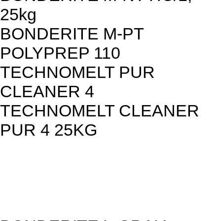
25kg
BONDERITE M-PT
POLYPREP 110
TECHNOMELT PUR
CLEANER 4
TECHNOMELT CLEANER
PUR 4 25KG