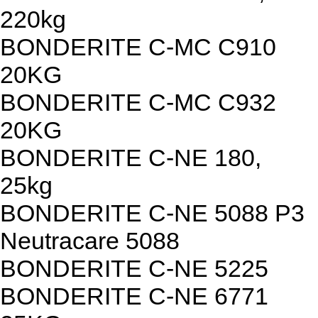
220kg
BONDERITE C-MC C910
20KG
BONDERITE C-MC C932
20KG
BONDERITE C-NE 180,
25kg
BONDERITE C-NE 5088 P3
Neutracare 5088
BONDERITE C-NE 5225
BONDERITE C-NE 6771