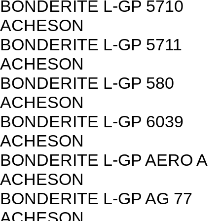
BONDERITE L-GP 5710
ACHESON
BONDERITE L-GP 5711
ACHESON
BONDERITE L-GP 580
ACHESON
BONDERITE L-GP 6039
ACHESON
BONDERITE L-GP AERO A
ACHESON
BONDERITE L-GP AG 77
ACHESON