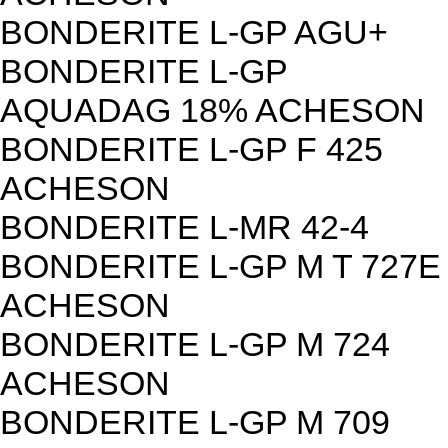
BONDERITE L-GP AGU+
BONDERITE L-GP
AQUADAG 18% ACHESON
BONDERITE L-GP F 425
ACHESON
BONDERITE L-MR 42-4
BONDERITE L-GP M T 727E
ACHESON
BONDERITE L-GP M 724
ACHESON
BONDERITE L-GP M 709