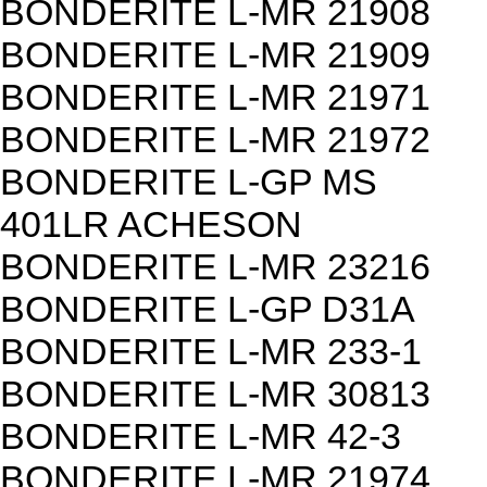
BONDERITE L-MR 21908
BONDERITE L-MR 21909
BONDERITE L-MR 21971
BONDERITE L-MR 21972
BONDERITE L-GP MS
401LR ACHESON
BONDERITE L-MR 23216
BONDERITE L-GP D31A
BONDERITE L-MR 233-1
BONDERITE L-MR 30813
BONDERITE L-MR 42-3
BONDERITE L-MR 21974