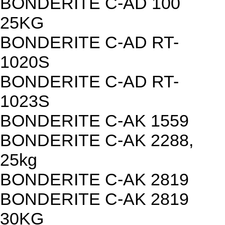
BONDERITE C-AD 100
25KG
BONDERITE C-AD RT-
1020S
BONDERITE C-AD RT-
1023S
BONDERITE C-AK 1559
BONDERITE C-AK 2288,
25kg
BONDERITE C-AK 2819
BONDERITE C-AK 2819
30KG