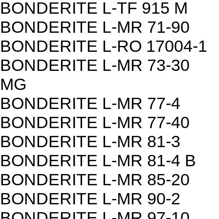
BONDERITE L-TF 915 M
BONDERITE L-MR 71-90
BONDERITE L-RO 17004-1
BONDERITE L-MR 73-30
MG
BONDERITE L-MR 77-4
BONDERITE L-MR 77-40
BONDERITE L-MR 81-3
BONDERITE L-MR 81-4 B
BONDERITE L-MR 85-20
BONDERITE L-MR 90-2
BONDERITE L-MR 97-10