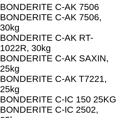
BONDERITE C-AK 7506
BONDERITE C-AK 7506,
30kg
BONDERITE C-AK RT-
1022R, 30kg
BONDERITE C-AK SAXIN,
25kg
BONDERITE C-AK T7221,
25kg
BONDERITE C-IC 150 25KG
BONDERITE C-IC 2502,