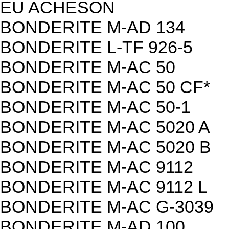
EU ACHESON
BONDERITE M-AD 134
BONDERITE L-TF 926-5
BONDERITE M-AC 50
BONDERITE M-AC 50 CF*
BONDERITE M-AC 50-1
BONDERITE M-AC 5020 A
BONDERITE M-AC 5020 B
BONDERITE M-AC 9112
BONDERITE M-AC 9112 L
BONDERITE M-AC G-3039
BONDERITE M-AD 100