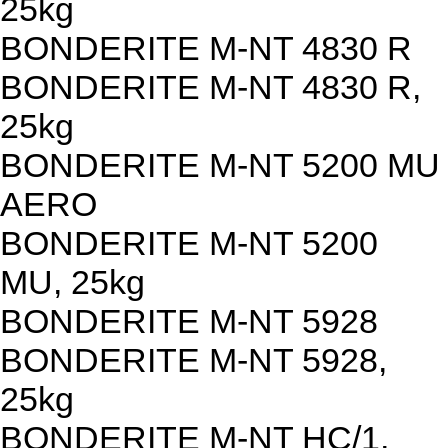
25kg
BONDERITE M-NT 4830 R
BONDERITE M-NT 4830 R,
25kg
BONDERITE M-NT 5200 MU
AERO
BONDERITE M-NT 5200
MU, 25kg
BONDERITE M-NT 5928
BONDERITE M-NT 5928,
25kg
BONDERITE M-NT HC/1,