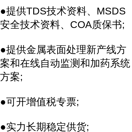
●提供TDS技术资料、MSDS
安全技术资料、COA质保书;
●提供金属表面处理新产线方
案和在线自动监测和加药系统
方案;
●可开增值税专票;
●实力长期稳定供货;