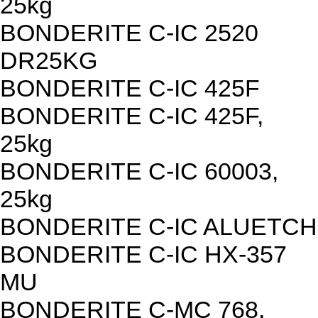
25kg
BONDERITE C-IC 2520
DR25KG
BONDERITE C-IC 425F
BONDERITE C-IC 425F,
25kg
BONDERITE C-IC 60003,
25kg
BONDERITE C-IC ALUETCH
BONDERITE C-IC HX-357
MU
BONDERITE C-MC 768,