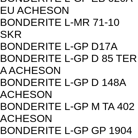
EU ACHESON
BONDERITE L-MR 71-10
SKR
BONDERITE L-GP D17A
BONDERITE L-GP D 85 TER
A ACHESON
BONDERITE L-GP D 148A
ACHESON
BONDERITE L-GP M TA 402
ACHESON
BONDERITE L-GP GP 1904