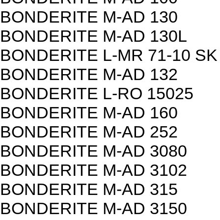
BONDERITE M-AD 130
BONDERITE M-AD 130L
BONDERITE L-MR 71-10 SK
BONDERITE M-AD 132
BONDERITE L-RO 15025
BONDERITE M-AD 160
BONDERITE M-AD 252
BONDERITE M-AD 3080
BONDERITE M-AD 3102
BONDERITE M-AD 315
BONDERITE M-AD 3150