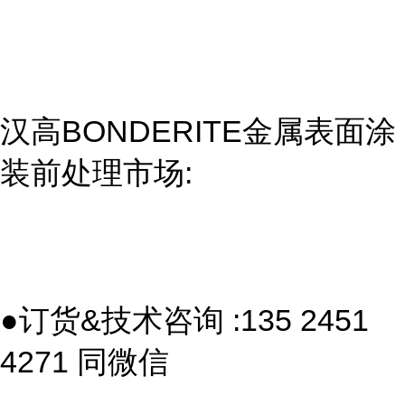
汉高BONDERITE金属表面涂
装前处理市场:
●订货&技术咨询 :135 2451
4271 同微信