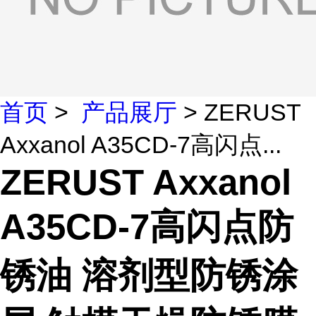
首页
>
产品展厅
> ZERUST
Axxanol A35CD-7高闪点...
ZERUST Axxanol
A35CD-7高闪点防
锈油 溶剂型防锈涂