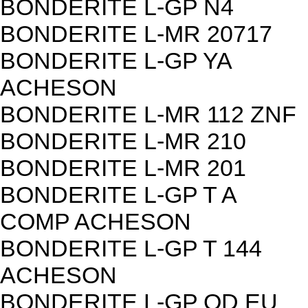
BONDERITE L-GP N4
BONDERITE L-MR 20717
BONDERITE L-GP YA
ACHESON
BONDERITE L-MR 112 ZNF
BONDERITE L-MR 210
BONDERITE L-MR 201
BONDERITE L-GP T A
COMP ACHESON
BONDERITE L-GP T 144
ACHESON
BONDERITE L-GP OD EU