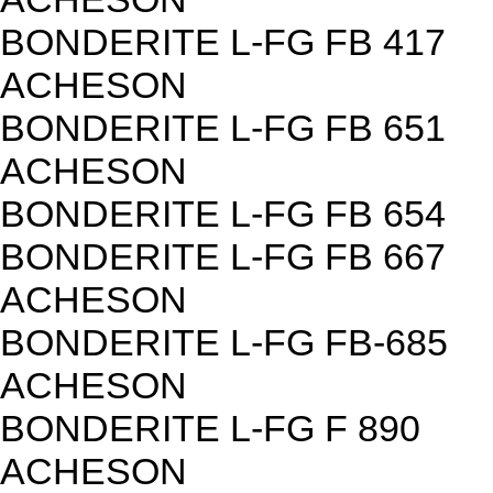
BONDERITE L-FG FB 417
ACHESON
BONDERITE L-FG FB 651
ACHESON
BONDERITE L-FG FB 654
BONDERITE L-FG FB 667
ACHESON
BONDERITE L-FG FB-685
ACHESON
BONDERITE L-FG F 890
ACHESON