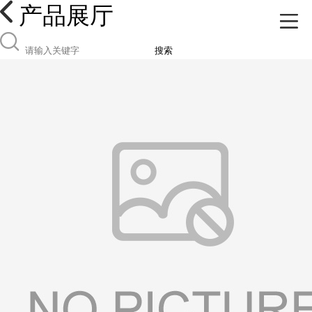
产品展厅
搜索