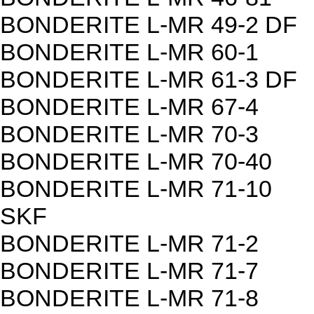
BONDERITE L-MR 49-2 DF
BONDERITE L-MR 60-1
BONDERITE L-MR 61-3 DF
BONDERITE L-MR 67-4
BONDERITE L-MR 70-3
BONDERITE L-MR 70-40
BONDERITE L-MR 71-10
SKF
BONDERITE L-MR 71-2
BONDERITE L-MR 71-7
BONDERITE L-MR 71-8