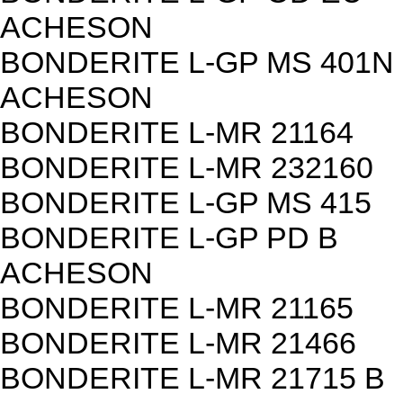
ACHESON
BONDERITE L-GP MS 401N
ACHESON
BONDERITE L-MR 21164
BONDERITE L-MR 232160
BONDERITE L-GP MS 415
BONDERITE L-GP PD B
ACHESON
BONDERITE L-MR 21165
BONDERITE L-MR 21466
BONDERITE L-MR 21715 B