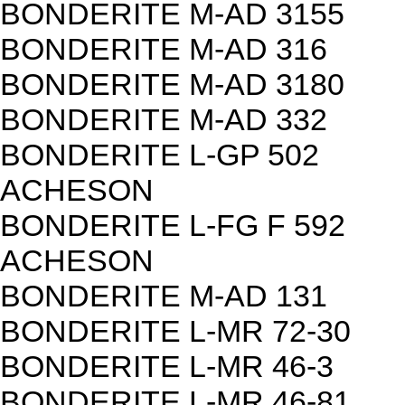
BONDERITE M-AD 3155
BONDERITE M-AD 316
BONDERITE M-AD 3180
BONDERITE M-AD 332
BONDERITE L-GP 502
ACHESON
BONDERITE L-FG F 592
ACHESON
BONDERITE M-AD 131
BONDERITE L-MR 72-30
BONDERITE L-MR 46-3
BONDERITE L-MR 46-81