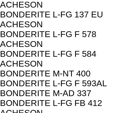
ACHESON
BONDERITE L-FG 137 EU
ACHESON
BONDERITE L-FG F 578
ACHESON
BONDERITE L-FG F 584
ACHESON
BONDERITE M-NT 400
BONDERITE L-FG F 593AL
BONDERITE M-AD 337
BONDERITE L-FG FB 412
ACHESON