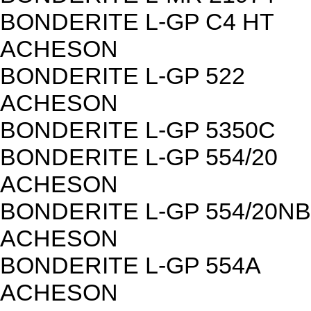
BONDERITE L-GP C4 HT
ACHESON
BONDERITE L-GP 522
ACHESON
BONDERITE L-GP 5350C
BONDERITE L-GP 554/20
ACHESON
BONDERITE L-GP 554/20NB
ACHESON
BONDERITE L-GP 554A
ACHESON