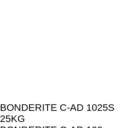
BONDERITE C-AD 1025S
25KG