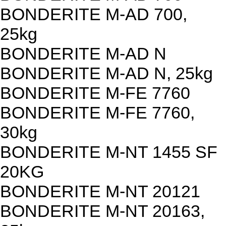
BONDERITE M-AD 700,
25kg
BONDERITE M-AD N
BONDERITE M-AD N, 25kg
BONDERITE M-FE 7760
BONDERITE M-FE 7760,
30kg
BONDERITE M-NT 1455 SF
20KG
BONDERITE M-NT 20121
BONDERITE M-NT 20163,