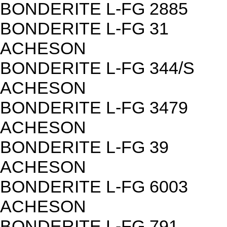
BONDERITE L-FG 2885
BONDERITE L-FG 31
ACHESON
BONDERITE L-FG 344/S
ACHESON
BONDERITE L-FG 3479
ACHESON
BONDERITE L-FG 39
ACHESON
BONDERITE L-FG 6003
ACHESON
BONDERITE L-FG 791