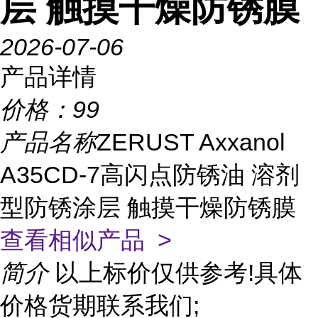
层 触摸干燥防锈膜
2026-07-06
产品详情
价格：
99
产品名称
ZERUST Axxanol
A35CD-7高闪点防锈油 溶剂
型防锈涂层 触摸干燥防锈膜
查看相似产品 >
简介
以上标价仅供参考!具体
价格货期联系我们;