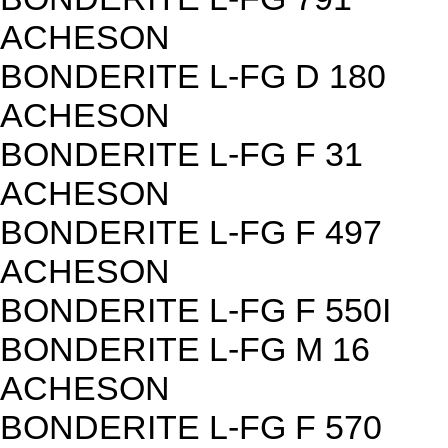
ACHESON
BONDERITE L-FG D 180
ACHESON
BONDERITE L-FG F 31
ACHESON
BONDERITE L-FG F 497
ACHESON
BONDERITE L-FG F 550I
BONDERITE L-FG M 16
ACHESON
BONDERITE L-FG F 570