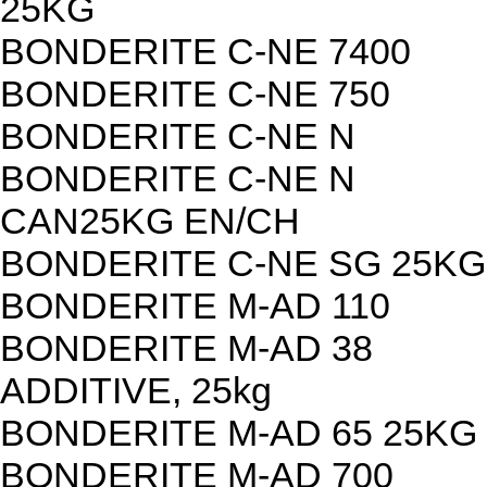
25KG
BONDERITE C-NE 7400
BONDERITE C-NE 750
BONDERITE C-NE N
BONDERITE C-NE N
CAN25KG EN/CH
BONDERITE C-NE SG 25KG
BONDERITE M-AD 110
BONDERITE M-AD 38
ADDITIVE, 25kg
BONDERITE M-AD 65 25KG
BONDERITE M-AD 700