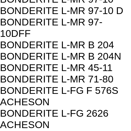
BONDERITE L-MR 97-10 D
BONDERITE L-MR 97-
10DFF
BONDERITE L-MR B 204
BONDERITE L-MR B 204N
BONDERITE L-MR 45-11
BONDERITE L-MR 71-80
BONDERITE L-FG F 576S
ACHESON
BONDERITE L-FG 2626
ACHESON