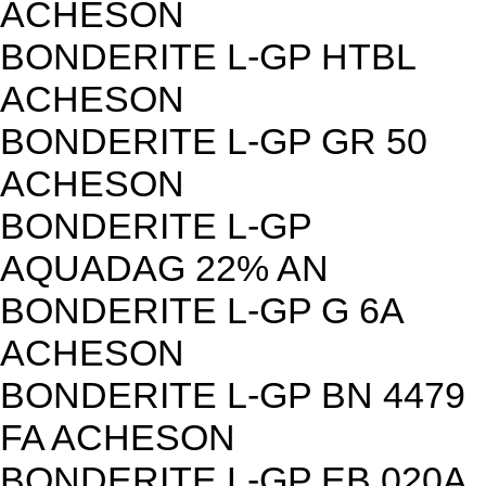
ACHESON
BONDERITE L-GP HTBL
ACHESON
BONDERITE L-GP GR 50
ACHESON
BONDERITE L-GP
AQUADAG 22% AN
BONDERITE L-GP G 6A
ACHESON
BONDERITE L-GP BN 4479
FA ACHESON
BONDERITE L-GP EB 020A