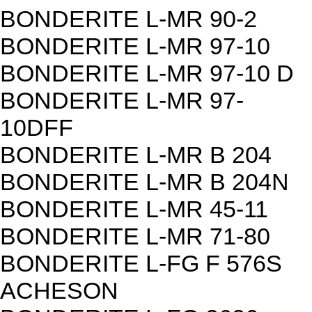
BONDERITE L-MR 90-2
BONDERITE L-MR 97-10
BONDERITE L-MR 97-10 D
BONDERITE L-MR 97-
10DFF
BONDERITE L-MR B 204
BONDERITE L-MR B 204N
BONDERITE L-MR 45-11
BONDERITE L-MR 71-80
BONDERITE L-FG F 576S
ACHESON