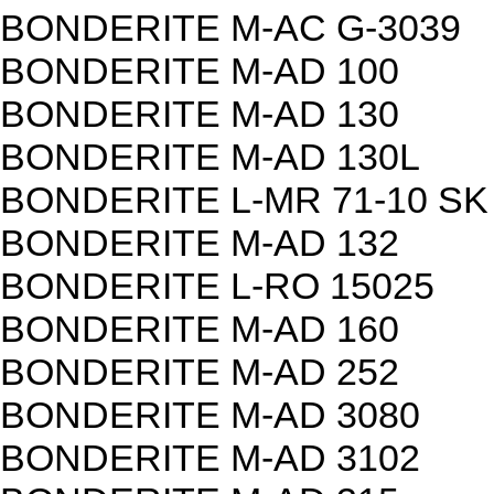
BONDERITE M-AC G-3039
BONDERITE M-AD 100
BONDERITE M-AD 130
BONDERITE M-AD 130L
BONDERITE L-MR 71-10 SK
BONDERITE M-AD 132
BONDERITE L-RO 15025
BONDERITE M-AD 160
BONDERITE M-AD 252
BONDERITE M-AD 3080
BONDERITE M-AD 3102