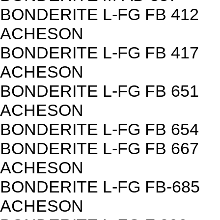
BONDERITE L-FG FB 412
ACHESON
BONDERITE L-FG FB 417
ACHESON
BONDERITE L-FG FB 651
ACHESON
BONDERITE L-FG FB 654
BONDERITE L-FG FB 667
ACHESON
BONDERITE L-FG FB-685
ACHESON