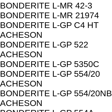
BONDERITE L-MR 42-3
BONDERITE L-MR 21974
BONDERITE L-GP C4 HT
ACHESON
BONDERITE L-GP 522
ACHESON
BONDERITE L-GP 5350C
BONDERITE L-GP 554/20
ACHESON
BONDERITE L-GP 554/20NB
ACHESON