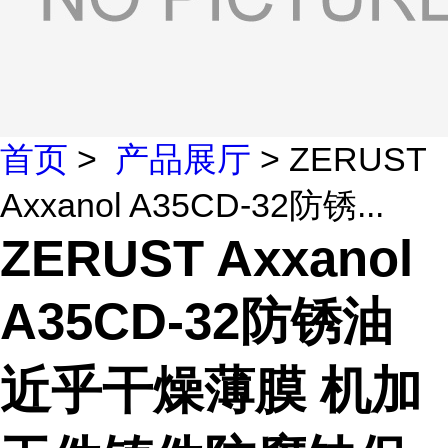
首页
>
产品展厅
> ZERUST
Axxanol A35CD-32防锈...
ZERUST Axxanol
A35CD-32防锈油
近乎干燥薄膜 机加