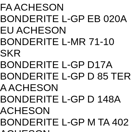
FA ACHESON
BONDERITE L-GP EB 020A
EU ACHESON
BONDERITE L-MR 71-10
SKR
BONDERITE L-GP D17A
BONDERITE L-GP D 85 TER
A ACHESON
BONDERITE L-GP D 148A
ACHESON
BONDERITE L-GP M TA 402