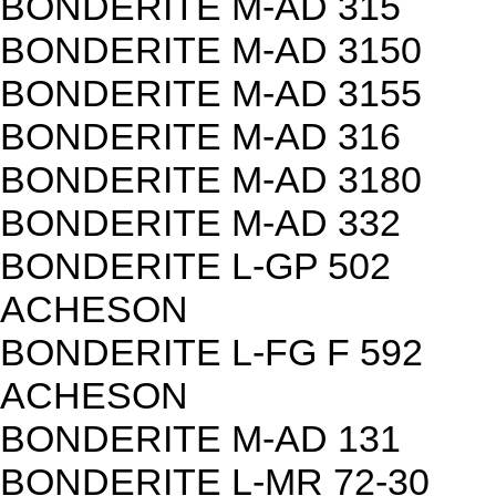
BONDERITE M-AD 315
BONDERITE M-AD 3150
BONDERITE M-AD 3155
BONDERITE M-AD 316
BONDERITE M-AD 3180
BONDERITE M-AD 332
BONDERITE L-GP 502
ACHESON
BONDERITE L-FG F 592
ACHESON
BONDERITE M-AD 131
BONDERITE L-MR 72-30