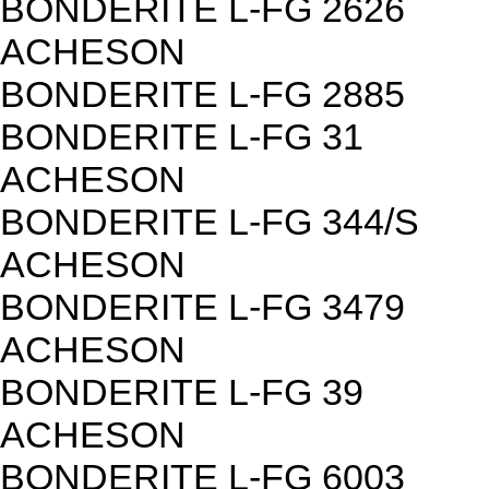
BONDERITE L-FG 2626
ACHESON
BONDERITE L-FG 2885
BONDERITE L-FG 31
ACHESON
BONDERITE L-FG 344/S
ACHESON
BONDERITE L-FG 3479
ACHESON
BONDERITE L-FG 39
ACHESON
BONDERITE L-FG 6003