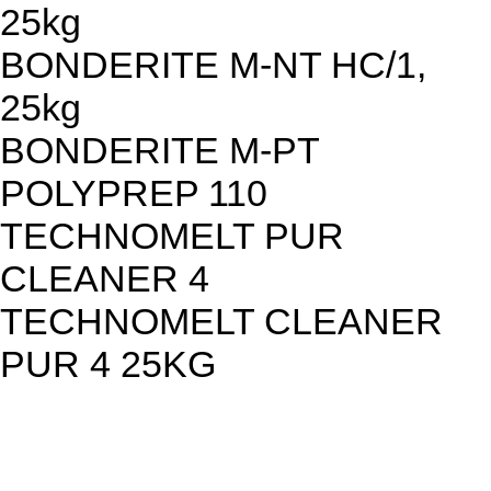
25kg
BONDERITE M-NT HC/1,
25kg
BONDERITE M-PT
POLYPREP 110
TECHNOMELT PUR
CLEANER 4
TECHNOMELT CLEANER
PUR 4 25KG