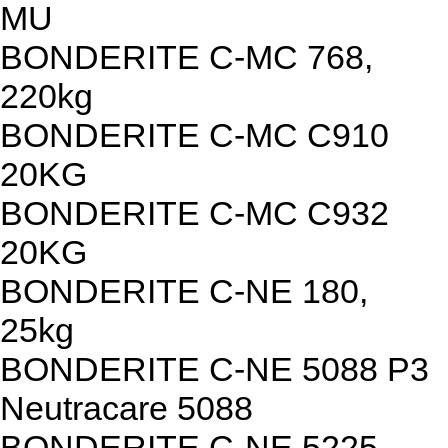
MU
BONDERITE C-MC 768,
220kg
BONDERITE C-MC C910
20KG
BONDERITE C-MC C932
20KG
BONDERITE C-NE 180,
25kg
BONDERITE C-NE 5088 P3
Neutracare 5088
BONDERITE C-NE 5225