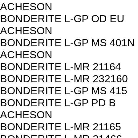
ACHESON
BONDERITE L-GP OD EU
ACHESON
BONDERITE L-GP MS 401N
ACHESON
BONDERITE L-MR 21164
BONDERITE L-MR 232160
BONDERITE L-GP MS 415
BONDERITE L-GP PD B
ACHESON
BONDERITE L-MR 21165