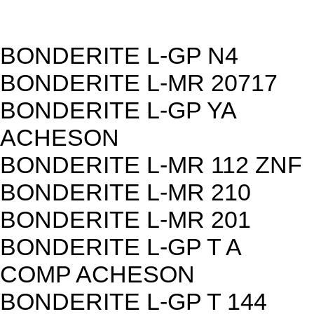
BONDERITE L-GP N4
BONDERITE L-MR 20717
BONDERITE L-GP YA
ACHESON
BONDERITE L-MR 112 ZNF
BONDERITE L-MR 210
BONDERITE L-MR 201
BONDERITE L-GP T A
COMP ACHESON
BONDERITE L-GP T 144