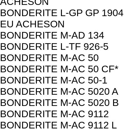
ACHESON
BONDERITE L-GP GP 1904
EU ACHESON
BONDERITE M-AD 134
BONDERITE L-TF 926-5
BONDERITE M-AC 50
BONDERITE M-AC 50 CF*
BONDERITE M-AC 50-1
BONDERITE M-AC 5020 A
BONDERITE M-AC 5020 B
BONDERITE M-AC 9112
BONDERITE M-AC 9112 L