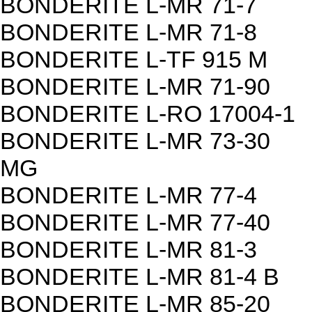
BONDERITE L-MR 71-7
BONDERITE L-MR 71-8
BONDERITE L-TF 915 M
BONDERITE L-MR 71-90
BONDERITE L-RO 17004-1
BONDERITE L-MR 73-30
MG
BONDERITE L-MR 77-4
BONDERITE L-MR 77-40
BONDERITE L-MR 81-3
BONDERITE L-MR 81-4 B
BONDERITE L-MR 85-20