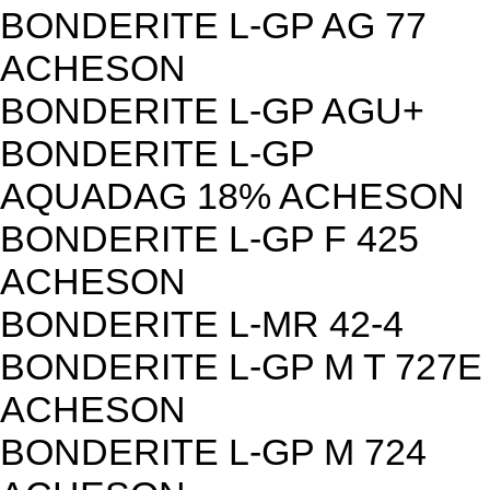
BONDERITE L-GP AG 77
ACHESON
BONDERITE L-GP AGU+
BONDERITE L-GP
AQUADAG 18% ACHESON
BONDERITE L-GP F 425
ACHESON
BONDERITE L-MR 42-4
BONDERITE L-GP M T 727E
ACHESON
BONDERITE L-GP M 724