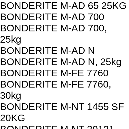
BONDERITE M-AD 65 25KG
BONDERITE M-AD 700
BONDERITE M-AD 700,
25kg
BONDERITE M-AD N
BONDERITE M-AD N, 25kg
BONDERITE M-FE 7760
BONDERITE M-FE 7760,
30kg
BONDERITE M-NT 1455 SF
20KG