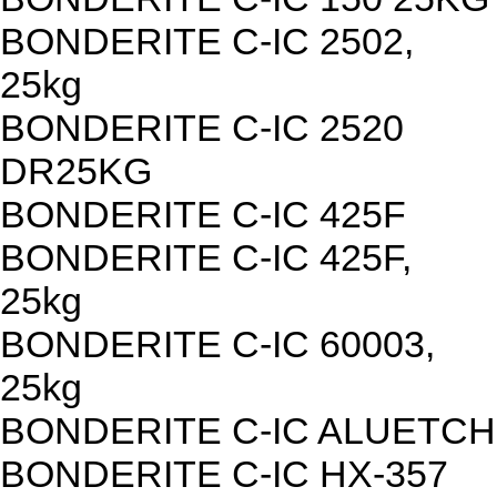
BONDERITE C-IC 2502,
25kg
BONDERITE C-IC 2520
DR25KG
BONDERITE C-IC 425F
BONDERITE C-IC 425F,
25kg
BONDERITE C-IC 60003,
25kg
BONDERITE C-IC ALUETCH
BONDERITE C-IC HX-357