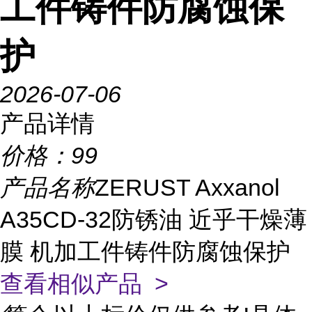
工件铸件防腐蚀保
护
2026-07-06
产品详情
价格：
99
产品名称
ZERUST Axxanol
A35CD-32防锈油 近乎干燥薄
膜 机加工件铸件防腐蚀保护
查看相似产品 >