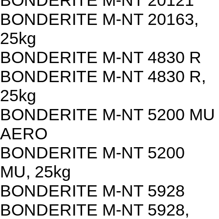
BONDERITE M-NT 20121
BONDERITE M-NT 20163,
25kg
BONDERITE M-NT 4830 R
BONDERITE M-NT 4830 R,
25kg
BONDERITE M-NT 5200 MU
AERO
BONDERITE M-NT 5200
MU, 25kg
BONDERITE M-NT 5928
BONDERITE M-NT 5928,