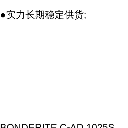
●实力长期稳定供货;
BONDERITE C-AD 1025S