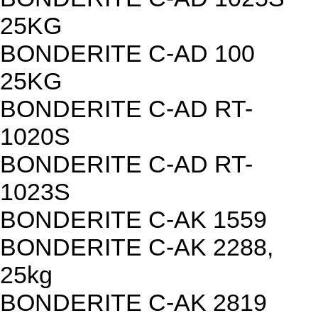
25KG
BONDERITE C-AD 100
25KG
BONDERITE C-AD RT-
1020S
BONDERITE C-AD RT-
1023S
BONDERITE C-AK 1559
BONDERITE C-AK 2288,
25kg
BONDERITE C-AK 2819