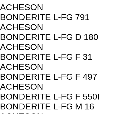
ACHESON
BONDERITE L-FG 791
ACHESON
BONDERITE L-FG D 180
ACHESON
BONDERITE L-FG F 31
ACHESON
BONDERITE L-FG F 497
ACHESON
BONDERITE L-FG F 550I
BONDERITE L-FG M 16