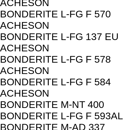
ACHESON
BONDERITE L-FG F 570
ACHESON
BONDERITE L-FG 137 EU
ACHESON
BONDERITE L-FG F 578
ACHESON
BONDERITE L-FG F 584
ACHESON
BONDERITE M-NT 400
BONDERITE L-FG F 593AL
BONDERITE M-AD 337