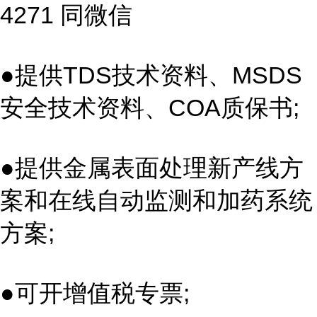
4271 同微信
●提供TDS技术资料、MSDS
安全技术资料、COA质保书;
●提供金属表面处理新产线方
案和在线自动监测和加药系统
方案;
●可开增值税专票;