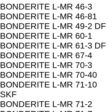
BONDERITE L-MR 46-3
BONDERITE L-MR 46-81
BONDERITE L-MR 49-2 DF
BONDERITE L-MR 60-1
BONDERITE L-MR 61-3 DF
BONDERITE L-MR 67-4
BONDERITE L-MR 70-3
BONDERITE L-MR 70-40
BONDERITE L-MR 71-10
SKF
BONDERITE L-MR 71-2