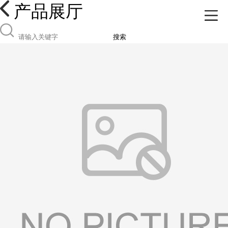
产品展厅
搜索