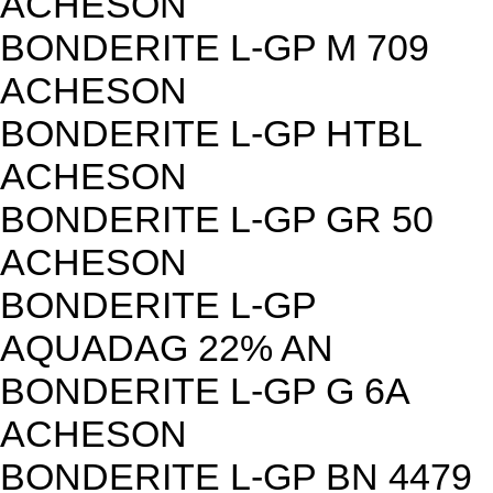
ACHESON
BONDERITE L-GP M 709
ACHESON
BONDERITE L-GP HTBL
ACHESON
BONDERITE L-GP GR 50
ACHESON
BONDERITE L-GP
AQUADAG 22% AN
BONDERITE L-GP G 6A
ACHESON
BONDERITE L-GP BN 4479