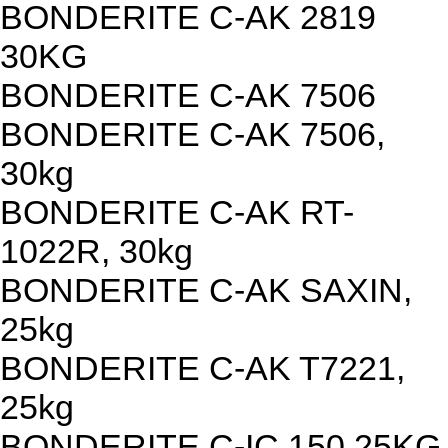
BONDERITE C-AK 2819
30KG
BONDERITE C-AK 7506
BONDERITE C-AK 7506,
30kg
BONDERITE C-AK RT-
1022R, 30kg
BONDERITE C-AK SAXIN,
25kg
BONDERITE C-AK T7221,
25kg
BONDERITE C-IC 150 25KG