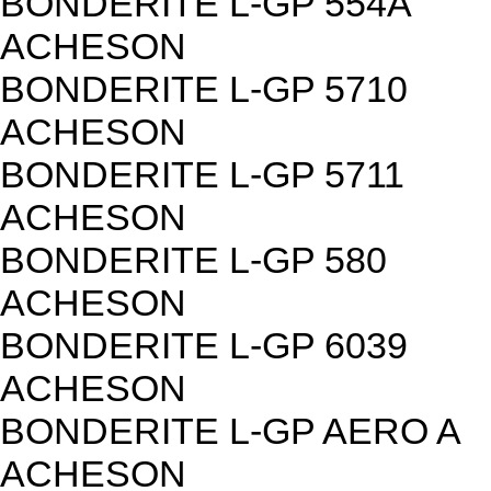
BONDERITE L-GP 554A
ACHESON
BONDERITE L-GP 5710
ACHESON
BONDERITE L-GP 5711
ACHESON
BONDERITE L-GP 580
ACHESON
BONDERITE L-GP 6039
ACHESON
BONDERITE L-GP AERO A
ACHESON