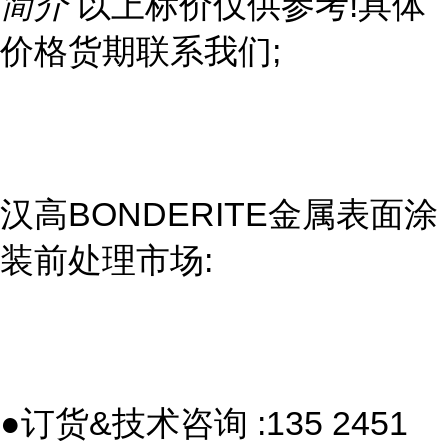
简介
以上标价仅供参考!具体
价格货期联系我们;
汉高BONDERITE金属表面涂
装前处理市场:
●订货&技术咨询 :135 2451