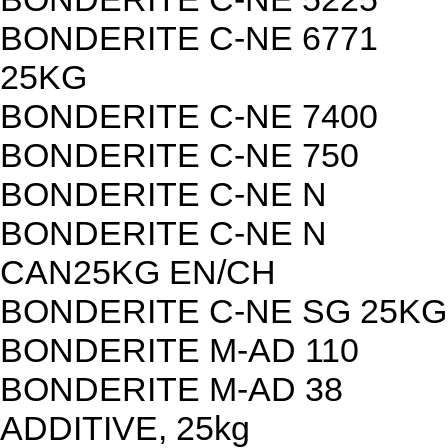
BONDERITE C-NE 6771
25KG
BONDERITE C-NE 7400
BONDERITE C-NE 750
BONDERITE C-NE N
BONDERITE C-NE N
CAN25KG EN/CH
BONDERITE C-NE SG 25KG
BONDERITE M-AD 110
BONDERITE M-AD 38
ADDITIVE, 25kg