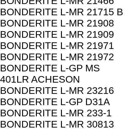
BONDERITE L-MR 21466
BONDERITE L-MR 21715 B
BONDERITE L-MR 21908
BONDERITE L-MR 21909
BONDERITE L-MR 21971
BONDERITE L-MR 21972
BONDERITE L-GP MS
401LR ACHESON
BONDERITE L-MR 23216
BONDERITE L-GP D31A
BONDERITE L-MR 233-1
BONDERITE L-MR 30813