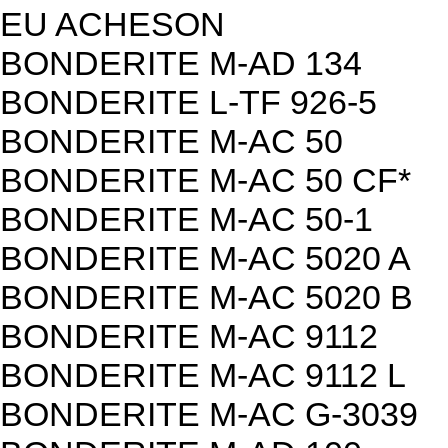
EU ACHESON
BONDERITE M-AD 134
BONDERITE L-TF 926-5
BONDERITE M-AC 50
BONDERITE M-AC 50 CF*
BONDERITE M-AC 50-1
BONDERITE M-AC 5020 A
BONDERITE M-AC 5020 B
BONDERITE M-AC 9112
BONDERITE M-AC 9112 L
BONDERITE M-AC G-3039