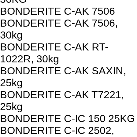
BONDERITE C-AK 7506
BONDERITE C-AK 7506,
30kg
BONDERITE C-AK RT-
1022R, 30kg
BONDERITE C-AK SAXIN,
25kg
BONDERITE C-AK T7221,
25kg
BONDERITE C-IC 150 25KG
BONDERITE C-IC 2502,