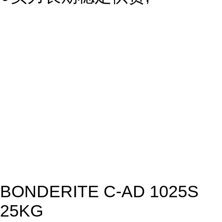
BONDERITE C-AD 1025S
25KG