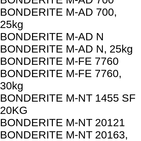
BONDERITE M-AD 700,
25kg
BONDERITE M-AD N
BONDERITE M-AD N, 25kg
BONDERITE M-FE 7760
BONDERITE M-FE 7760,
30kg
BONDERITE M-NT 1455 SF
20KG
BONDERITE M-NT 20121
BONDERITE M-NT 20163,