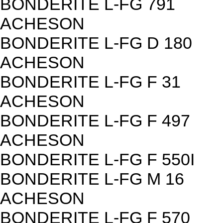
BONDERITE L-FG 791
ACHESON
BONDERITE L-FG D 180
ACHESON
BONDERITE L-FG F 31
ACHESON
BONDERITE L-FG F 497
ACHESON
BONDERITE L-FG F 550I
BONDERITE L-FG M 16
ACHESON
BONDERITE L-FG F 570