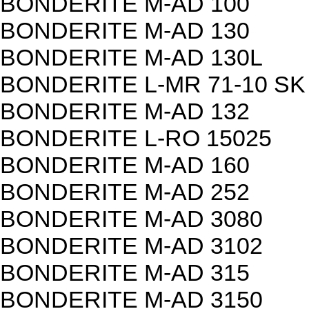
BONDERITE M-AD 100
BONDERITE M-AD 130
BONDERITE M-AD 130L
BONDERITE L-MR 71-10 SK
BONDERITE M-AD 132
BONDERITE L-RO 15025
BONDERITE M-AD 160
BONDERITE M-AD 252
BONDERITE M-AD 3080
BONDERITE M-AD 3102
BONDERITE M-AD 315
BONDERITE M-AD 3150