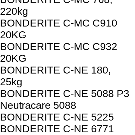
220kg
BONDERITE C-MC C910
20KG
BONDERITE C-MC C932
20KG
BONDERITE C-NE 180,
25kg
BONDERITE C-NE 5088 P3
Neutracare 5088
BONDERITE C-NE 5225
BONDERITE C-NE 6771