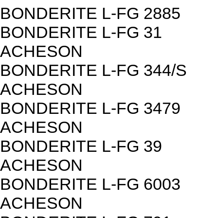
BONDERITE L-FG 2885
BONDERITE L-FG 31
ACHESON
BONDERITE L-FG 344/S
ACHESON
BONDERITE L-FG 3479
ACHESON
BONDERITE L-FG 39
ACHESON
BONDERITE L-FG 6003
ACHESON