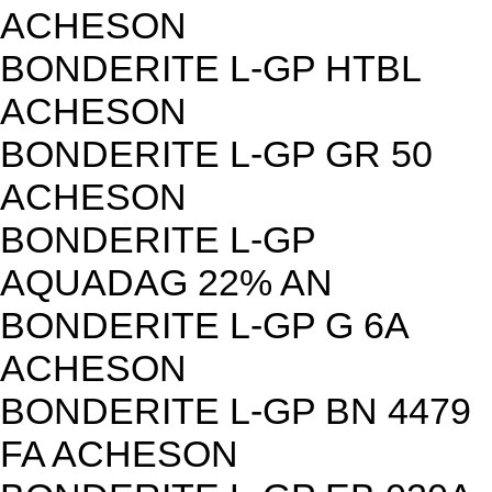
ACHESON
BONDERITE L-GP HTBL
ACHESON
BONDERITE L-GP GR 50
ACHESON
BONDERITE L-GP
AQUADAG 22% AN
BONDERITE L-GP G 6A
ACHESON
BONDERITE L-GP BN 4479
FA ACHESON