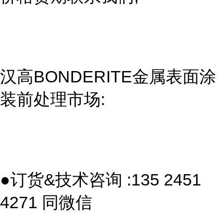
汉高BONDERITE金属表面涂
装前处理市场:
●订货&技术咨询 :135 2451
4271 同微信