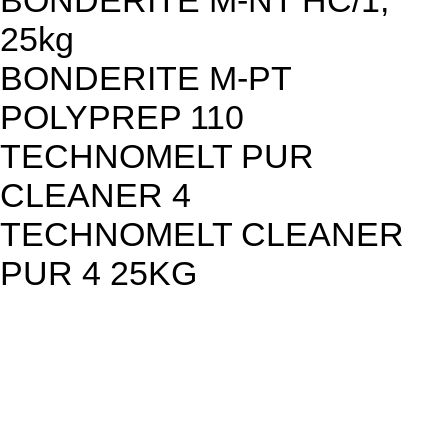
BONDERITE M-NT HC/1,
25kg
BONDERITE M-PT
POLYPREP 110
TECHNOMELT PUR
CLEANER 4
TECHNOMELT CLEANER
PUR 4 25KG