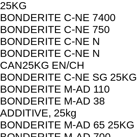
25KG
BONDERITE C-NE 7400
BONDERITE C-NE 750
BONDERITE C-NE N
BONDERITE C-NE N
CAN25KG EN/CH
BONDERITE C-NE SG 25KG
BONDERITE M-AD 110
BONDERITE M-AD 38
ADDITIVE, 25kg
BONDERITE M-AD 65 25KG
BONDERITE M-AD 700