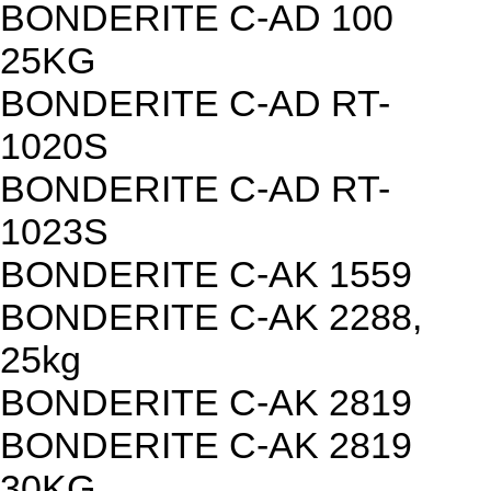
BONDERITE C-AD 100
25KG
BONDERITE C-AD RT-
1020S
BONDERITE C-AD RT-
1023S
BONDERITE C-AK 1559
BONDERITE C-AK 2288,
25kg
BONDERITE C-AK 2819
BONDERITE C-AK 2819
30KG