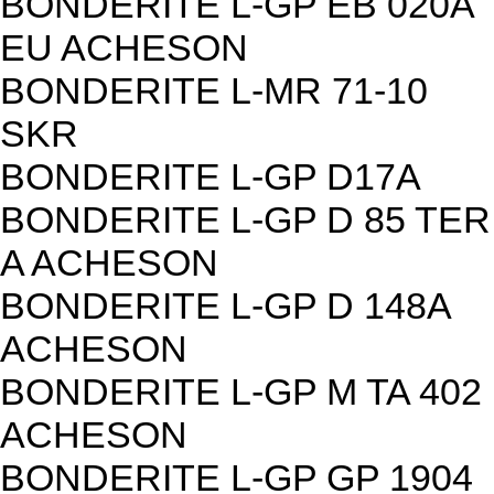
BONDERITE L-GP EB 020A
EU ACHESON
BONDERITE L-MR 71-10
SKR
BONDERITE L-GP D17A
BONDERITE L-GP D 85 TER
A ACHESON
BONDERITE L-GP D 148A
ACHESON
BONDERITE L-GP M TA 402
ACHESON
BONDERITE L-GP GP 1904