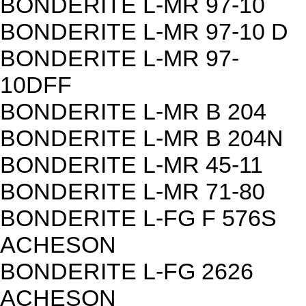
BONDERITE L-MR 97-10
BONDERITE L-MR 97-10 D
BONDERITE L-MR 97-
10DFF
BONDERITE L-MR B 204
BONDERITE L-MR B 204N
BONDERITE L-MR 45-11
BONDERITE L-MR 71-80
BONDERITE L-FG F 576S
ACHESON
BONDERITE L-FG 2626
ACHESON