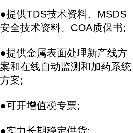
●提供TDS技术资料、MSDS
安全技术资料、COA质保书;
●提供金属表面处理新产线方
案和在线自动监测和加药系统
方案;
●可开增值税专票;
●实力长期稳定供货;