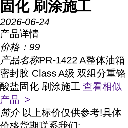
固化 刷涂施工
2026-06-24
产品详情
价格：
99
产品名称
PR-1422 A整体油箱
密封胶 Class A级 双组分重铬
酸盐固化 刷涂施工
查看相似
产品 >
简介
以上标价仅供参考!具体
价格货期联系我们;