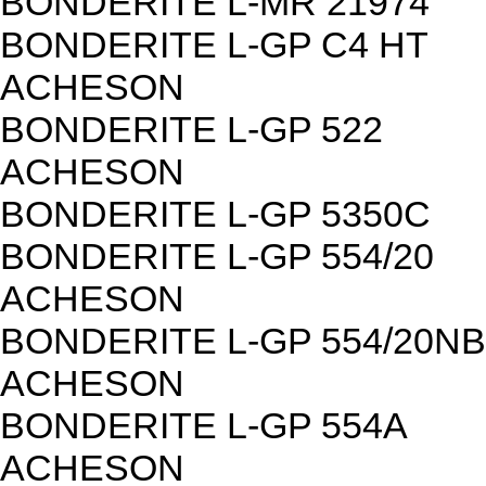
BONDERITE L-MR 21974
BONDERITE L-GP C4 HT
ACHESON
BONDERITE L-GP 522
ACHESON
BONDERITE L-GP 5350C
BONDERITE L-GP 554/20
ACHESON
BONDERITE L-GP 554/20NB
ACHESON
BONDERITE L-GP 554A
ACHESON