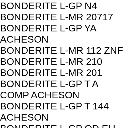
BONDERITE L-GP N4
BONDERITE L-MR 20717
BONDERITE L-GP YA
ACHESON
BONDERITE L-MR 112 ZNF
BONDERITE L-MR 210
BONDERITE L-MR 201
BONDERITE L-GP T A
COMP ACHESON
BONDERITE L-GP T 144
ACHESON