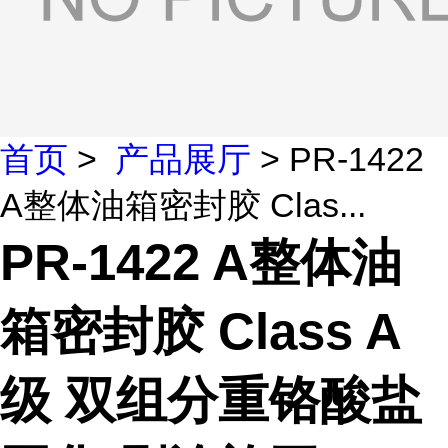
首页
>
产品展厅
> PR-1422
A整体油箱密封胶 Clas...
PR-1422 A整体油
箱密封胶 Class A
级 双组分重铬酸盐