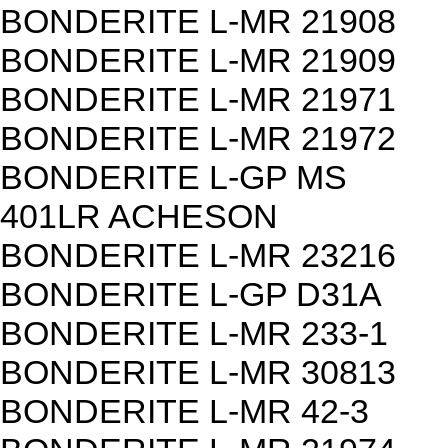
BONDERITE L-MR 21908
BONDERITE L-MR 21909
BONDERITE L-MR 21971
BONDERITE L-MR 21972
BONDERITE L-GP MS
401LR ACHESON
BONDERITE L-MR 23216
BONDERITE L-GP D31A
BONDERITE L-MR 233-1
BONDERITE L-MR 30813
BONDERITE L-MR 42-3