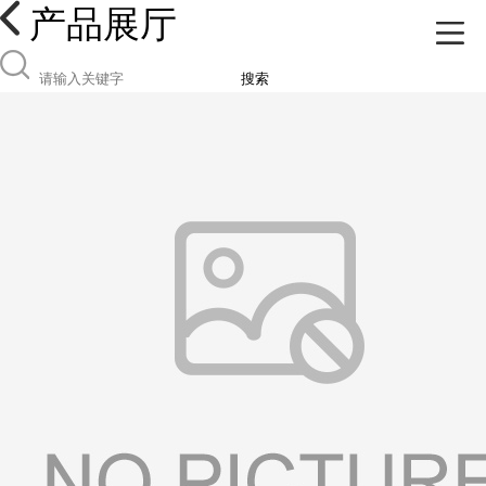
产品展厅
搜索