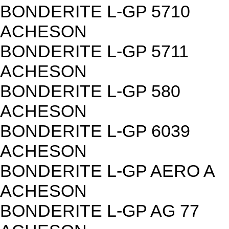
BONDERITE L-GP 5710
ACHESON
BONDERITE L-GP 5711
ACHESON
BONDERITE L-GP 580
ACHESON
BONDERITE L-GP 6039
ACHESON
BONDERITE L-GP AERO A
ACHESON
BONDERITE L-GP AG 77