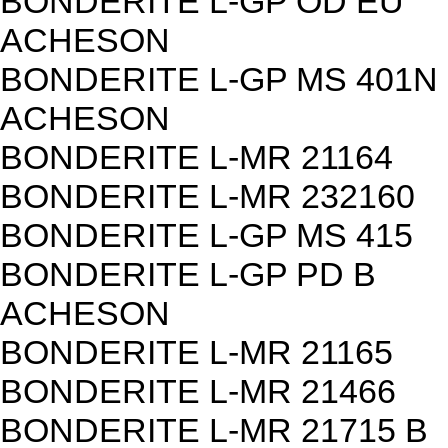
BONDERITE L-GP OD EU
ACHESON
BONDERITE L-GP MS 401N
ACHESON
BONDERITE L-MR 21164
BONDERITE L-MR 232160
BONDERITE L-GP MS 415
BONDERITE L-GP PD B
ACHESON
BONDERITE L-MR 21165
BONDERITE L-MR 21466
BONDERITE L-MR 21715 B