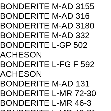
BONDERITE M-AD 3155
BONDERITE M-AD 316
BONDERITE M-AD 3180
BONDERITE M-AD 332
BONDERITE L-GP 502
ACHESON
BONDERITE L-FG F 592
ACHESON
BONDERITE M-AD 131
BONDERITE L-MR 72-30
BONDERITE L-MR 46-3