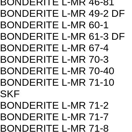
BONDERITE L-MR 46-81
BONDERITE L-MR 49-2 DF
BONDERITE L-MR 60-1
BONDERITE L-MR 61-3 DF
BONDERITE L-MR 67-4
BONDERITE L-MR 70-3
BONDERITE L-MR 70-40
BONDERITE L-MR 71-10
SKF
BONDERITE L-MR 71-2
BONDERITE L-MR 71-7
BONDERITE L-MR 71-8