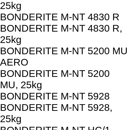
25kg
BONDERITE M-NT 4830 R
BONDERITE M-NT 4830 R,
25kg
BONDERITE M-NT 5200 MU
AERO
BONDERITE M-NT 5200
MU, 25kg
BONDERITE M-NT 5928
BONDERITE M-NT 5928,
25kg