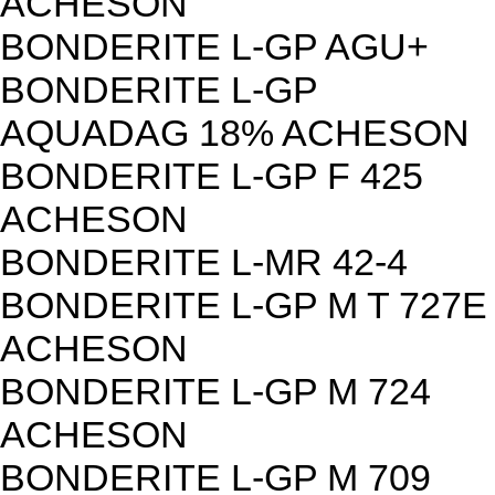
ACHESON
BONDERITE L-GP AGU+
BONDERITE L-GP
AQUADAG 18% ACHESON
BONDERITE L-GP F 425
ACHESON
BONDERITE L-MR 42-4
BONDERITE L-GP M T 727E
ACHESON
BONDERITE L-GP M 724
ACHESON
BONDERITE L-GP M 709