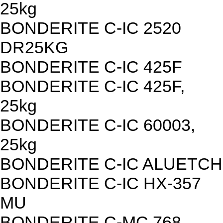
25kg
BONDERITE C-IC 2520
DR25KG
BONDERITE C-IC 425F
BONDERITE C-IC 425F,
25kg
BONDERITE C-IC 60003,
25kg
BONDERITE C-IC ALUETCH
BONDERITE C-IC HX-357
MU
BONDERITE C-MC 768,