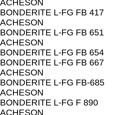
ACHESON
BONDERITE L-FG FB 417
ACHESON
BONDERITE L-FG FB 651
ACHESON
BONDERITE L-FG FB 654
BONDERITE L-FG FB 667
ACHESON
BONDERITE L-FG FB-685
ACHESON
BONDERITE L-FG F 890
ACHESON