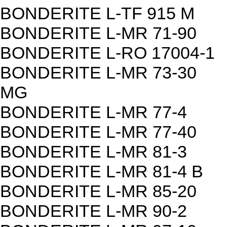
BONDERITE L-TF 915 M
BONDERITE L-MR 71-90
BONDERITE L-RO 17004-1
BONDERITE L-MR 73-30
MG
BONDERITE L-MR 77-4
BONDERITE L-MR 77-40
BONDERITE L-MR 81-3
BONDERITE L-MR 81-4 B
BONDERITE L-MR 85-20
BONDERITE L-MR 90-2