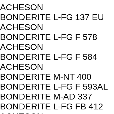
ACHESON
BONDERITE L-FG 137 EU
ACHESON
BONDERITE L-FG F 578
ACHESON
BONDERITE L-FG F 584
ACHESON
BONDERITE M-NT 400
BONDERITE L-FG F 593AL
BONDERITE M-AD 337
BONDERITE L-FG FB 412