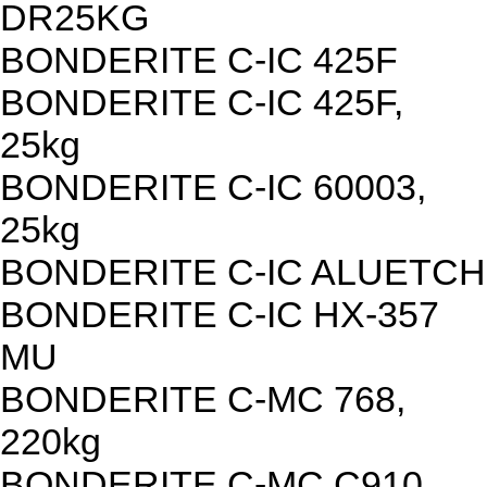
DR25KG
BONDERITE C-IC 425F
BONDERITE C-IC 425F,
25kg
BONDERITE C-IC 60003,
25kg
BONDERITE C-IC ALUETCH
BONDERITE C-IC HX-357
MU
BONDERITE C-MC 768,
220kg
BONDERITE C-MC C910