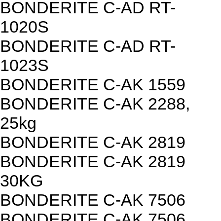
BONDERITE C-AD RT-
1020S
BONDERITE C-AD RT-
1023S
BONDERITE C-AK 1559
BONDERITE C-AK 2288,
25kg
BONDERITE C-AK 2819
BONDERITE C-AK 2819
30KG
BONDERITE C-AK 7506
BONDERITE C-AK 7506,