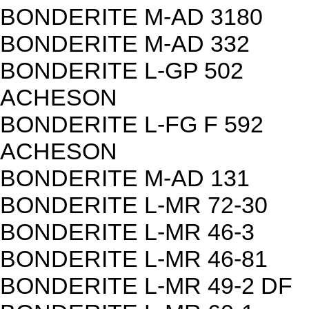
BONDERITE M-AD 3180
BONDERITE M-AD 332
BONDERITE L-GP 502
ACHESON
BONDERITE L-FG F 592
ACHESON
BONDERITE M-AD 131
BONDERITE L-MR 72-30
BONDERITE L-MR 46-3
BONDERITE L-MR 46-81
BONDERITE L-MR 49-2 DF