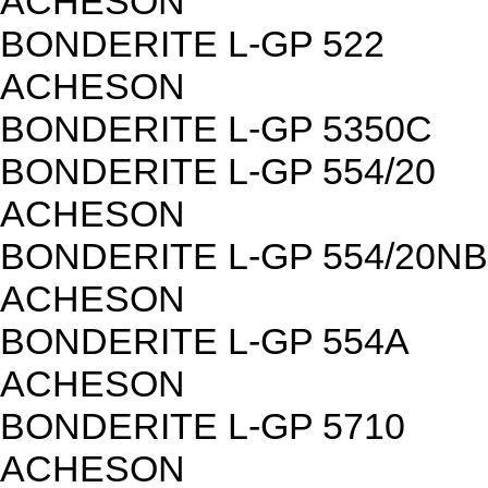
ACHESON
BONDERITE L-GP 522
ACHESON
BONDERITE L-GP 5350C
BONDERITE L-GP 554/20
ACHESON
BONDERITE L-GP 554/20NB
ACHESON
BONDERITE L-GP 554A
ACHESON
BONDERITE L-GP 5710
ACHESON