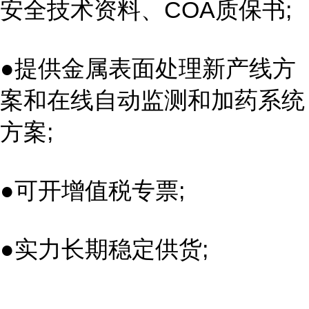
安全技术资料、COA质保书;
●提供金属表面处理新产线方
案和在线自动监测和加药系统
方案;
●可开增值税专票;
●实力长期稳定供货;