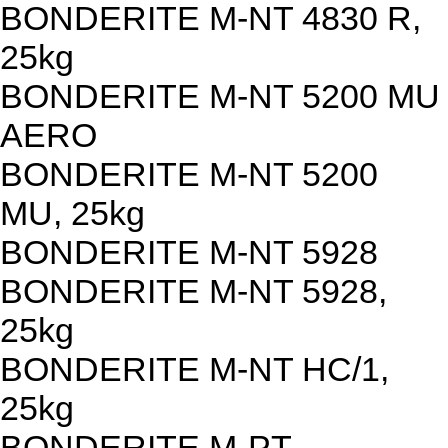
BONDERITE M-NT 4830 R,
25kg
BONDERITE M-NT 5200 MU
AERO
BONDERITE M-NT 5200
MU, 25kg
BONDERITE M-NT 5928
BONDERITE M-NT 5928,
25kg
BONDERITE M-NT HC/1,
25kg
BONDERITE M-PT