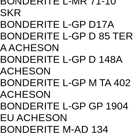
BONDERITE L-MR 71-10
SKR
BONDERITE L-GP D17A
BONDERITE L-GP D 85 TER
A ACHESON
BONDERITE L-GP D 148A
ACHESON
BONDERITE L-GP M TA 402
ACHESON
BONDERITE L-GP GP 1904
EU ACHESON
BONDERITE M-AD 134