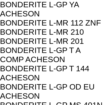
BONDERITE L-GP YA
ACHESON
BONDERITE L-MR 112 ZNF
BONDERITE L-MR 210
BONDERITE L-MR 201
BONDERITE L-GP T A
COMP ACHESON
BONDERITE L-GP T 144
ACHESON
BONDERITE L-GP OD EU
ACHESON