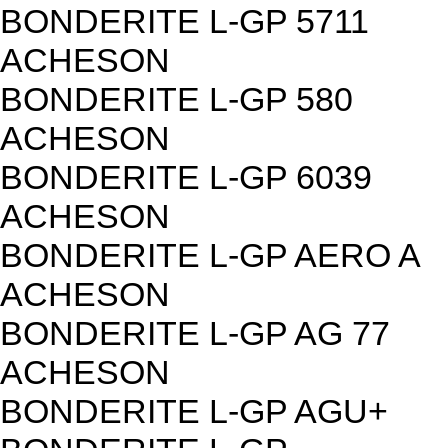
BONDERITE L-GP 5711
ACHESON
BONDERITE L-GP 580
ACHESON
BONDERITE L-GP 6039
ACHESON
BONDERITE L-GP AERO A
ACHESON
BONDERITE L-GP AG 77
ACHESON
BONDERITE L-GP AGU+