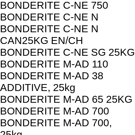
BONDERITE C-NE 750
BONDERITE C-NE N
BONDERITE C-NE N
CAN25KG EN/CH
BONDERITE C-NE SG 25KG
BONDERITE M-AD 110
BONDERITE M-AD 38
ADDITIVE, 25kg
BONDERITE M-AD 65 25KG
BONDERITE M-AD 700
BONDERITE M-AD 700,
25kg