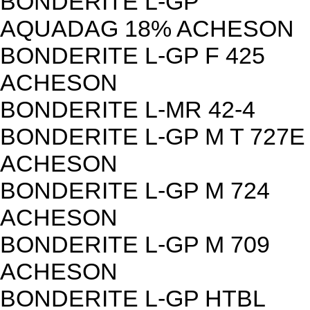
BONDERITE L-GP
AQUADAG 18% ACHESON
BONDERITE L-GP F 425
ACHESON
BONDERITE L-MR 42-4
BONDERITE L-GP M T 727E
ACHESON
BONDERITE L-GP M 724
ACHESON
BONDERITE L-GP M 709
ACHESON
BONDERITE L-GP HTBL