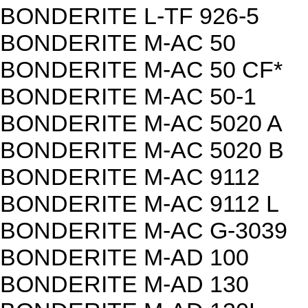
BONDERITE L-TF 926-5
BONDERITE M-AC 50
BONDERITE M-AC 50 CF*
BONDERITE M-AC 50-1
BONDERITE M-AC 5020 A
BONDERITE M-AC 5020 B
BONDERITE M-AC 9112
BONDERITE M-AC 9112 L
BONDERITE M-AC G-3039
BONDERITE M-AD 100
BONDERITE M-AD 130