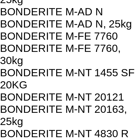
BONDERITE M-AD N
BONDERITE M-AD N, 25kg
BONDERITE M-FE 7760
BONDERITE M-FE 7760,
30kg
BONDERITE M-NT 1455 SF
20KG
BONDERITE M-NT 20121
BONDERITE M-NT 20163,
25kg
BONDERITE M-NT 4830 R