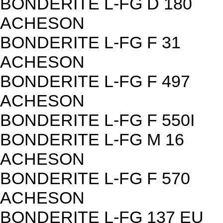
BONDERITE L-FG D 180
ACHESON
BONDERITE L-FG F 31
ACHESON
BONDERITE L-FG F 497
ACHESON
BONDERITE L-FG F 550I
BONDERITE L-FG M 16
ACHESON
BONDERITE L-FG F 570
ACHESON
BONDERITE L-FG 137 EU