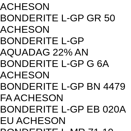
ACHESON
BONDERITE L-GP GR 50
ACHESON
BONDERITE L-GP
AQUADAG 22% AN
BONDERITE L-GP G 6A
ACHESON
BONDERITE L-GP BN 4479
FA ACHESON
BONDERITE L-GP EB 020A
EU ACHESON