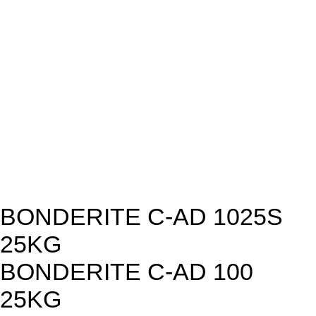
BONDERITE C-AD 1025S
25KG
BONDERITE C-AD 100
25KG