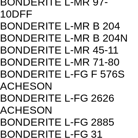
BONDERITE L-MR 97-
10DFF
BONDERITE L-MR B 204
BONDERITE L-MR B 204N
BONDERITE L-MR 45-11
BONDERITE L-MR 71-80
BONDERITE L-FG F 576S
ACHESON
BONDERITE L-FG 2626
ACHESON
BONDERITE L-FG 2885
BONDERITE L-FG 31