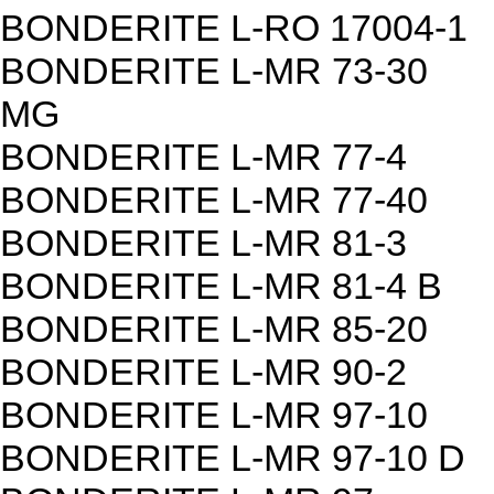
BONDERITE L-RO 17004-1
BONDERITE L-MR 73-30
MG
BONDERITE L-MR 77-4
BONDERITE L-MR 77-40
BONDERITE L-MR 81-3
BONDERITE L-MR 81-4 B
BONDERITE L-MR 85-20
BONDERITE L-MR 90-2
BONDERITE L-MR 97-10
BONDERITE L-MR 97-10 D