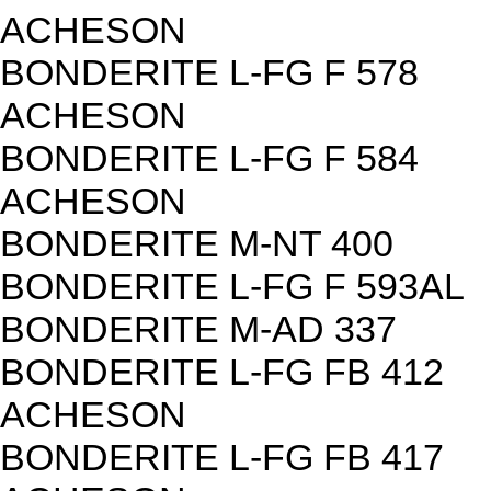
ACHESON
BONDERITE L-FG F 578
ACHESON
BONDERITE L-FG F 584
ACHESON
BONDERITE M-NT 400
BONDERITE L-FG F 593AL
BONDERITE M-AD 337
BONDERITE L-FG FB 412
ACHESON
BONDERITE L-FG FB 417