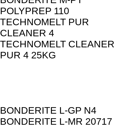
POLYPREP 110
TECHNOMELT PUR
CLEANER 4
TECHNOMELT CLEANER
PUR 4 25KG
BONDERITE L-GP N4
BONDERITE L-MR 20717