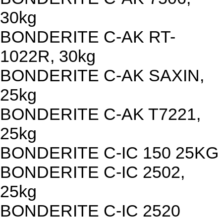
30kg
BONDERITE C-AK RT-
1022R, 30kg
BONDERITE C-AK SAXIN,
25kg
BONDERITE C-AK T7221,
25kg
BONDERITE C-IC 150 25KG
BONDERITE C-IC 2502,
25kg
BONDERITE C-IC 2520