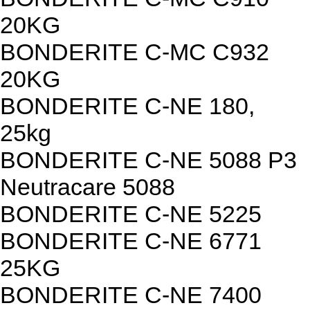
20KG
BONDERITE C-MC C932
20KG
BONDERITE C-NE 180,
25kg
BONDERITE C-NE 5088 P3
Neutracare 5088
BONDERITE C-NE 5225
BONDERITE C-NE 6771
25KG
BONDERITE C-NE 7400