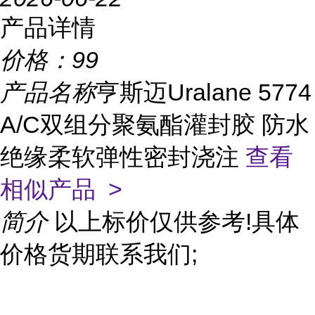
产品详情
价格：
99
产品名称
亨斯迈Uralane 5774
A/C双组分聚氨酯灌封胶 防水
绝缘柔软弹性密封浇注
查看
相似产品 >
简介
以上标价仅供参考!具体
价格货期联系我们;