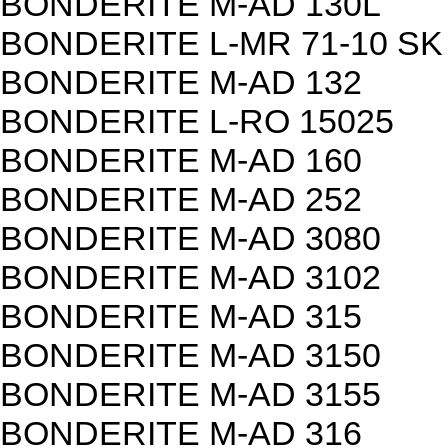
BONDERITE M-AD 130L
BONDERITE L-MR 71-10 SK
BONDERITE M-AD 132
BONDERITE L-RO 15025
BONDERITE M-AD 160
BONDERITE M-AD 252
BONDERITE M-AD 3080
BONDERITE M-AD 3102
BONDERITE M-AD 315
BONDERITE M-AD 3150
BONDERITE M-AD 3155
BONDERITE M-AD 316