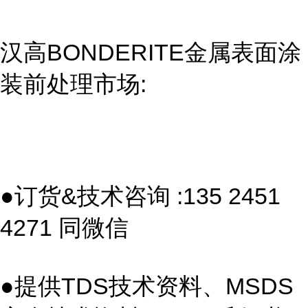
汉高BONDERITE金属表面涂
装前处理市场:
●订货&技术咨询 :135 2451
4271 同微信
●提供TDS技术资料、MSDS