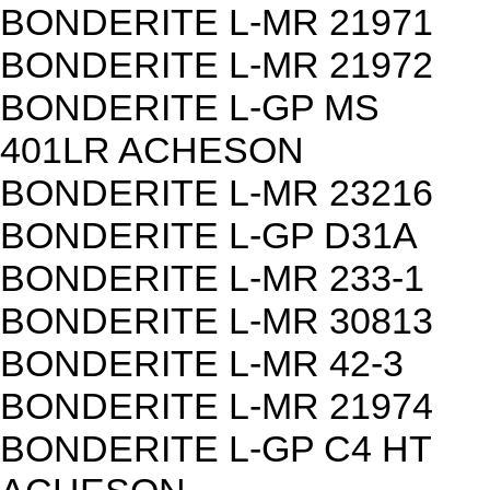
BONDERITE L-MR 21971
BONDERITE L-MR 21972
BONDERITE L-GP MS
401LR ACHESON
BONDERITE L-MR 23216
BONDERITE L-GP D31A
BONDERITE L-MR 233-1
BONDERITE L-MR 30813
BONDERITE L-MR 42-3
BONDERITE L-MR 21974
BONDERITE L-GP C4 HT