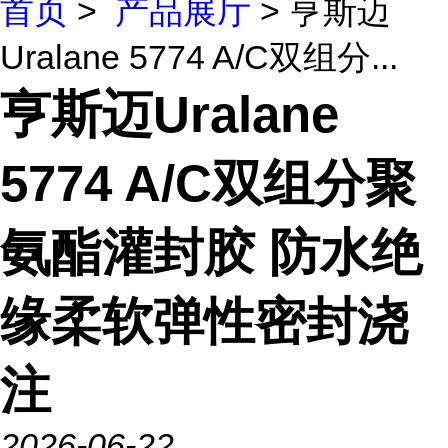
首页
>
产品展厅
> 亨斯迈
Uralane 5774 A/C双组分...
亨斯迈Uralane
5774 A/C双组分聚
氨酯灌封胶 防水绝
缘柔软弹性密封浇
注
2026-06-22