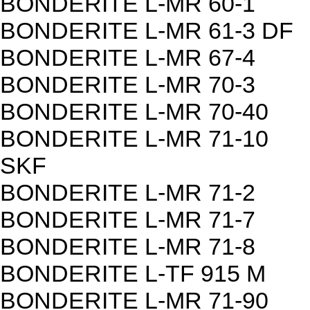
BONDERITE L-MR 60-1
BONDERITE L-MR 61-3 DF
BONDERITE L-MR 67-4
BONDERITE L-MR 70-3
BONDERITE L-MR 70-40
BONDERITE L-MR 71-10
SKF
BONDERITE L-MR 71-2
BONDERITE L-MR 71-7
BONDERITE L-MR 71-8
BONDERITE L-TF 915 M
BONDERITE L-MR 71-90