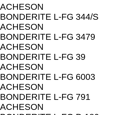
ACHESON
BONDERITE L-FG 344/S
ACHESON
BONDERITE L-FG 3479
ACHESON
BONDERITE L-FG 39
ACHESON
BONDERITE L-FG 6003
ACHESON
BONDERITE L-FG 791
ACHESON