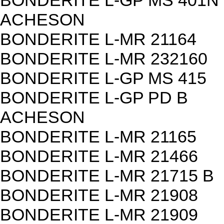
BONDERITE L-GP MS 401N
ACHESON
BONDERITE L-MR 21164
BONDERITE L-MR 232160
BONDERITE L-GP MS 415
BONDERITE L-GP PD B
ACHESON
BONDERITE L-MR 21165
BONDERITE L-MR 21466
BONDERITE L-MR 21715 B
BONDERITE L-MR 21908
BONDERITE L-MR 21909