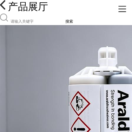
产品展厅
搜索