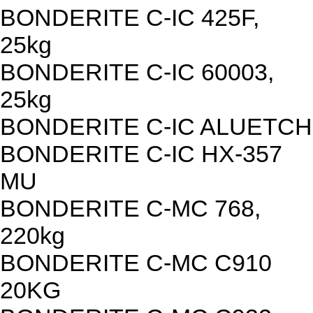
BONDERITE C-IC 425F,
25kg
BONDERITE C-IC 60003,
25kg
BONDERITE C-IC ALUETCH
BONDERITE C-IC HX-357
MU
BONDERITE C-MC 768,
220kg
BONDERITE C-MC C910
20KG