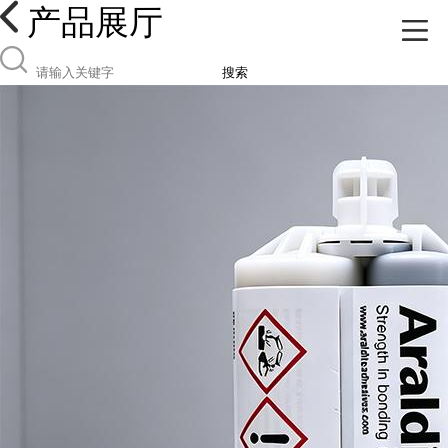
产品展厅
搜索