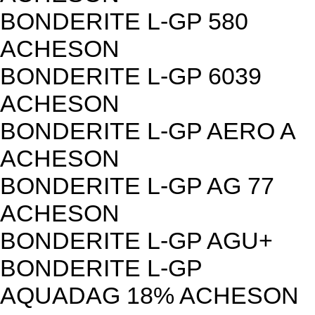
BONDERITE L-GP 580
ACHESON
BONDERITE L-GP 6039
ACHESON
BONDERITE L-GP AERO A
ACHESON
BONDERITE L-GP AG 77
ACHESON
BONDERITE L-GP AGU+
BONDERITE L-GP
AQUADAG 18% ACHESON