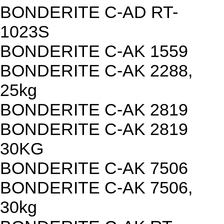
BONDERITE C-AD RT-
1023S
BONDERITE C-AK 1559
BONDERITE C-AK 2288,
25kg
BONDERITE C-AK 2819
BONDERITE C-AK 2819
30KG
BONDERITE C-AK 7506
BONDERITE C-AK 7506,
30kg