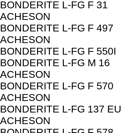
BONDERITE L-FG F 31
ACHESON
BONDERITE L-FG F 497
ACHESON
BONDERITE L-FG F 550I
BONDERITE L-FG M 16
ACHESON
BONDERITE L-FG F 570
ACHESON
BONDERITE L-FG 137 EU
ACHESON
BONDERITE L-FG F 578