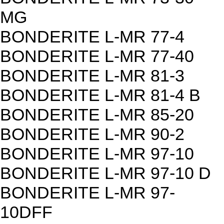
MG
BONDERITE L-MR 77-4
BONDERITE L-MR 77-40
BONDERITE L-MR 81-3
BONDERITE L-MR 81-4 B
BONDERITE L-MR 85-20
BONDERITE L-MR 90-2
BONDERITE L-MR 97-10
BONDERITE L-MR 97-10 D
BONDERITE L-MR 97-
10DFF