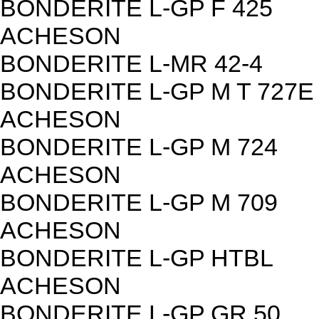
BONDERITE L-GP F 425
ACHESON
BONDERITE L-MR 42-4
BONDERITE L-GP M T 727E
ACHESON
BONDERITE L-GP M 724
ACHESON
BONDERITE L-GP M 709
ACHESON
BONDERITE L-GP HTBL
ACHESON
BONDERITE L-GP GR 50