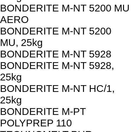
BONDERITE M-NT 5200 MU
AERO
BONDERITE M-NT 5200
MU, 25kg
BONDERITE M-NT 5928
BONDERITE M-NT 5928,
25kg
BONDERITE M-NT HC/1,
25kg
BONDERITE M-PT
POLYPREP 110