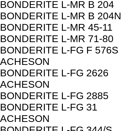
BONDERITE L-MR B 204
BONDERITE L-MR B 204N
BONDERITE L-MR 45-11
BONDERITE L-MR 71-80
BONDERITE L-FG F 576S
ACHESON
BONDERITE L-FG 2626
ACHESON
BONDERITE L-FG 2885
BONDERITE L-FG 31
ACHESON
BONDERITE L-FG 344/S