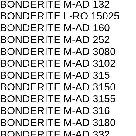
BONDERITE M-AD 132
BONDERITE L-RO 15025
BONDERITE M-AD 160
BONDERITE M-AD 252
BONDERITE M-AD 3080
BONDERITE M-AD 3102
BONDERITE M-AD 315
BONDERITE M-AD 3150
BONDERITE M-AD 3155
BONDERITE M-AD 316
BONDERITE M-AD 3180
BONDERITE M-AD 332