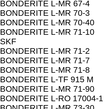
BONDERITE L-MR 67-4
BONDERITE L-MR 70-3
BONDERITE L-MR 70-40
BONDERITE L-MR 71-10
SKF
BONDERITE L-MR 71-2
BONDERITE L-MR 71-7
BONDERITE L-MR 71-8
BONDERITE L-TF 915 M
BONDERITE L-MR 71-90
BONDERITE L-RO 17004-1
BONDERITE L-MR 73-30