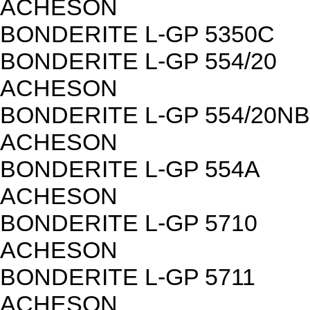
ACHESON
BONDERITE L-GP 5350C
BONDERITE L-GP 554/20
ACHESON
BONDERITE L-GP 554/20NB
ACHESON
BONDERITE L-GP 554A
ACHESON
BONDERITE L-GP 5710
ACHESON
BONDERITE L-GP 5711
ACHESON