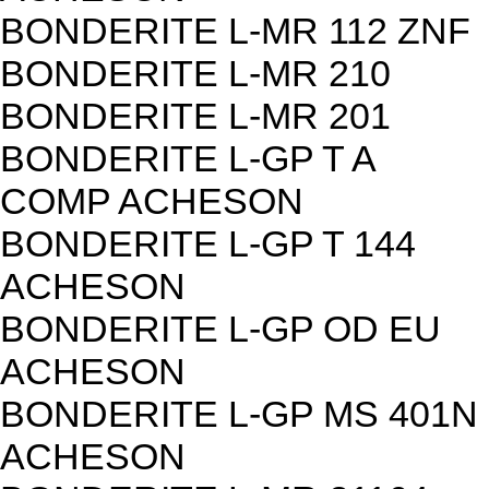
BONDERITE L-MR 112 ZNF
BONDERITE L-MR 210
BONDERITE L-MR 201
BONDERITE L-GP T A
COMP ACHESON
BONDERITE L-GP T 144
ACHESON
BONDERITE L-GP OD EU
ACHESON
BONDERITE L-GP MS 401N
ACHESON