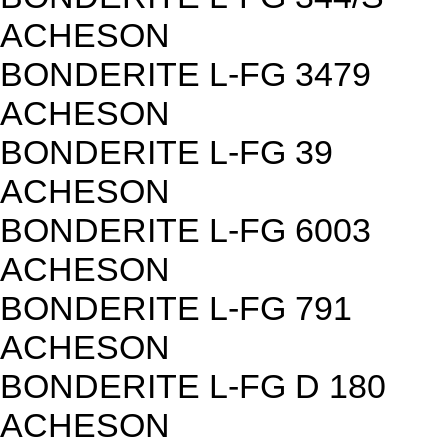
ACHESON
BONDERITE L-FG 3479
ACHESON
BONDERITE L-FG 39
ACHESON
BONDERITE L-FG 6003
ACHESON
BONDERITE L-FG 791
ACHESON
BONDERITE L-FG D 180
ACHESON