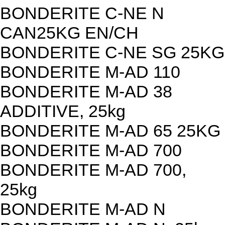
BONDERITE C-NE N
CAN25KG EN/CH
BONDERITE C-NE SG 25KG
BONDERITE M-AD 110
BONDERITE M-AD 38
ADDITIVE, 25kg
BONDERITE M-AD 65 25KG
BONDERITE M-AD 700
BONDERITE M-AD 700,
25kg
BONDERITE M-AD N