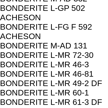
BONDERITE L-GP 502
ACHESON
BONDERITE L-FG F 592
ACHESON
BONDERITE M-AD 131
BONDERITE L-MR 72-30
BONDERITE L-MR 46-3
BONDERITE L-MR 46-81
BONDERITE L-MR 49-2 DF
BONDERITE L-MR 60-1
BONDERITE L-MR 61-3 DF