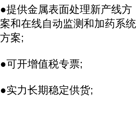
●提供金属表面处理新产线方
案和在线自动监测和加药系统
方案;
●可开增值税专票;
●实力长期稳定供货;