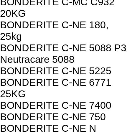
BONDERITE C-MC C932
20KG
BONDERITE C-NE 180,
25kg
BONDERITE C-NE 5088 P3
Neutracare 5088
BONDERITE C-NE 5225
BONDERITE C-NE 6771
25KG
BONDERITE C-NE 7400
BONDERITE C-NE 750
BONDERITE C-NE N