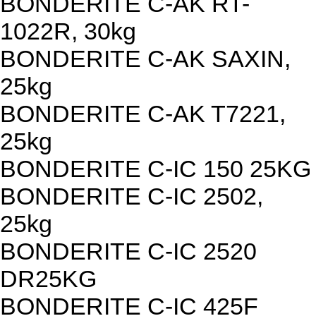
BONDERITE C-AK RT-
1022R, 30kg
BONDERITE C-AK SAXIN,
25kg
BONDERITE C-AK T7221,
25kg
BONDERITE C-IC 150 25KG
BONDERITE C-IC 2502,
25kg
BONDERITE C-IC 2520
DR25KG
BONDERITE C-IC 425F