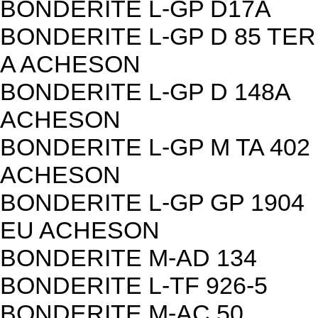
BONDERITE L-GP D17A
BONDERITE L-GP D 85 TER
A ACHESON
BONDERITE L-GP D 148A
ACHESON
BONDERITE L-GP M TA 402
ACHESON
BONDERITE L-GP GP 1904
EU ACHESON
BONDERITE M-AD 134
BONDERITE L-TF 926-5
BONDERITE M-AC 50