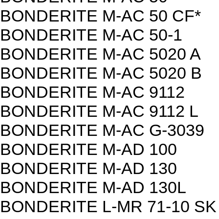
BONDERITE M-AC 50 CF*
BONDERITE M-AC 50-1
BONDERITE M-AC 5020 A
BONDERITE M-AC 5020 B
BONDERITE M-AC 9112
BONDERITE M-AC 9112 L
BONDERITE M-AC G-3039
BONDERITE M-AD 100
BONDERITE M-AD 130
BONDERITE M-AD 130L
BONDERITE L-MR 71-10 SK