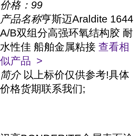
价格：
99
产品名称
亨斯迈Araldite 1644
A/B双组分高强环氧结构胶 耐
水性佳 船舶金属粘接
查看相
似产品 >
简介
以上标价仅供参考!具体
价格货期联系我们;