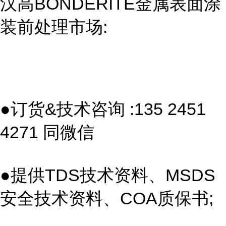
汉高BONDERITE金属表面涂
装前处理市场:
●订货&技术咨询 :135 2451
4271 同微信
●提供TDS技术资料、MSDS
安全技术资料、COA质保书;