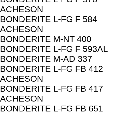
ACHESON
BONDERITE L-FG F 584
ACHESON
BONDERITE M-NT 400
BONDERITE L-FG F 593AL
BONDERITE M-AD 337
BONDERITE L-FG FB 412
ACHESON
BONDERITE L-FG FB 417
ACHESON
BONDERITE L-FG FB 651