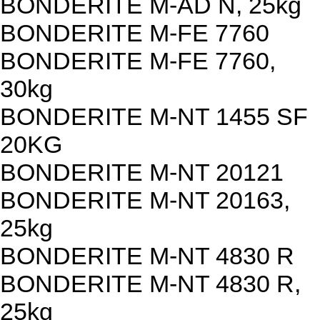
BONDERITE M-AD N, 25kg
BONDERITE M-FE 7760
BONDERITE M-FE 7760,
30kg
BONDERITE M-NT 1455 SF
20KG
BONDERITE M-NT 20121
BONDERITE M-NT 20163,
25kg
BONDERITE M-NT 4830 R
BONDERITE M-NT 4830 R,
25kg