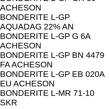
ACHESON
BONDERITE L-GP
AQUADAG 22% AN
BONDERITE L-GP G 6A
ACHESON
BONDERITE L-GP BN 4479
FA ACHESON
BONDERITE L-GP EB 020A
EU ACHESON
BONDERITE L-MR 71-10
SKR