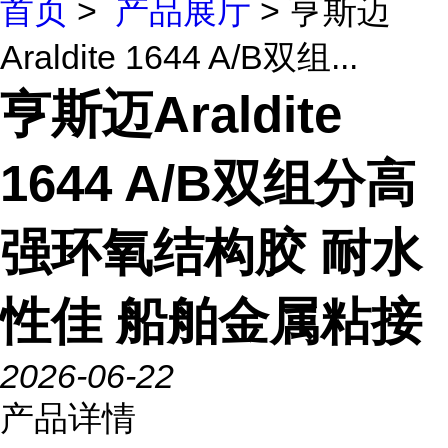
首页
>
产品展厅
> 亨斯迈
Araldite 1644 A/B双组...
亨斯迈Araldite
1644 A/B双组分高
强环氧结构胶 耐水
性佳 船舶金属粘接
2026-06-22
产品详情