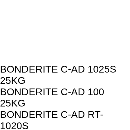
BONDERITE C-AD 1025S
25KG
BONDERITE C-AD 100
25KG
BONDERITE C-AD RT-
1020S