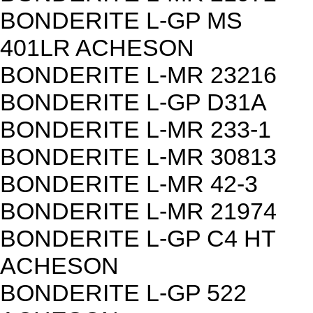
BONDERITE L-GP MS
401LR ACHESON
BONDERITE L-MR 23216
BONDERITE L-GP D31A
BONDERITE L-MR 233-1
BONDERITE L-MR 30813
BONDERITE L-MR 42-3
BONDERITE L-MR 21974
BONDERITE L-GP C4 HT
ACHESON
BONDERITE L-GP 522