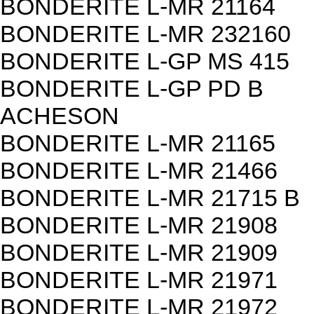
BONDERITE L-MR 21164
BONDERITE L-MR 232160
BONDERITE L-GP MS 415
BONDERITE L-GP PD B
ACHESON
BONDERITE L-MR 21165
BONDERITE L-MR 21466
BONDERITE L-MR 21715 B
BONDERITE L-MR 21908
BONDERITE L-MR 21909
BONDERITE L-MR 21971
BONDERITE L-MR 21972