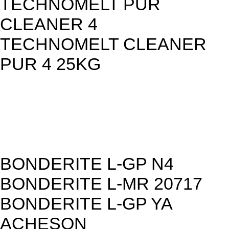
TECHNOMELT PUR
CLEANER 4
TECHNOMELT CLEANER
PUR 4 25KG
BONDERITE L-GP N4
BONDERITE L-MR 20717
BONDERITE L-GP YA
ACHESON