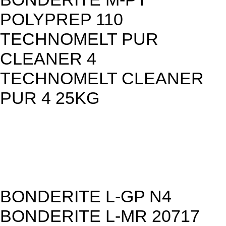
POLYPREP 110
TECHNOMELT PUR
CLEANER 4
TECHNOMELT CLEANER
PUR 4 25KG
BONDERITE L-GP N4
BONDERITE L-MR 20717