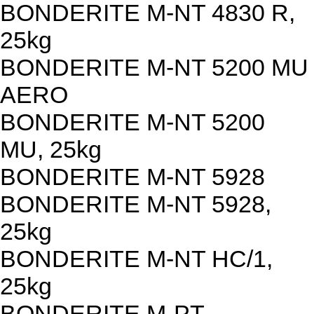
BONDERITE M-NT 4830 R,
25kg
BONDERITE M-NT 5200 MU
AERO
BONDERITE M-NT 5200
MU, 25kg
BONDERITE M-NT 5928
BONDERITE M-NT 5928,
25kg
BONDERITE M-NT HC/1,
25kg
BONDERITE M-PT