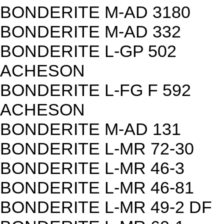
BONDERITE M-AD 3180
BONDERITE M-AD 332
BONDERITE L-GP 502
ACHESON
BONDERITE L-FG F 592
ACHESON
BONDERITE M-AD 131
BONDERITE L-MR 72-30
BONDERITE L-MR 46-3
BONDERITE L-MR 46-81
BONDERITE L-MR 49-2 DF