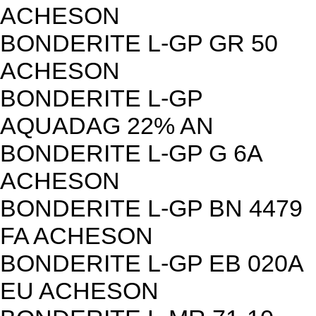
ACHESON
BONDERITE L-GP GR 50
ACHESON
BONDERITE L-GP
AQUADAG 22% AN
BONDERITE L-GP G 6A
ACHESON
BONDERITE L-GP BN 4479
FA ACHESON
BONDERITE L-GP EB 020A
EU ACHESON