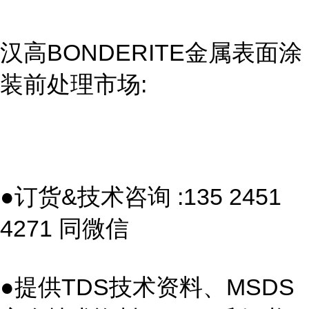
汉高BONDERITE金属表面涂
装前处理市场:
●订货&技术咨询 :135 2451
4271 同微信
●提供TDS技术资料、MSDS