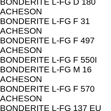
BONDERITE L-FG D 180
ACHESON
BONDERITE L-FG F 31
ACHESON
BONDERITE L-FG F 497
ACHESON
BONDERITE L-FG F 550I
BONDERITE L-FG M 16
ACHESON
BONDERITE L-FG F 570
ACHESON
BONDERITE L-FG 137 EU