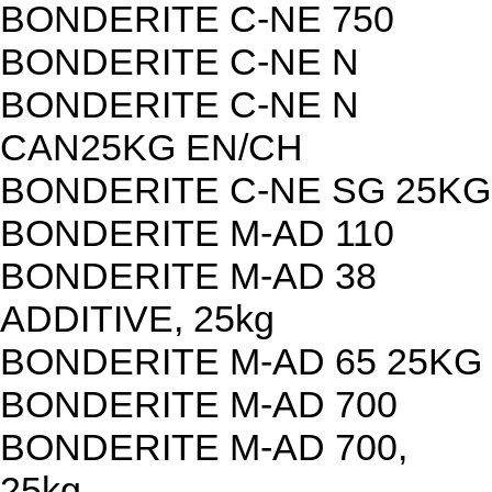
BONDERITE C-NE 750
BONDERITE C-NE N
BONDERITE C-NE N
CAN25KG EN/CH
BONDERITE C-NE SG 25KG
BONDERITE M-AD 110
BONDERITE M-AD 38
ADDITIVE, 25kg
BONDERITE M-AD 65 25KG
BONDERITE M-AD 700
BONDERITE M-AD 700,
25kg