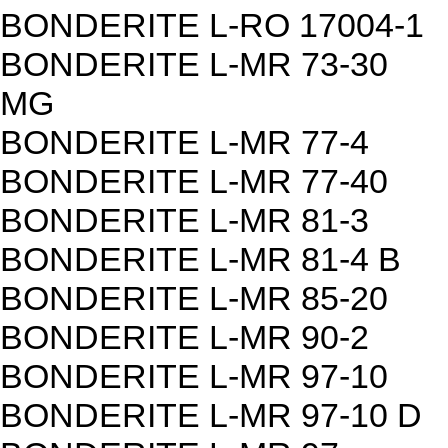
BONDERITE L-RO 17004-1
BONDERITE L-MR 73-30
MG
BONDERITE L-MR 77-4
BONDERITE L-MR 77-40
BONDERITE L-MR 81-3
BONDERITE L-MR 81-4 B
BONDERITE L-MR 85-20
BONDERITE L-MR 90-2
BONDERITE L-MR 97-10
BONDERITE L-MR 97-10 D