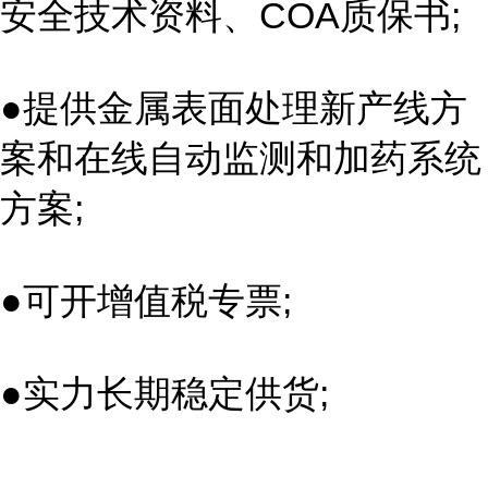
安全技术资料、COA质保书;
●提供金属表面处理新产线方
案和在线自动监测和加药系统
方案;
●可开增值税专票;
●实力长期稳定供货;