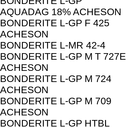
BONDERITE L-GP
AQUADAG 18% ACHESON
BONDERITE L-GP F 425
ACHESON
BONDERITE L-MR 42-4
BONDERITE L-GP M T 727E
ACHESON
BONDERITE L-GP M 724
ACHESON
BONDERITE L-GP M 709
ACHESON
BONDERITE L-GP HTBL