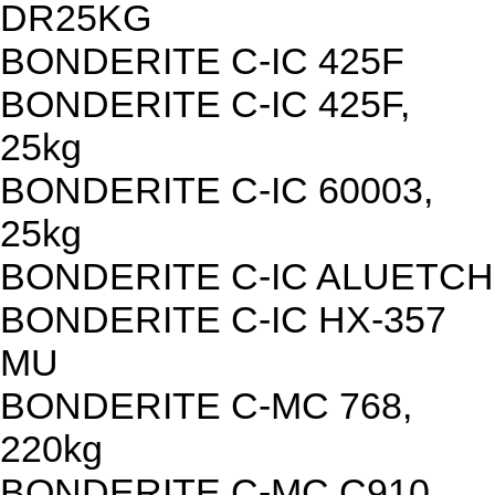
DR25KG
BONDERITE C-IC 425F
BONDERITE C-IC 425F,
25kg
BONDERITE C-IC 60003,
25kg
BONDERITE C-IC ALUETCH
BONDERITE C-IC HX-357
MU
BONDERITE C-MC 768,
220kg
BONDERITE C-MC C910