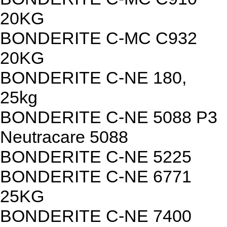
20KG
BONDERITE C-MC C932
20KG
BONDERITE C-NE 180,
25kg
BONDERITE C-NE 5088 P3
Neutracare 5088
BONDERITE C-NE 5225
BONDERITE C-NE 6771
25KG
BONDERITE C-NE 7400