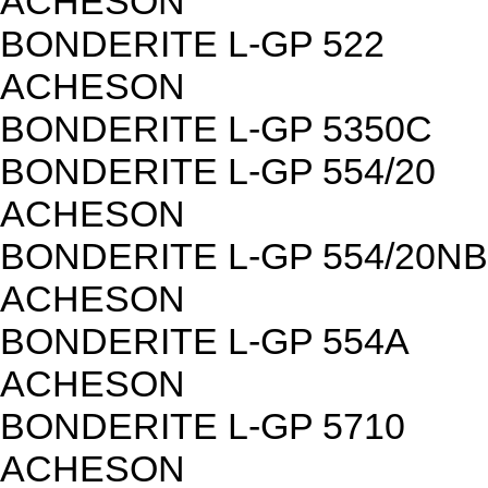
ACHESON
BONDERITE L-GP 522
ACHESON
BONDERITE L-GP 5350C
BONDERITE L-GP 554/20
ACHESON
BONDERITE L-GP 554/20NB
ACHESON
BONDERITE L-GP 554A
ACHESON
BONDERITE L-GP 5710
ACHESON