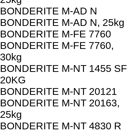
BONDERITE M-AD N
BONDERITE M-AD N, 25kg
BONDERITE M-FE 7760
BONDERITE M-FE 7760,
30kg
BONDERITE M-NT 1455 SF
20KG
BONDERITE M-NT 20121
BONDERITE M-NT 20163,
25kg
BONDERITE M-NT 4830 R