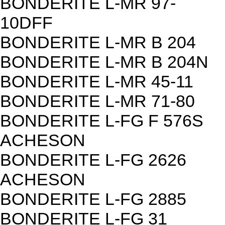
BONDERITE L-MR 97-
10DFF
BONDERITE L-MR B 204
BONDERITE L-MR B 204N
BONDERITE L-MR 45-11
BONDERITE L-MR 71-80
BONDERITE L-FG F 576S
ACHESON
BONDERITE L-FG 2626
ACHESON
BONDERITE L-FG 2885
BONDERITE L-FG 31