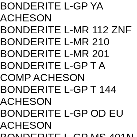
BONDERITE L-GP YA
ACHESON
BONDERITE L-MR 112 ZNF
BONDERITE L-MR 210
BONDERITE L-MR 201
BONDERITE L-GP T A
COMP ACHESON
BONDERITE L-GP T 144
ACHESON
BONDERITE L-GP OD EU
ACHESON