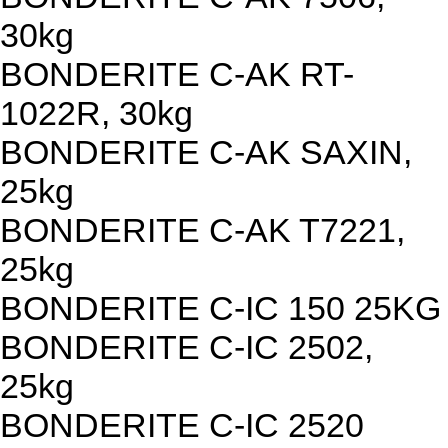
30kg
BONDERITE C-AK RT-
1022R, 30kg
BONDERITE C-AK SAXIN,
25kg
BONDERITE C-AK T7221,
25kg
BONDERITE C-IC 150 25KG
BONDERITE C-IC 2502,
25kg
BONDERITE C-IC 2520