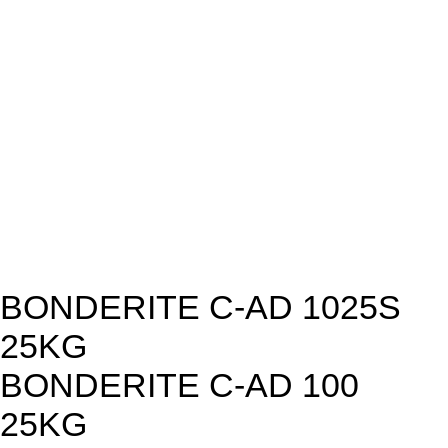
BONDERITE C-AD 1025S
25KG
BONDERITE C-AD 100
25KG