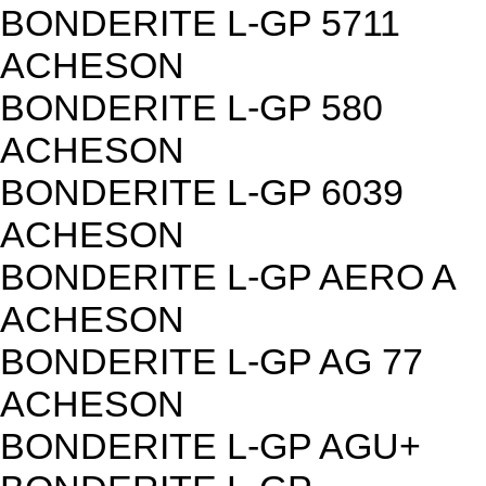
BONDERITE L-GP 5711
ACHESON
BONDERITE L-GP 580
ACHESON
BONDERITE L-GP 6039
ACHESON
BONDERITE L-GP AERO A
ACHESON
BONDERITE L-GP AG 77
ACHESON
BONDERITE L-GP AGU+