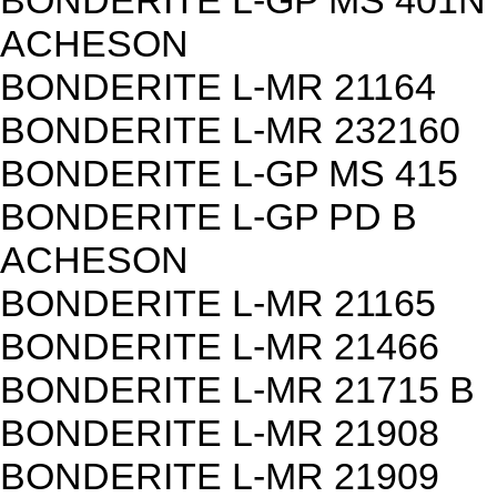
BONDERITE L-GP MS 401N
ACHESON
BONDERITE L-MR 21164
BONDERITE L-MR 232160
BONDERITE L-GP MS 415
BONDERITE L-GP PD B
ACHESON
BONDERITE L-MR 21165
BONDERITE L-MR 21466
BONDERITE L-MR 21715 B
BONDERITE L-MR 21908
BONDERITE L-MR 21909