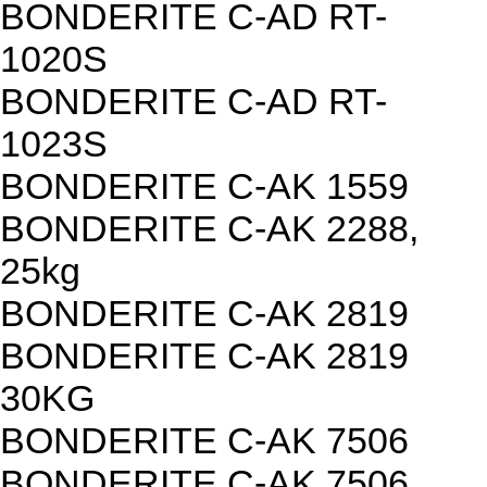
BONDERITE C-AD RT-
1020S
BONDERITE C-AD RT-
1023S
BONDERITE C-AK 1559
BONDERITE C-AK 2288,
25kg
BONDERITE C-AK 2819
BONDERITE C-AK 2819
30KG
BONDERITE C-AK 7506
BONDERITE C-AK 7506,