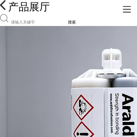
产品展厅
搜索