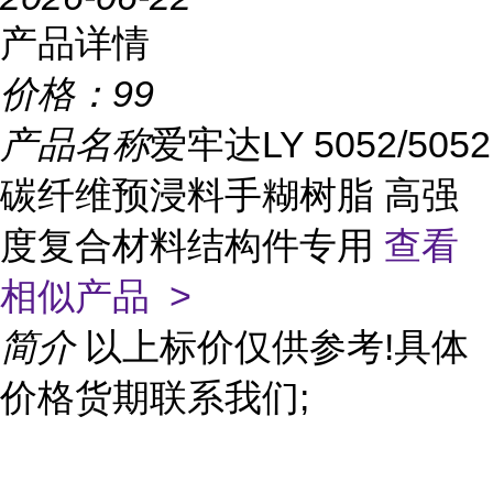
产品详情
价格：
99
产品名称
爱牢达LY 5052/5052
碳纤维预浸料手糊树脂 高强
度复合材料结构件专用
查看
相似产品 >
简介
以上标价仅供参考!具体
价格货期联系我们;