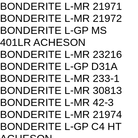
BONDERITE L-MR 21971
BONDERITE L-MR 21972
BONDERITE L-GP MS
401LR ACHESON
BONDERITE L-MR 23216
BONDERITE L-GP D31A
BONDERITE L-MR 233-1
BONDERITE L-MR 30813
BONDERITE L-MR 42-3
BONDERITE L-MR 21974
BONDERITE L-GP C4 HT