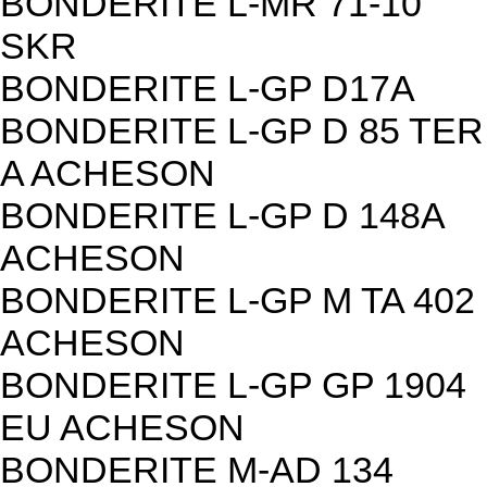
BONDERITE L-MR 71-10
SKR
BONDERITE L-GP D17A
BONDERITE L-GP D 85 TER
A ACHESON
BONDERITE L-GP D 148A
ACHESON
BONDERITE L-GP M TA 402
ACHESON
BONDERITE L-GP GP 1904
EU ACHESON
BONDERITE M-AD 134