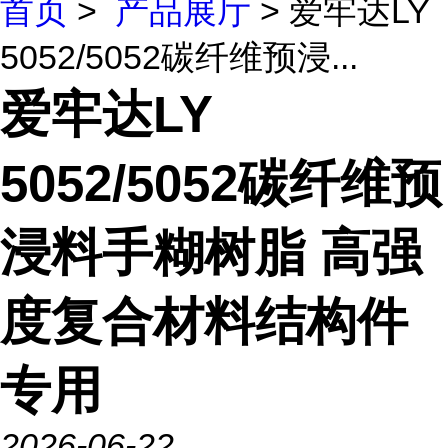
首页
>
产品展厅
> 爱牢达LY
5052/5052碳纤维预浸...
爱牢达LY
5052/5052碳纤维预
浸料手糊树脂 高强
度复合材料结构件
专用
2026-06-22