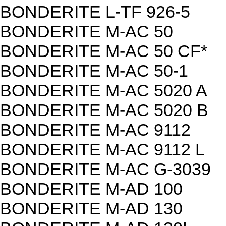
BONDERITE L-TF 926-5
BONDERITE M-AC 50
BONDERITE M-AC 50 CF*
BONDERITE M-AC 50-1
BONDERITE M-AC 5020 A
BONDERITE M-AC 5020 B
BONDERITE M-AC 9112
BONDERITE M-AC 9112 L
BONDERITE M-AC G-3039
BONDERITE M-AD 100
BONDERITE M-AD 130