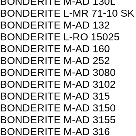
BONDERITE M-AD 130L
BONDERITE L-MR 71-10 SK
BONDERITE M-AD 132
BONDERITE L-RO 15025
BONDERITE M-AD 160
BONDERITE M-AD 252
BONDERITE M-AD 3080
BONDERITE M-AD 3102
BONDERITE M-AD 315
BONDERITE M-AD 3150
BONDERITE M-AD 3155
BONDERITE M-AD 316