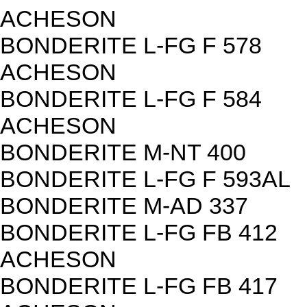
ACHESON
BONDERITE L-FG F 578
ACHESON
BONDERITE L-FG F 584
ACHESON
BONDERITE M-NT 400
BONDERITE L-FG F 593AL
BONDERITE M-AD 337
BONDERITE L-FG FB 412
ACHESON
BONDERITE L-FG FB 417