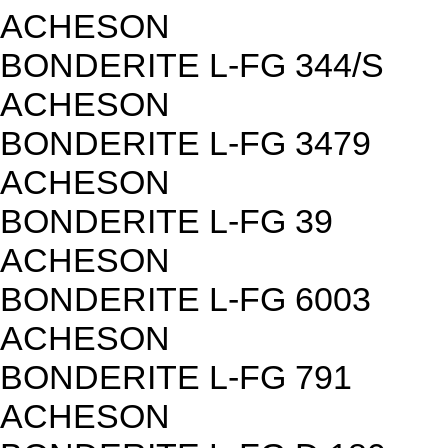
ACHESON
BONDERITE L-FG 344/S
ACHESON
BONDERITE L-FG 3479
ACHESON
BONDERITE L-FG 39
ACHESON
BONDERITE L-FG 6003
ACHESON
BONDERITE L-FG 791
ACHESON