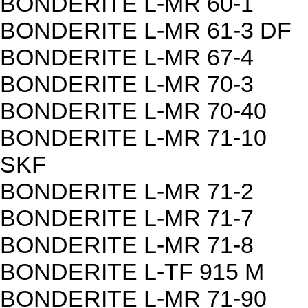
BONDERITE L-MR 60-1
BONDERITE L-MR 61-3 DF
BONDERITE L-MR 67-4
BONDERITE L-MR 70-3
BONDERITE L-MR 70-40
BONDERITE L-MR 71-10
SKF
BONDERITE L-MR 71-2
BONDERITE L-MR 71-7
BONDERITE L-MR 71-8
BONDERITE L-TF 915 M
BONDERITE L-MR 71-90