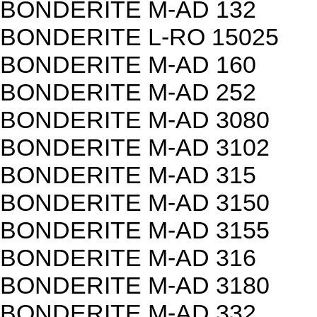
BONDERITE M-AD 132
BONDERITE L-RO 15025
BONDERITE M-AD 160
BONDERITE M-AD 252
BONDERITE M-AD 3080
BONDERITE M-AD 3102
BONDERITE M-AD 315
BONDERITE M-AD 3150
BONDERITE M-AD 3155
BONDERITE M-AD 316
BONDERITE M-AD 3180
BONDERITE M-AD 332