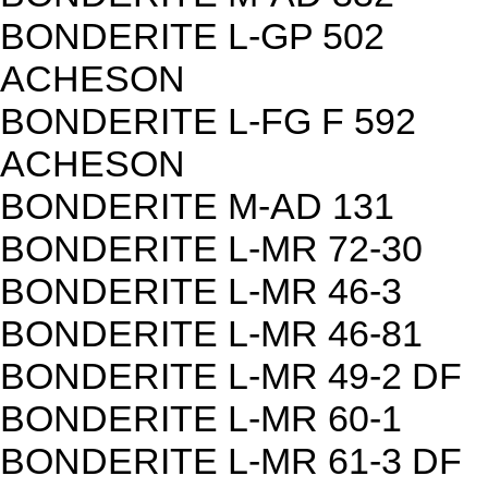
BONDERITE L-GP 502
ACHESON
BONDERITE L-FG F 592
ACHESON
BONDERITE M-AD 131
BONDERITE L-MR 72-30
BONDERITE L-MR 46-3
BONDERITE L-MR 46-81
BONDERITE L-MR 49-2 DF
BONDERITE L-MR 60-1
BONDERITE L-MR 61-3 DF