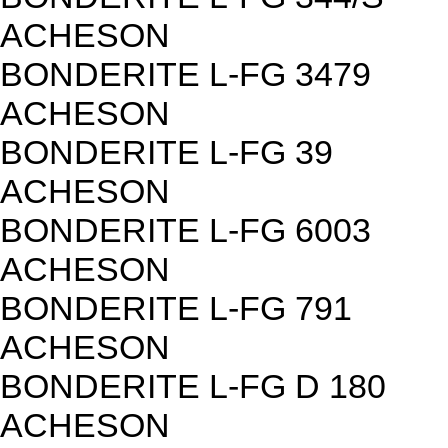
ACHESON
BONDERITE L-FG 3479
ACHESON
BONDERITE L-FG 39
ACHESON
BONDERITE L-FG 6003
ACHESON
BONDERITE L-FG 791
ACHESON
BONDERITE L-FG D 180
ACHESON