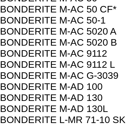
BONDERITE M-AC 50 CF*
BONDERITE M-AC 50-1
BONDERITE M-AC 5020 A
BONDERITE M-AC 5020 B
BONDERITE M-AC 9112
BONDERITE M-AC 9112 L
BONDERITE M-AC G-3039
BONDERITE M-AD 100
BONDERITE M-AD 130
BONDERITE M-AD 130L
BONDERITE L-MR 71-10 SK