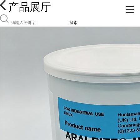
产品展厅
搜索