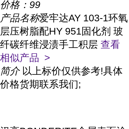
价格：
99
产品名称
爱牢达AY 103-1环氧
层压树脂配HY 951固化剂 玻
纤碳纤维浸渍手工积层
查看
相似产品 >
简介
以上标价仅供参考!具体
价格货期联系我们;