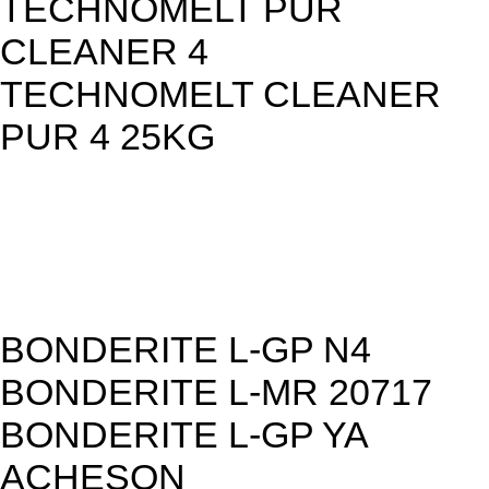
TECHNOMELT PUR
CLEANER 4
TECHNOMELT CLEANER
PUR 4 25KG
BONDERITE L-GP N4
BONDERITE L-MR 20717
BONDERITE L-GP YA
ACHESON