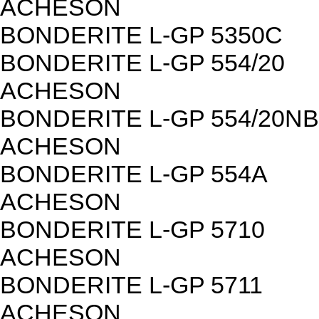
ACHESON
BONDERITE L-GP 5350C
BONDERITE L-GP 554/20
ACHESON
BONDERITE L-GP 554/20NB
ACHESON
BONDERITE L-GP 554A
ACHESON
BONDERITE L-GP 5710
ACHESON
BONDERITE L-GP 5711
ACHESON