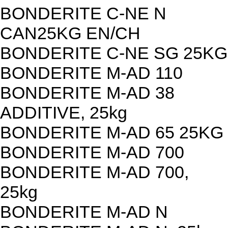
BONDERITE C-NE N
CAN25KG EN/CH
BONDERITE C-NE SG 25KG
BONDERITE M-AD 110
BONDERITE M-AD 38
ADDITIVE, 25kg
BONDERITE M-AD 65 25KG
BONDERITE M-AD 700
BONDERITE M-AD 700,
25kg
BONDERITE M-AD N