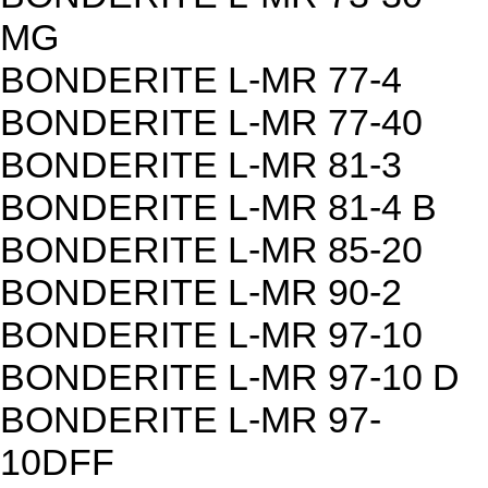
MG
BONDERITE L-MR 77-4
BONDERITE L-MR 77-40
BONDERITE L-MR 81-3
BONDERITE L-MR 81-4 B
BONDERITE L-MR 85-20
BONDERITE L-MR 90-2
BONDERITE L-MR 97-10
BONDERITE L-MR 97-10 D
BONDERITE L-MR 97-
10DFF