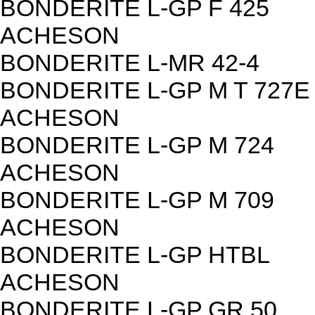
BONDERITE L-GP F 425
ACHESON
BONDERITE L-MR 42-4
BONDERITE L-GP M T 727E
ACHESON
BONDERITE L-GP M 724
ACHESON
BONDERITE L-GP M 709
ACHESON
BONDERITE L-GP HTBL
ACHESON
BONDERITE L-GP GR 50