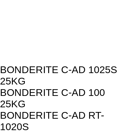
BONDERITE C-AD 1025S
25KG
BONDERITE C-AD 100
25KG
BONDERITE C-AD RT-
1020S