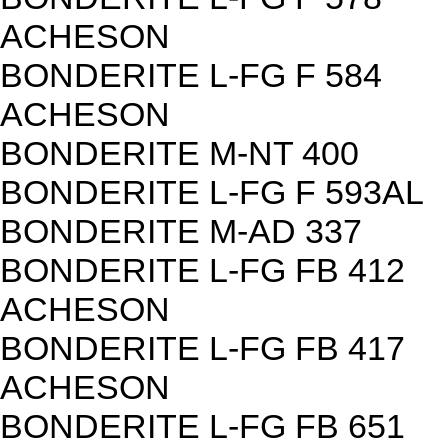
ACHESON
BONDERITE L-FG F 584
ACHESON
BONDERITE M-NT 400
BONDERITE L-FG F 593AL
BONDERITE M-AD 337
BONDERITE L-FG FB 412
ACHESON
BONDERITE L-FG FB 417
ACHESON
BONDERITE L-FG FB 651