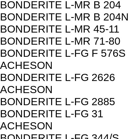
BONDERITE L-MR B 204
BONDERITE L-MR B 204N
BONDERITE L-MR 45-11
BONDERITE L-MR 71-80
BONDERITE L-FG F 576S
ACHESON
BONDERITE L-FG 2626
ACHESON
BONDERITE L-FG 2885
BONDERITE L-FG 31
ACHESON
BONDERITE L-FG 344/S