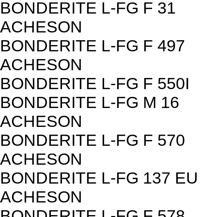
BONDERITE L-FG F 31
ACHESON
BONDERITE L-FG F 497
ACHESON
BONDERITE L-FG F 550I
BONDERITE L-FG M 16
ACHESON
BONDERITE L-FG F 570
ACHESON
BONDERITE L-FG 137 EU
ACHESON
BONDERITE L-FG F 578