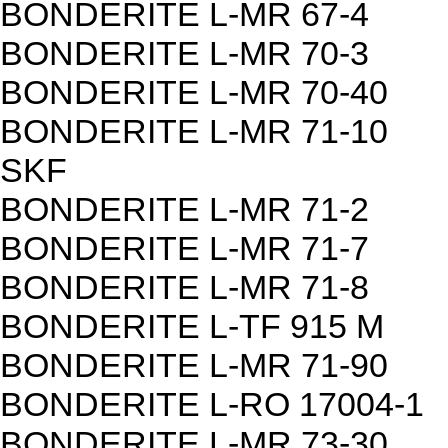
BONDERITE L-MR 67-4
BONDERITE L-MR 70-3
BONDERITE L-MR 70-40
BONDERITE L-MR 71-10
SKF
BONDERITE L-MR 71-2
BONDERITE L-MR 71-7
BONDERITE L-MR 71-8
BONDERITE L-TF 915 M
BONDERITE L-MR 71-90
BONDERITE L-RO 17004-1
BONDERITE L-MR 73-30