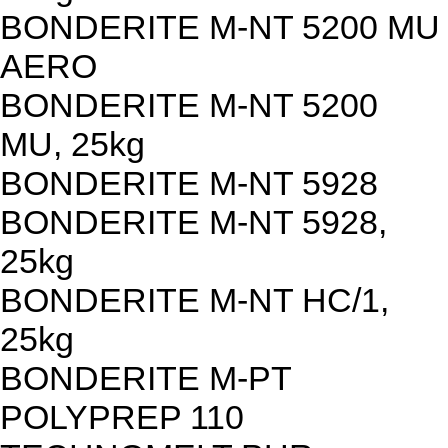
BONDERITE M-NT 5200 MU
AERO
BONDERITE M-NT 5200
MU, 25kg
BONDERITE M-NT 5928
BONDERITE M-NT 5928,
25kg
BONDERITE M-NT HC/1,
25kg
BONDERITE M-PT
POLYPREP 110