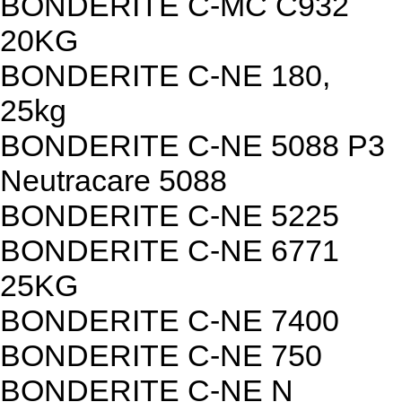
BONDERITE C-MC C932
20KG
BONDERITE C-NE 180,
25kg
BONDERITE C-NE 5088 P3
Neutracare 5088
BONDERITE C-NE 5225
BONDERITE C-NE 6771
25KG
BONDERITE C-NE 7400
BONDERITE C-NE 750
BONDERITE C-NE N