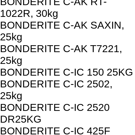
BONDERITE C-AK RT-
1022R, 30kg
BONDERITE C-AK SAXIN,
25kg
BONDERITE C-AK T7221,
25kg
BONDERITE C-IC 150 25KG
BONDERITE C-IC 2502,
25kg
BONDERITE C-IC 2520
DR25KG
BONDERITE C-IC 425F