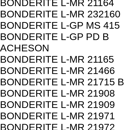
BONDERITE L-MR 21164
BONDERITE L-MR 232160
BONDERITE L-GP MS 415
BONDERITE L-GP PD B
ACHESON
BONDERITE L-MR 21165
BONDERITE L-MR 21466
BONDERITE L-MR 21715 B
BONDERITE L-MR 21908
BONDERITE L-MR 21909
BONDERITE L-MR 21971
BONDERITE L-MR 21972