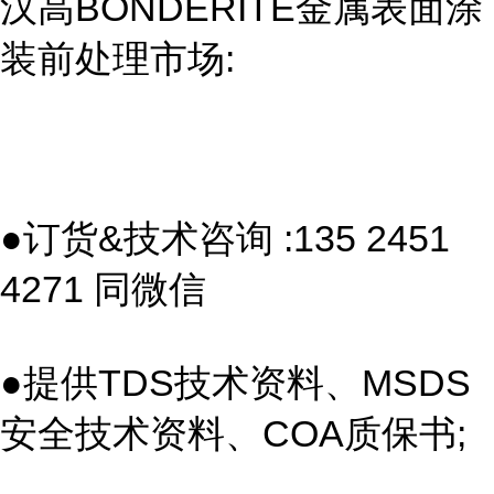
汉高BONDERITE金属表面涂
装前处理市场:
●订货&技术咨询 :135 2451
4271 同微信
●提供TDS技术资料、MSDS
安全技术资料、COA质保书;