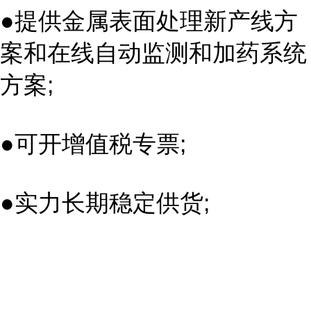
●提供金属表面处理新产线方
案和在线自动监测和加药系统
方案;
●可开增值税专票;
●实力长期稳定供货;