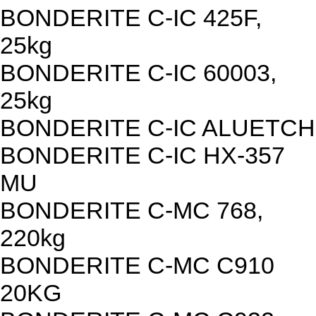
BONDERITE C-IC 425F,
25kg
BONDERITE C-IC 60003,
25kg
BONDERITE C-IC ALUETCH
BONDERITE C-IC HX-357
MU
BONDERITE C-MC 768,
220kg
BONDERITE C-MC C910
20KG