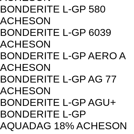
BONDERITE L-GP 580
ACHESON
BONDERITE L-GP 6039
ACHESON
BONDERITE L-GP AERO A
ACHESON
BONDERITE L-GP AG 77
ACHESON
BONDERITE L-GP AGU+
BONDERITE L-GP
AQUADAG 18% ACHESON