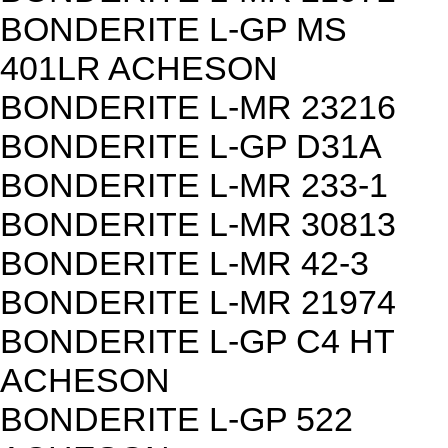
BONDERITE L-GP MS
401LR ACHESON
BONDERITE L-MR 23216
BONDERITE L-GP D31A
BONDERITE L-MR 233-1
BONDERITE L-MR 30813
BONDERITE L-MR 42-3
BONDERITE L-MR 21974
BONDERITE L-GP C4 HT
ACHESON
BONDERITE L-GP 522