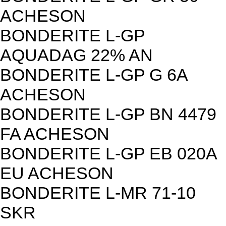
ACHESON
BONDERITE L-GP
AQUADAG 22% AN
BONDERITE L-GP G 6A
ACHESON
BONDERITE L-GP BN 4479
FA ACHESON
BONDERITE L-GP EB 020A
EU ACHESON
BONDERITE L-MR 71-10
SKR