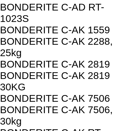
BONDERITE C-AD RT-
1023S
BONDERITE C-AK 1559
BONDERITE C-AK 2288,
25kg
BONDERITE C-AK 2819
BONDERITE C-AK 2819
30KG
BONDERITE C-AK 7506
BONDERITE C-AK 7506,
30kg