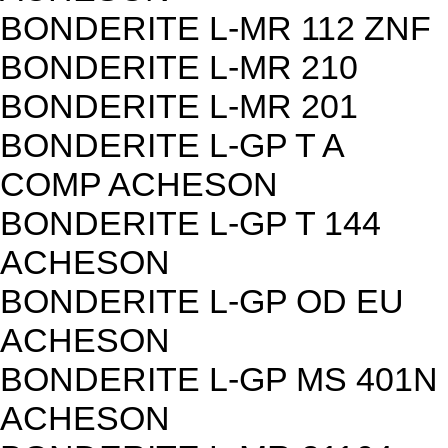
BONDERITE L-MR 112 ZNF
BONDERITE L-MR 210
BONDERITE L-MR 201
BONDERITE L-GP T A
COMP ACHESON
BONDERITE L-GP T 144
ACHESON
BONDERITE L-GP OD EU
ACHESON
BONDERITE L-GP MS 401N
ACHESON