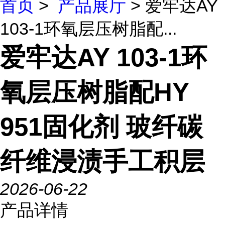
首页
>
产品展厅
> 爱牢达AY
103-1环氧层压树脂配...
爱牢达AY 103-1环
氧层压树脂配HY
951固化剂 玻纤碳
纤维浸渍手工积层
2026-06-22
产品详情