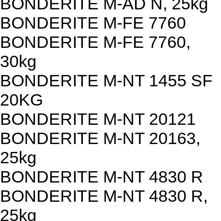
BONDERITE M-AD N, 25kg
BONDERITE M-FE 7760
BONDERITE M-FE 7760,
30kg
BONDERITE M-NT 1455 SF
20KG
BONDERITE M-NT 20121
BONDERITE M-NT 20163,
25kg
BONDERITE M-NT 4830 R
BONDERITE M-NT 4830 R,
25kg