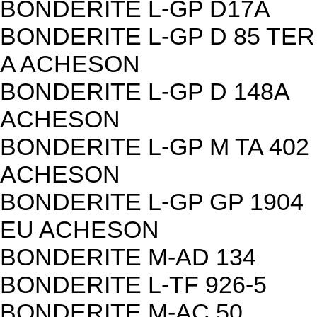
BONDERITE L-GP D17A
BONDERITE L-GP D 85 TER
A ACHESON
BONDERITE L-GP D 148A
ACHESON
BONDERITE L-GP M TA 402
ACHESON
BONDERITE L-GP GP 1904
EU ACHESON
BONDERITE M-AD 134
BONDERITE L-TF 926-5
BONDERITE M-AC 50