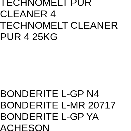
TECHNOMELT PUR
CLEANER 4
TECHNOMELT CLEANER
PUR 4 25KG
BONDERITE L-GP N4
BONDERITE L-MR 20717
BONDERITE L-GP YA
ACHESON