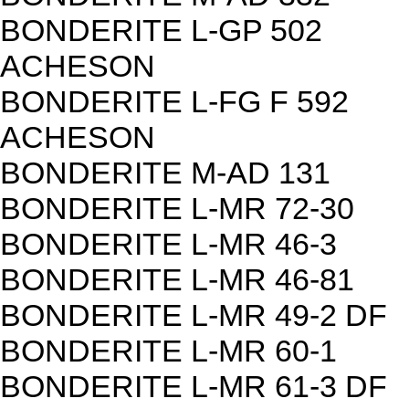
BONDERITE L-GP 502
ACHESON
BONDERITE L-FG F 592
ACHESON
BONDERITE M-AD 131
BONDERITE L-MR 72-30
BONDERITE L-MR 46-3
BONDERITE L-MR 46-81
BONDERITE L-MR 49-2 DF
BONDERITE L-MR 60-1
BONDERITE L-MR 61-3 DF