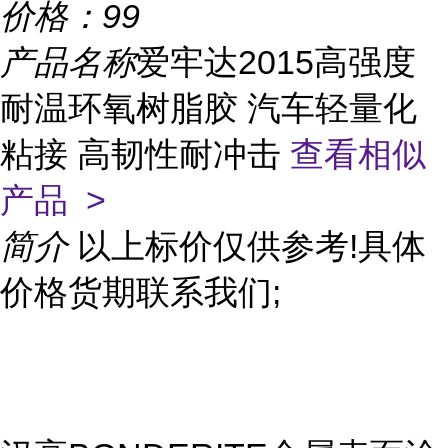
价格：
99
产品名称
爱牢达2015高强度
耐温环氧树脂胶 汽车轻量化
粘接 高韧性耐冲击
查看相似
产品 >
简介
以上标价仅供参考!具体
价格货期联系我们;