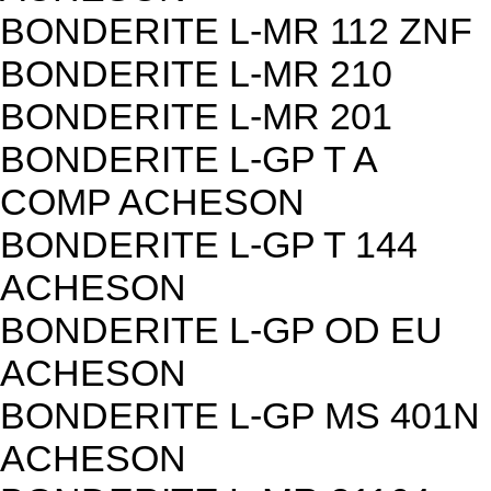
BONDERITE L-MR 112 ZNF
BONDERITE L-MR 210
BONDERITE L-MR 201
BONDERITE L-GP T A
COMP ACHESON
BONDERITE L-GP T 144
ACHESON
BONDERITE L-GP OD EU
ACHESON
BONDERITE L-GP MS 401N
ACHESON