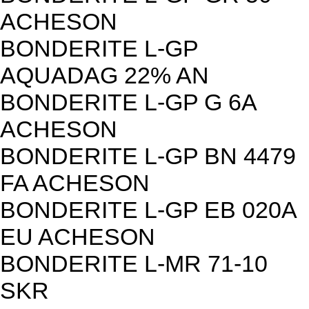
ACHESON
BONDERITE L-GP
AQUADAG 22% AN
BONDERITE L-GP G 6A
ACHESON
BONDERITE L-GP BN 4479
FA ACHESON
BONDERITE L-GP EB 020A
EU ACHESON
BONDERITE L-MR 71-10
SKR