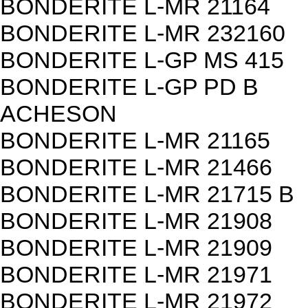
BONDERITE L-MR 21164
BONDERITE L-MR 232160
BONDERITE L-GP MS 415
BONDERITE L-GP PD B
ACHESON
BONDERITE L-MR 21165
BONDERITE L-MR 21466
BONDERITE L-MR 21715 B
BONDERITE L-MR 21908
BONDERITE L-MR 21909
BONDERITE L-MR 21971
BONDERITE L-MR 21972