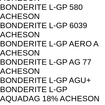
BONDERITE L-GP 580
ACHESON
BONDERITE L-GP 6039
ACHESON
BONDERITE L-GP AERO A
ACHESON
BONDERITE L-GP AG 77
ACHESON
BONDERITE L-GP AGU+
BONDERITE L-GP
AQUADAG 18% ACHESON