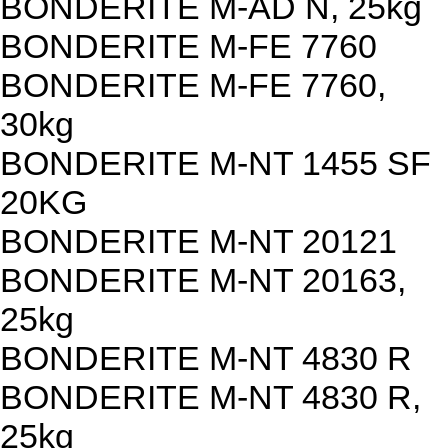
BONDERITE M-AD N, 25kg
BONDERITE M-FE 7760
BONDERITE M-FE 7760,
30kg
BONDERITE M-NT 1455 SF
20KG
BONDERITE M-NT 20121
BONDERITE M-NT 20163,
25kg
BONDERITE M-NT 4830 R
BONDERITE M-NT 4830 R,
25kg