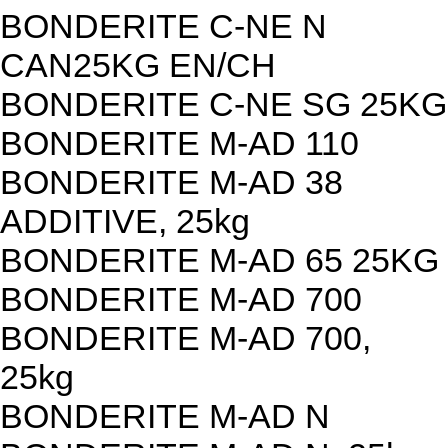
BONDERITE C-NE N
CAN25KG EN/CH
BONDERITE C-NE SG 25KG
BONDERITE M-AD 110
BONDERITE M-AD 38
ADDITIVE, 25kg
BONDERITE M-AD 65 25KG
BONDERITE M-AD 700
BONDERITE M-AD 700,
25kg
BONDERITE M-AD N