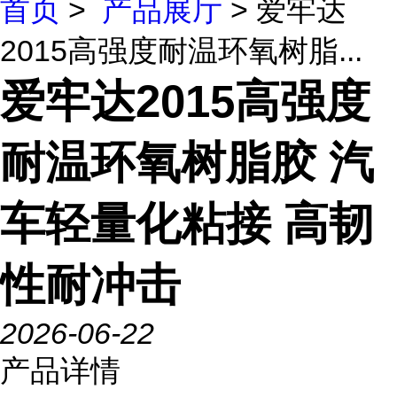
首页
>
产品展厅
> 爱牢达
2015高强度耐温环氧树脂...
爱牢达2015高强度
耐温环氧树脂胶 汽
车轻量化粘接 高韧
性耐冲击
2026-06-22
产品详情