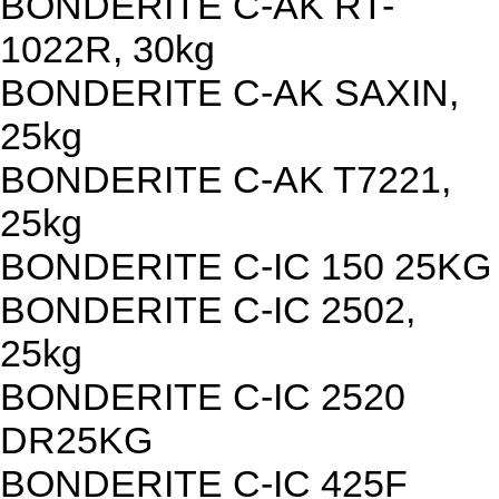
BONDERITE C-AK RT-
1022R, 30kg
BONDERITE C-AK SAXIN,
25kg
BONDERITE C-AK T7221,
25kg
BONDERITE C-IC 150 25KG
BONDERITE C-IC 2502,
25kg
BONDERITE C-IC 2520
DR25KG
BONDERITE C-IC 425F