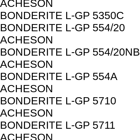
ACHESON
BONDERITE L-GP 5350C
BONDERITE L-GP 554/20
ACHESON
BONDERITE L-GP 554/20NB
ACHESON
BONDERITE L-GP 554A
ACHESON
BONDERITE L-GP 5710
ACHESON
BONDERITE L-GP 5711
ACHESON