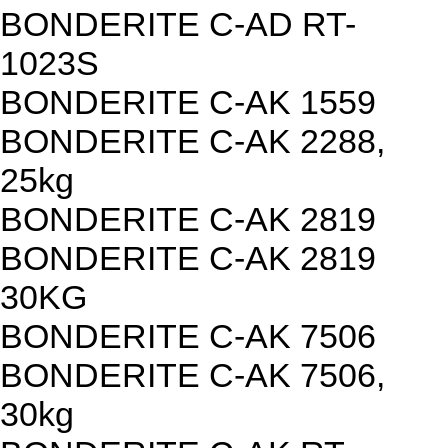
BONDERITE C-AD RT-
1023S
BONDERITE C-AK 1559
BONDERITE C-AK 2288,
25kg
BONDERITE C-AK 2819
BONDERITE C-AK 2819
30KG
BONDERITE C-AK 7506
BONDERITE C-AK 7506,
30kg