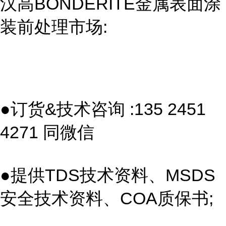
汉高BONDERITE金属表面涂
装前处理市场:
●订货&技术咨询 :135 2451
4271 同微信
●提供TDS技术资料、MSDS
安全技术资料、COA质保书;