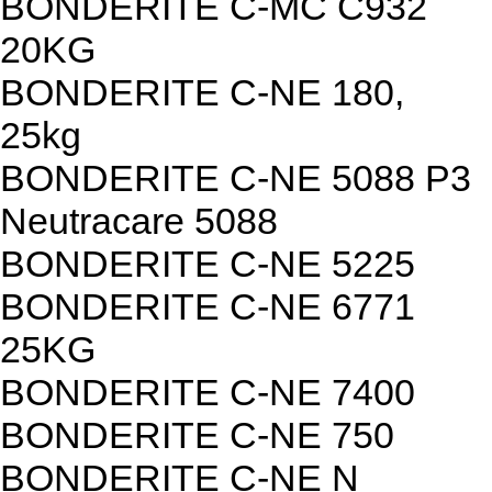
BONDERITE C-MC C932
20KG
BONDERITE C-NE 180,
25kg
BONDERITE C-NE 5088 P3
Neutracare 5088
BONDERITE C-NE 5225
BONDERITE C-NE 6771
25KG
BONDERITE C-NE 7400
BONDERITE C-NE 750
BONDERITE C-NE N