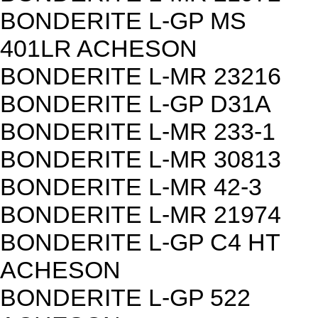
BONDERITE L-GP MS
401LR ACHESON
BONDERITE L-MR 23216
BONDERITE L-GP D31A
BONDERITE L-MR 233-1
BONDERITE L-MR 30813
BONDERITE L-MR 42-3
BONDERITE L-MR 21974
BONDERITE L-GP C4 HT
ACHESON
BONDERITE L-GP 522