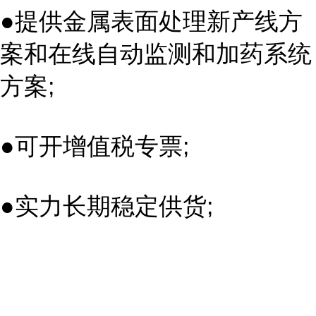
●提供金属表面处理新产线方
案和在线自动监测和加药系统
方案;
●可开增值税专票;
●实力长期稳定供货;