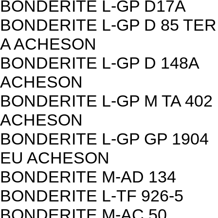
BONDERITE L-GP D17A
BONDERITE L-GP D 85 TER
A ACHESON
BONDERITE L-GP D 148A
ACHESON
BONDERITE L-GP M TA 402
ACHESON
BONDERITE L-GP GP 1904
EU ACHESON
BONDERITE M-AD 134
BONDERITE L-TF 926-5
BONDERITE M-AC 50