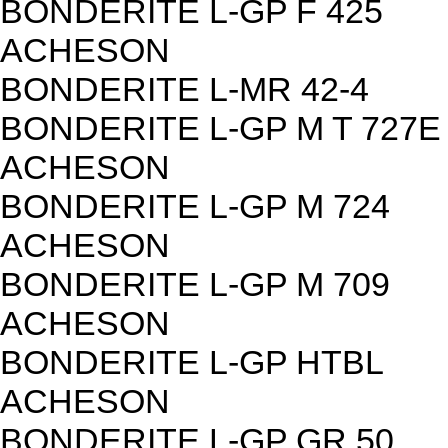
BONDERITE L-GP F 425
ACHESON
BONDERITE L-MR 42-4
BONDERITE L-GP M T 727E
ACHESON
BONDERITE L-GP M 724
ACHESON
BONDERITE L-GP M 709
ACHESON
BONDERITE L-GP HTBL
ACHESON
BONDERITE L-GP GR 50