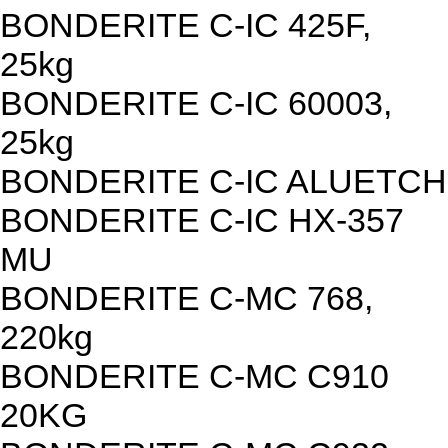
BONDERITE C-IC 425F,
25kg
BONDERITE C-IC 60003,
25kg
BONDERITE C-IC ALUETCH
BONDERITE C-IC HX-357
MU
BONDERITE C-MC 768,
220kg
BONDERITE C-MC C910
20KG