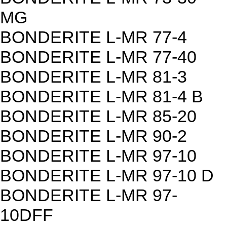
MG
BONDERITE L-MR 77-4
BONDERITE L-MR 77-40
BONDERITE L-MR 81-3
BONDERITE L-MR 81-4 B
BONDERITE L-MR 85-20
BONDERITE L-MR 90-2
BONDERITE L-MR 97-10
BONDERITE L-MR 97-10 D
BONDERITE L-MR 97-
10DFF