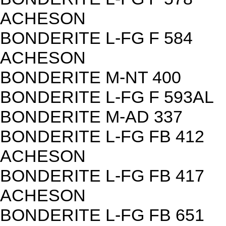
ACHESON
BONDERITE L-FG F 584
ACHESON
BONDERITE M-NT 400
BONDERITE L-FG F 593AL
BONDERITE M-AD 337
BONDERITE L-FG FB 412
ACHESON
BONDERITE L-FG FB 417
ACHESON
BONDERITE L-FG FB 651