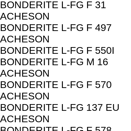
BONDERITE L-FG F 31
ACHESON
BONDERITE L-FG F 497
ACHESON
BONDERITE L-FG F 550I
BONDERITE L-FG M 16
ACHESON
BONDERITE L-FG F 570
ACHESON
BONDERITE L-FG 137 EU
ACHESON
BONDERITE L-FG F 578