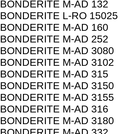
BONDERITE M-AD 132
BONDERITE L-RO 15025
BONDERITE M-AD 160
BONDERITE M-AD 252
BONDERITE M-AD 3080
BONDERITE M-AD 3102
BONDERITE M-AD 315
BONDERITE M-AD 3150
BONDERITE M-AD 3155
BONDERITE M-AD 316
BONDERITE M-AD 3180
BONDERITE M-AD 332