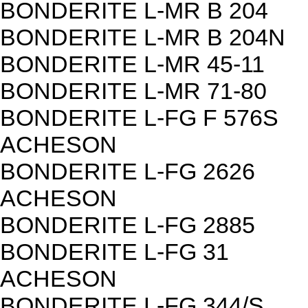
BONDERITE L-MR B 204
BONDERITE L-MR B 204N
BONDERITE L-MR 45-11
BONDERITE L-MR 71-80
BONDERITE L-FG F 576S
ACHESON
BONDERITE L-FG 2626
ACHESON
BONDERITE L-FG 2885
BONDERITE L-FG 31
ACHESON
BONDERITE L-FG 344/S