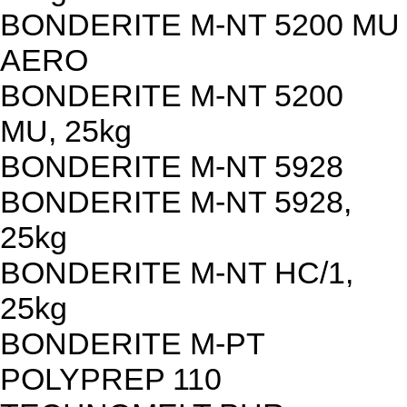
BONDERITE M-NT 5200 MU
AERO
BONDERITE M-NT 5200
MU, 25kg
BONDERITE M-NT 5928
BONDERITE M-NT 5928,
25kg
BONDERITE M-NT HC/1,
25kg
BONDERITE M-PT
POLYPREP 110