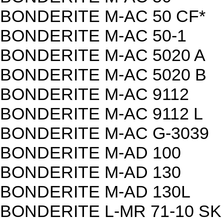
BONDERITE M-AC 50 CF*
BONDERITE M-AC 50-1
BONDERITE M-AC 5020 A
BONDERITE M-AC 5020 B
BONDERITE M-AC 9112
BONDERITE M-AC 9112 L
BONDERITE M-AC G-3039
BONDERITE M-AD 100
BONDERITE M-AD 130
BONDERITE M-AD 130L
BONDERITE L-MR 71-10 SK