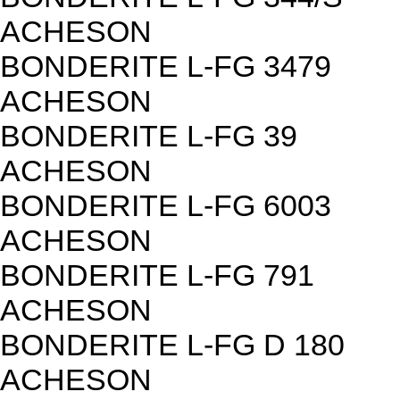
ACHESON
BONDERITE L-FG 3479
ACHESON
BONDERITE L-FG 39
ACHESON
BONDERITE L-FG 6003
ACHESON
BONDERITE L-FG 791
ACHESON
BONDERITE L-FG D 180
ACHESON