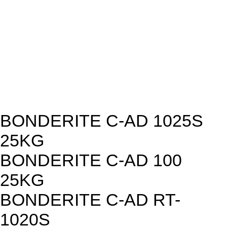
BONDERITE C-AD 1025S
25KG
BONDERITE C-AD 100
25KG
BONDERITE C-AD RT-
1020S