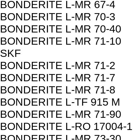
BONDERITE L-MR 67-4
BONDERITE L-MR 70-3
BONDERITE L-MR 70-40
BONDERITE L-MR 71-10
SKF
BONDERITE L-MR 71-2
BONDERITE L-MR 71-7
BONDERITE L-MR 71-8
BONDERITE L-TF 915 M
BONDERITE L-MR 71-90
BONDERITE L-RO 17004-1
BONDERITE L-MR 73-30