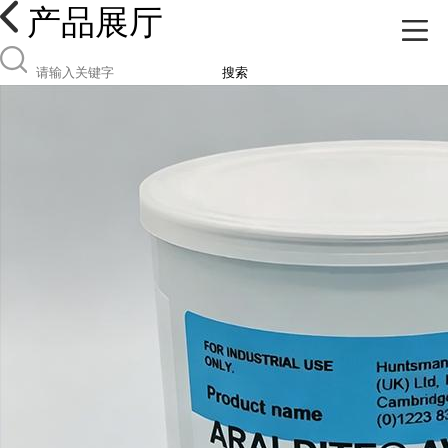
产品展厅
搜索