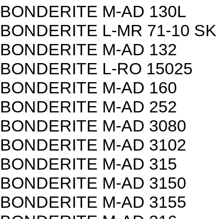
BONDERITE M-AD 130L
BONDERITE L-MR 71-10 SK
BONDERITE M-AD 132
BONDERITE L-RO 15025
BONDERITE M-AD 160
BONDERITE M-AD 252
BONDERITE M-AD 3080
BONDERITE M-AD 3102
BONDERITE M-AD 315
BONDERITE M-AD 3150
BONDERITE M-AD 3155