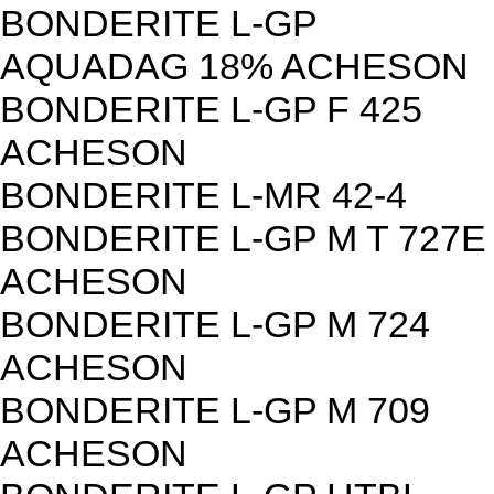
BONDERITE L-GP
AQUADAG 18% ACHESON
BONDERITE L-GP F 425
ACHESON
BONDERITE L-MR 42-4
BONDERITE L-GP M T 727E
ACHESON
BONDERITE L-GP M 724
ACHESON
BONDERITE L-GP M 709
ACHESON