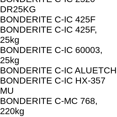
DR25KG
BONDERITE C-IC 425F
BONDERITE C-IC 425F,
25kg
BONDERITE C-IC 60003,
25kg
BONDERITE C-IC ALUETCH
BONDERITE C-IC HX-357
MU
BONDERITE C-MC 768,
220kg