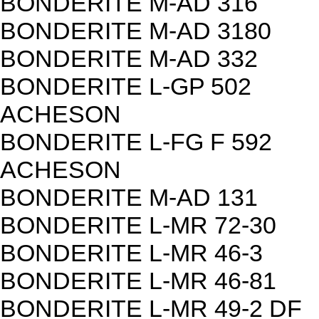
BONDERITE M-AD 316
BONDERITE M-AD 3180
BONDERITE M-AD 332
BONDERITE L-GP 502
ACHESON
BONDERITE L-FG F 592
ACHESON
BONDERITE M-AD 131
BONDERITE L-MR 72-30
BONDERITE L-MR 46-3
BONDERITE L-MR 46-81
BONDERITE L-MR 49-2 DF