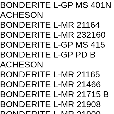
BONDERITE L-GP MS 401N
ACHESON
BONDERITE L-MR 21164
BONDERITE L-MR 232160
BONDERITE L-GP MS 415
BONDERITE L-GP PD B
ACHESON
BONDERITE L-MR 21165
BONDERITE L-MR 21466
BONDERITE L-MR 21715 B
BONDERITE L-MR 21908