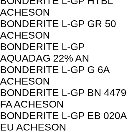
BONDERITE L-GP HTBL
ACHESON
BONDERITE L-GP GR 50
ACHESON
BONDERITE L-GP
AQUADAG 22% AN
BONDERITE L-GP G 6A
ACHESON
BONDERITE L-GP BN 4479
FA ACHESON
BONDERITE L-GP EB 020A
EU ACHESON