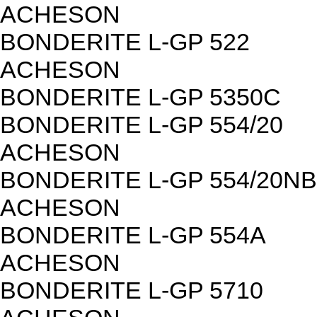
ACHESON
BONDERITE L-GP 522
ACHESON
BONDERITE L-GP 5350C
BONDERITE L-GP 554/20
ACHESON
BONDERITE L-GP 554/20NB
ACHESON
BONDERITE L-GP 554A
ACHESON
BONDERITE L-GP 5710