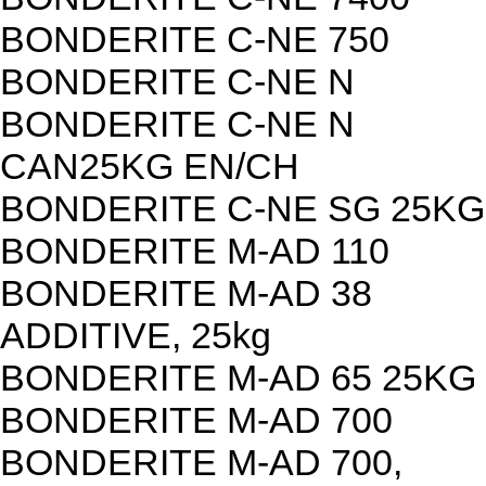
BONDERITE C-NE 750
BONDERITE C-NE N
BONDERITE C-NE N
CAN25KG EN/CH
BONDERITE C-NE SG 25KG
BONDERITE M-AD 110
BONDERITE M-AD 38
ADDITIVE, 25kg
BONDERITE M-AD 65 25KG
BONDERITE M-AD 700
BONDERITE M-AD 700,