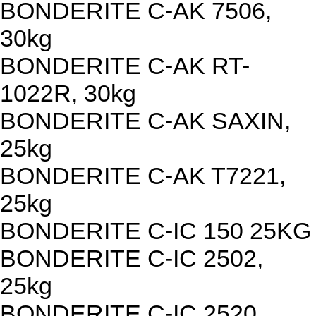
BONDERITE C-AK 7506,
30kg
BONDERITE C-AK RT-
1022R, 30kg
BONDERITE C-AK SAXIN,
25kg
BONDERITE C-AK T7221,
25kg
BONDERITE C-IC 150 25KG
BONDERITE C-IC 2502,
25kg
BONDERITE C-IC 2520