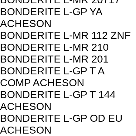
BONDERITE L-GP YA
ACHESON
BONDERITE L-MR 112 ZNF
BONDERITE L-MR 210
BONDERITE L-MR 201
BONDERITE L-GP T A
COMP ACHESON
BONDERITE L-GP T 144
ACHESON
BONDERITE L-GP OD EU
ACHESON