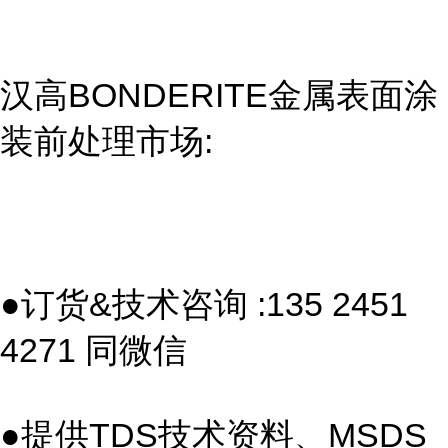
汉高BONDERITE金属表面涂
装前处理市场:
●订货&技术咨询 :135 2451
4271 同微信
●提供TDS技术资料、MSDS