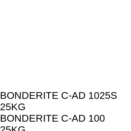
BONDERITE C-AD 1025S
25KG
BONDERITE C-AD 100
25KG