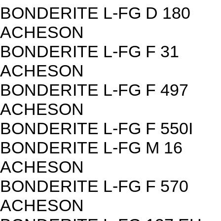
BONDERITE L-FG D 180
ACHESON
BONDERITE L-FG F 31
ACHESON
BONDERITE L-FG F 497
ACHESON
BONDERITE L-FG F 550I
BONDERITE L-FG M 16
ACHESON
BONDERITE L-FG F 570
ACHESON