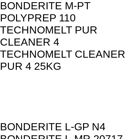
BONDERITE M-PT
POLYPREP 110
TECHNOMELT PUR
CLEANER 4
TECHNOMELT CLEANER
PUR 4 25KG
BONDERITE L-GP N4
BONDERITE L-MR 20717