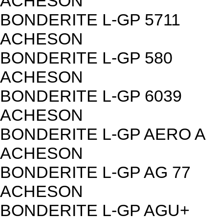
ACHESON
BONDERITE L-GP 5711
ACHESON
BONDERITE L-GP 580
ACHESON
BONDERITE L-GP 6039
ACHESON
BONDERITE L-GP AERO A
ACHESON
BONDERITE L-GP AG 77
ACHESON
BONDERITE L-GP AGU+