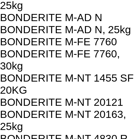
25kg
BONDERITE M-AD N
BONDERITE M-AD N, 25kg
BONDERITE M-FE 7760
BONDERITE M-FE 7760,
30kg
BONDERITE M-NT 1455 SF
20KG
BONDERITE M-NT 20121
BONDERITE M-NT 20163,
25kg
BONDERITE M-NT 4830 R