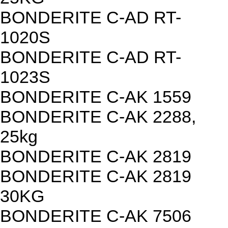
BONDERITE C-AD RT-
1020S
BONDERITE C-AD RT-
1023S
BONDERITE C-AK 1559
BONDERITE C-AK 2288,
25kg
BONDERITE C-AK 2819
BONDERITE C-AK 2819
30KG
BONDERITE C-AK 7506