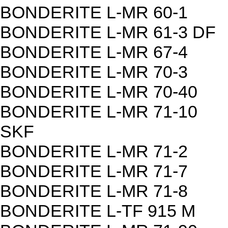
BONDERITE L-MR 60-1
BONDERITE L-MR 61-3 DF
BONDERITE L-MR 67-4
BONDERITE L-MR 70-3
BONDERITE L-MR 70-40
BONDERITE L-MR 71-10
SKF
BONDERITE L-MR 71-2
BONDERITE L-MR 71-7
BONDERITE L-MR 71-8
BONDERITE L-TF 915 M