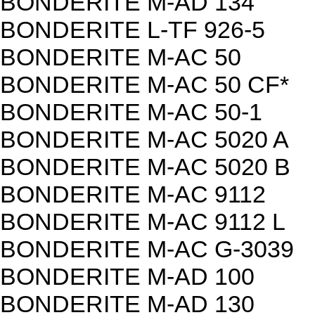
BONDERITE M-AD 134
BONDERITE L-TF 926-5
BONDERITE M-AC 50
BONDERITE M-AC 50 CF*
BONDERITE M-AC 50-1
BONDERITE M-AC 5020 A
BONDERITE M-AC 5020 B
BONDERITE M-AC 9112
BONDERITE M-AC 9112 L
BONDERITE M-AC G-3039
BONDERITE M-AD 100
BONDERITE M-AD 130