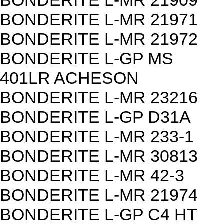
BONDERITE L-MR 21909
BONDERITE L-MR 21971
BONDERITE L-MR 21972
BONDERITE L-GP MS
401LR ACHESON
BONDERITE L-MR 23216
BONDERITE L-GP D31A
BONDERITE L-MR 233-1
BONDERITE L-MR 30813
BONDERITE L-MR 42-3
BONDERITE L-MR 21974
BONDERITE L-GP C4 HT