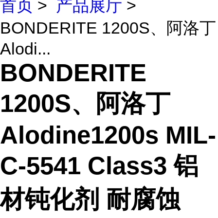
首页
>
产品展厅
>
BONDERITE 1200S、阿洛丁
Alodi...
BONDERITE
1200S、阿洛丁
Alodine1200s MIL-
C-5541 Class3 铝
材钝化剂 耐腐蚀