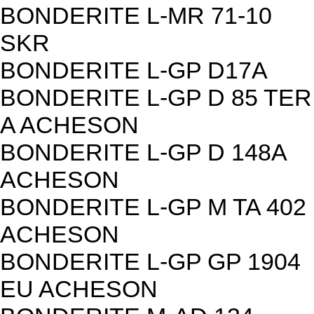
BONDERITE L-MR 71-10
SKR
BONDERITE L-GP D17A
BONDERITE L-GP D 85 TER
A ACHESON
BONDERITE L-GP D 148A
ACHESON
BONDERITE L-GP M TA 402
ACHESON
BONDERITE L-GP GP 1904
EU ACHESON