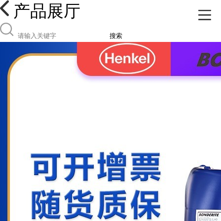
产品展厅
搜索