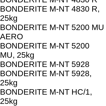
BONDERITE M-NT 4830 R,
25kg
BONDERITE M-NT 5200 MU
AERO
BONDERITE M-NT 5200
MU, 25kg
BONDERITE M-NT 5928
BONDERITE M-NT 5928,
25kg
BONDERITE M-NT HC/1,
25kg