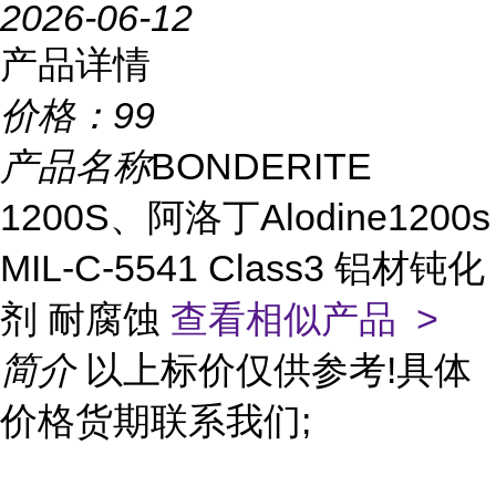
2026-06-12
产品详情
价格：
99
产品名称
BONDERITE
1200S、阿洛丁Alodine1200s
MIL-C-5541 Class3 铝材钝化
剂 耐腐蚀
查看相似产品 >
简介
以上标价仅供参考!具体
价格货期联系我们;