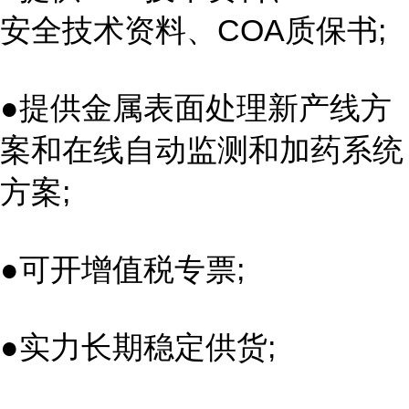
安全技术资料、COA质保书;
●提供金属表面处理新产线方
案和在线自动监测和加药系统
方案;
●可开增值税专票;
●实力长期稳定供货;