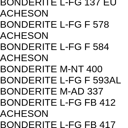
BONDERITE L-FG 137 EU
ACHESON
BONDERITE L-FG F 578
ACHESON
BONDERITE L-FG F 584
ACHESON
BONDERITE M-NT 400
BONDERITE L-FG F 593AL
BONDERITE M-AD 337
BONDERITE L-FG FB 412
ACHESON
BONDERITE L-FG FB 417