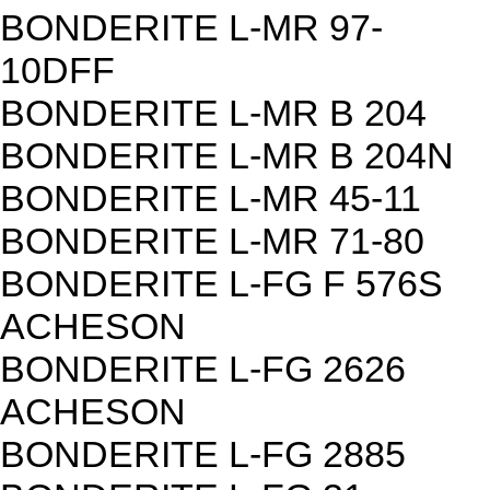
BONDERITE L-MR 97-
10DFF
BONDERITE L-MR B 204
BONDERITE L-MR B 204N
BONDERITE L-MR 45-11
BONDERITE L-MR 71-80
BONDERITE L-FG F 576S
ACHESON
BONDERITE L-FG 2626
ACHESON
BONDERITE L-FG 2885