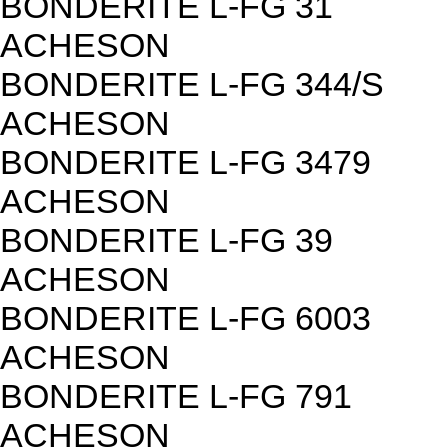
BONDERITE L-FG 31
ACHESON
BONDERITE L-FG 344/S
ACHESON
BONDERITE L-FG 3479
ACHESON
BONDERITE L-FG 39
ACHESON
BONDERITE L-FG 6003
ACHESON
BONDERITE L-FG 791
ACHESON