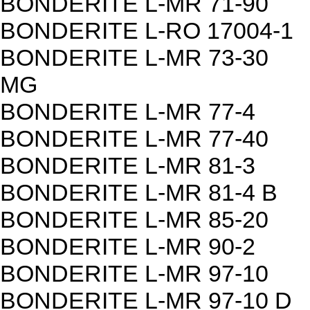
BONDERITE L-MR 71-90
BONDERITE L-RO 17004-1
BONDERITE L-MR 73-30
MG
BONDERITE L-MR 77-4
BONDERITE L-MR 77-40
BONDERITE L-MR 81-3
BONDERITE L-MR 81-4 B
BONDERITE L-MR 85-20
BONDERITE L-MR 90-2
BONDERITE L-MR 97-10
BONDERITE L-MR 97-10 D