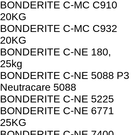
BONDERITE C-MC C910
20KG
BONDERITE C-MC C932
20KG
BONDERITE C-NE 180,
25kg
BONDERITE C-NE 5088 P3
Neutracare 5088
BONDERITE C-NE 5225
BONDERITE C-NE 6771
25KG
BONDERITE C-NE 7400