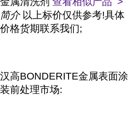
金属清洗剂
查看相似产品 >
简介
以上标价仅供参考!具体
价格货期联系我们;
汉高BONDERITE金属表面涂
装前处理市场: