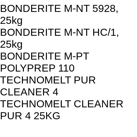
BONDERITE M-NT 5928,
25kg
BONDERITE M-NT HC/1,
25kg
BONDERITE M-PT
POLYPREP 110
TECHNOMELT PUR
CLEANER 4
TECHNOMELT CLEANER
PUR 4 25KG