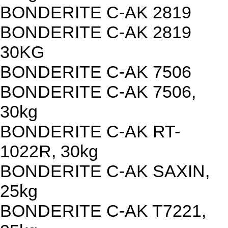
BONDERITE C-AK 2819
BONDERITE C-AK 2819
30KG
BONDERITE C-AK 7506
BONDERITE C-AK 7506,
30kg
BONDERITE C-AK RT-
1022R, 30kg
BONDERITE C-AK SAXIN,
25kg
BONDERITE C-AK T7221,