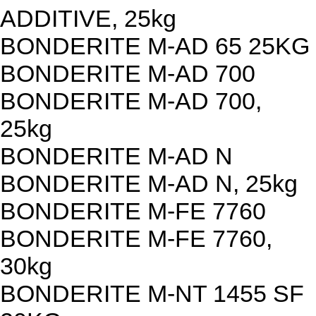
ADDITIVE, 25kg
BONDERITE M-AD 65 25KG
BONDERITE M-AD 700
BONDERITE M-AD 700,
25kg
BONDERITE M-AD N
BONDERITE M-AD N, 25kg
BONDERITE M-FE 7760
BONDERITE M-FE 7760,
30kg
BONDERITE M-NT 1455 SF