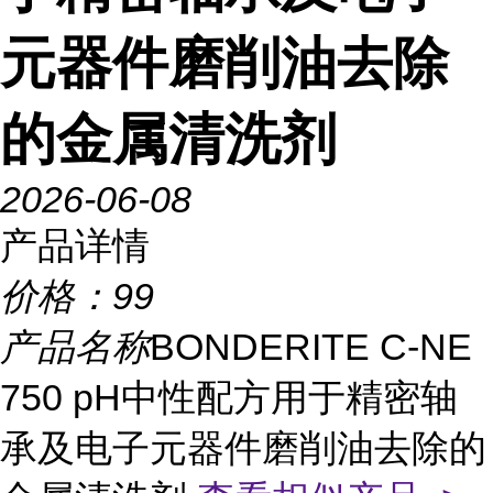
元器件磨削油去除
的金属清洗剂
2026-06-08
产品详情
价格：
99
产品名称
BONDERITE C-NE
750 pH中性配方用于精密轴
承及电子元器件磨削油去除的