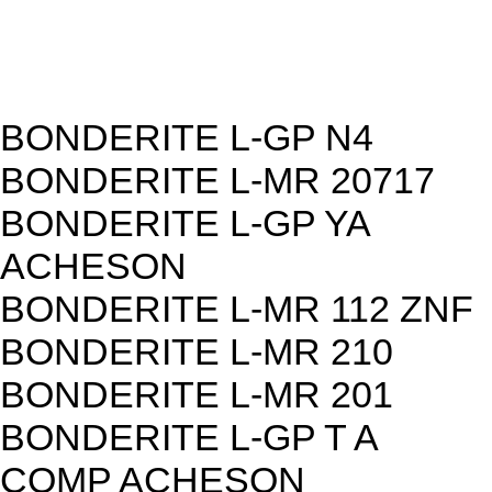
BONDERITE L-GP N4
BONDERITE L-MR 20717
BONDERITE L-GP YA
ACHESON
BONDERITE L-MR 112 ZNF
BONDERITE L-MR 210
BONDERITE L-MR 201
BONDERITE L-GP T A
COMP ACHESON