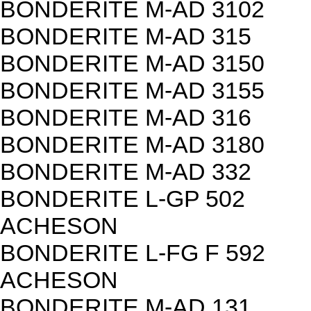
BONDERITE M-AD 3102
BONDERITE M-AD 315
BONDERITE M-AD 3150
BONDERITE M-AD 3155
BONDERITE M-AD 316
BONDERITE M-AD 3180
BONDERITE M-AD 332
BONDERITE L-GP 502
ACHESON
BONDERITE L-FG F 592
ACHESON
BONDERITE M-AD 131