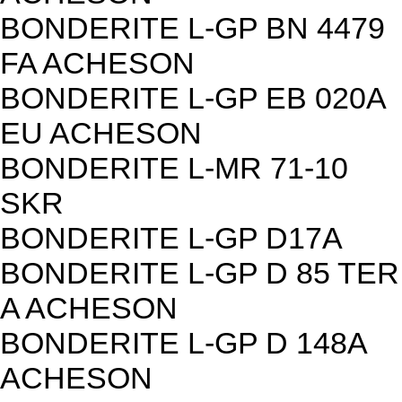
BONDERITE L-GP BN 4479
FA ACHESON
BONDERITE L-GP EB 020A
EU ACHESON
BONDERITE L-MR 71-10
SKR
BONDERITE L-GP D17A
BONDERITE L-GP D 85 TER
A ACHESON
BONDERITE L-GP D 148A
ACHESON