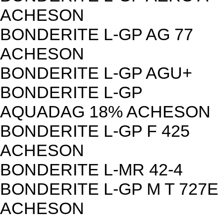
ACHESON
BONDERITE L-GP AG 77
ACHESON
BONDERITE L-GP AGU+
BONDERITE L-GP
AQUADAG 18% ACHESON
BONDERITE L-GP F 425
ACHESON
BONDERITE L-MR 42-4
BONDERITE L-GP M T 727E
ACHESON