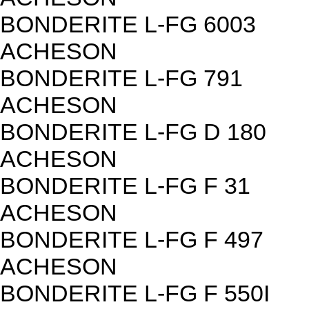
BONDERITE L-FG 6003
ACHESON
BONDERITE L-FG 791
ACHESON
BONDERITE L-FG D 180
ACHESON
BONDERITE L-FG F 31
ACHESON
BONDERITE L-FG F 497
ACHESON
BONDERITE L-FG F 550I