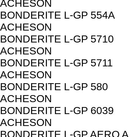
ACHESON
BONDERITE L-GP 554A
ACHESON
BONDERITE L-GP 5710
ACHESON
BONDERITE L-GP 5711
ACHESON
BONDERITE L-GP 580
ACHESON
BONDERITE L-GP 6039
ACHESON
BONDERITE L-GP AERO A