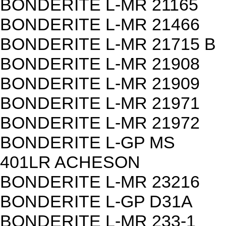
BONDERITE L-MR 21165
BONDERITE L-MR 21466
BONDERITE L-MR 21715 B
BONDERITE L-MR 21908
BONDERITE L-MR 21909
BONDERITE L-MR 21971
BONDERITE L-MR 21972
BONDERITE L-GP MS
401LR ACHESON
BONDERITE L-MR 23216
BONDERITE L-GP D31A
BONDERITE L-MR 233-1