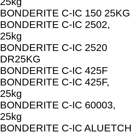
25kg
BONDERITE C-IC 150 25KG
BONDERITE C-IC 2502,
25kg
BONDERITE C-IC 2520
DR25KG
BONDERITE C-IC 425F
BONDERITE C-IC 425F,
25kg
BONDERITE C-IC 60003,
25kg
BONDERITE C-IC ALUETCH