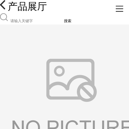
产品展厅
搜索