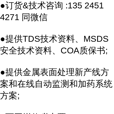
●订货&技术咨询 :135 2451
4271 同微信
●提供TDS技术资料、MSDS
安全技术资料、COA质保书;
●提供金属表面处理新产线方
案和在线自动监测和加药系统
方案;