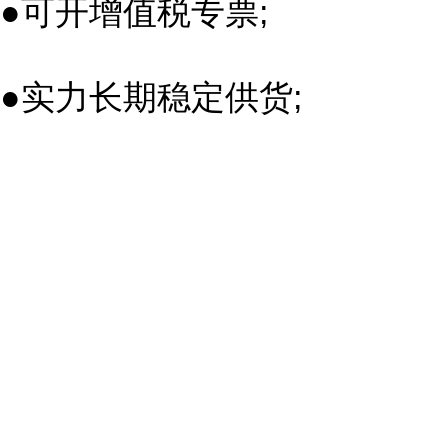
●可开增值税专票;
●实力长期稳定供货;