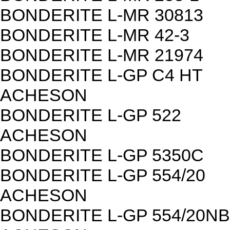
BONDERITE L-MR 30813
BONDERITE L-MR 42-3
BONDERITE L-MR 21974
BONDERITE L-GP C4 HT
ACHESON
BONDERITE L-GP 522
ACHESON
BONDERITE L-GP 5350C
BONDERITE L-GP 554/20
ACHESON
BONDERITE L-GP 554/20NB