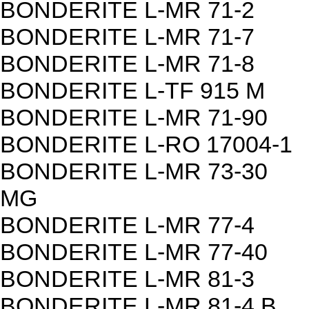
BONDERITE L-MR 71-2
BONDERITE L-MR 71-7
BONDERITE L-MR 71-8
BONDERITE L-TF 915 M
BONDERITE L-MR 71-90
BONDERITE L-RO 17004-1
BONDERITE L-MR 73-30
MG
BONDERITE L-MR 77-4
BONDERITE L-MR 77-40
BONDERITE L-MR 81-3
BONDERITE L-MR 81-4 B