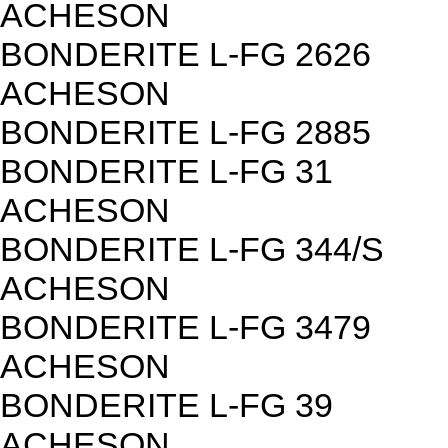
ACHESON
BONDERITE L-FG 2626
ACHESON
BONDERITE L-FG 2885
BONDERITE L-FG 31
ACHESON
BONDERITE L-FG 344/S
ACHESON
BONDERITE L-FG 3479
ACHESON
BONDERITE L-FG 39
ACHESON