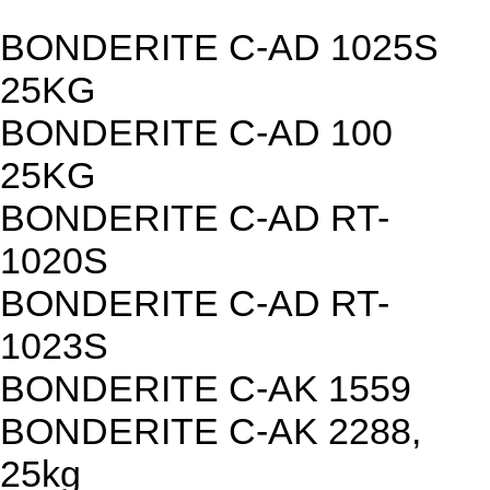
BONDERITE C-AD 1025S
25KG
BONDERITE C-AD 100
25KG
BONDERITE C-AD RT-
1020S
BONDERITE C-AD RT-
1023S
BONDERITE C-AK 1559
BONDERITE C-AK 2288,
25kg