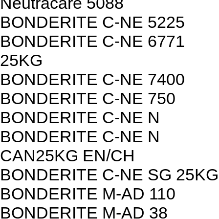
Neutracare 5088
BONDERITE C-NE 5225
BONDERITE C-NE 6771
25KG
BONDERITE C-NE 7400
BONDERITE C-NE 750
BONDERITE C-NE N
BONDERITE C-NE N
CAN25KG EN/CH
BONDERITE C-NE SG 25KG
BONDERITE M-AD 110
BONDERITE M-AD 38