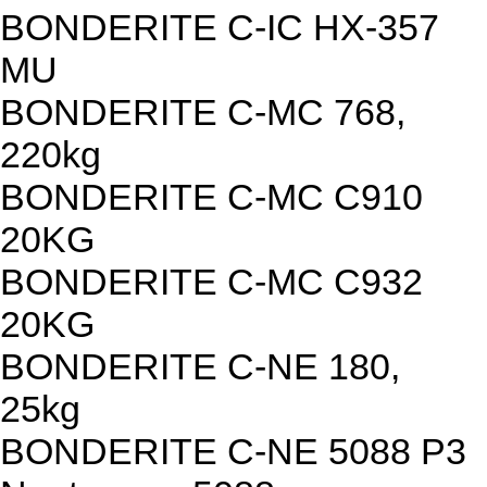
BONDERITE C-IC HX-357
MU
BONDERITE C-MC 768,
220kg
BONDERITE C-MC C910
20KG
BONDERITE C-MC C932
20KG
BONDERITE C-NE 180,
25kg
BONDERITE C-NE 5088 P3