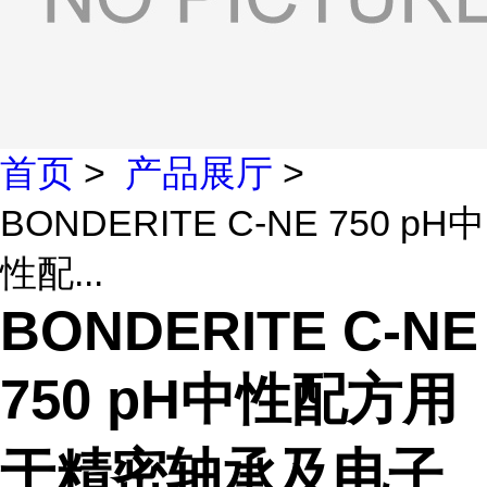
首页
>
产品展厅
>
BONDERITE C-NE 750 pH中
性配...
BONDERITE C-NE
750 pH中性配方用
于精密轴承及电子