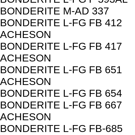
BONDERITE M-AD 337
BONDERITE L-FG FB 412
ACHESON
BONDERITE L-FG FB 417
ACHESON
BONDERITE L-FG FB 651
ACHESON
BONDERITE L-FG FB 654
BONDERITE L-FG FB 667
ACHESON
BONDERITE L-FG FB-685