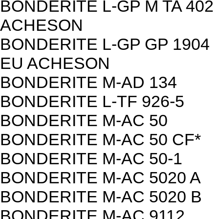
BONDERITE L-GP M TA 402
ACHESON
BONDERITE L-GP GP 1904
EU ACHESON
BONDERITE M-AD 134
BONDERITE L-TF 926-5
BONDERITE M-AC 50
BONDERITE M-AC 50 CF*
BONDERITE M-AC 50-1
BONDERITE M-AC 5020 A
BONDERITE M-AC 5020 B
BONDERITE M-AC 9112