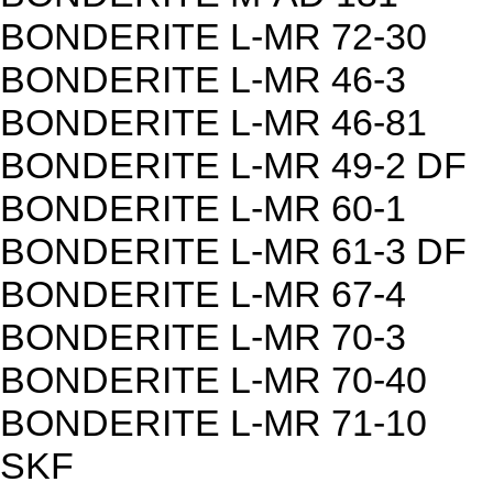
BONDERITE L-MR 72-30
BONDERITE L-MR 46-3
BONDERITE L-MR 46-81
BONDERITE L-MR 49-2 DF
BONDERITE L-MR 60-1
BONDERITE L-MR 61-3 DF
BONDERITE L-MR 67-4
BONDERITE L-MR 70-3
BONDERITE L-MR 70-40
BONDERITE L-MR 71-10
SKF