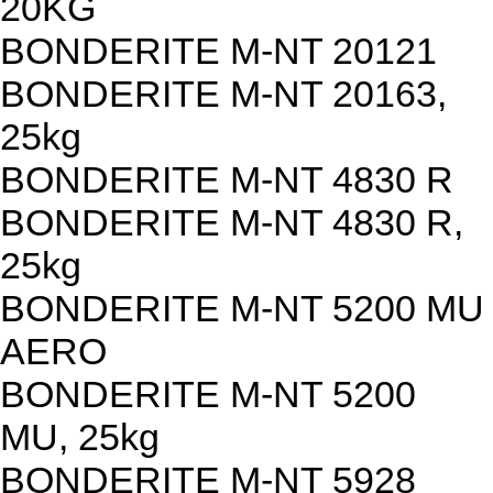
20KG
BONDERITE M-NT 20121
BONDERITE M-NT 20163,
25kg
BONDERITE M-NT 4830 R
BONDERITE M-NT 4830 R,
25kg
BONDERITE M-NT 5200 MU
AERO
BONDERITE M-NT 5200
MU, 25kg
BONDERITE M-NT 5928