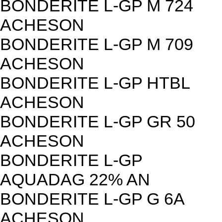
BONDERITE L-GP M 724
ACHESON
BONDERITE L-GP M 709
ACHESON
BONDERITE L-GP HTBL
ACHESON
BONDERITE L-GP GR 50
ACHESON
BONDERITE L-GP
AQUADAG 22% AN
BONDERITE L-GP G 6A
ACHESON