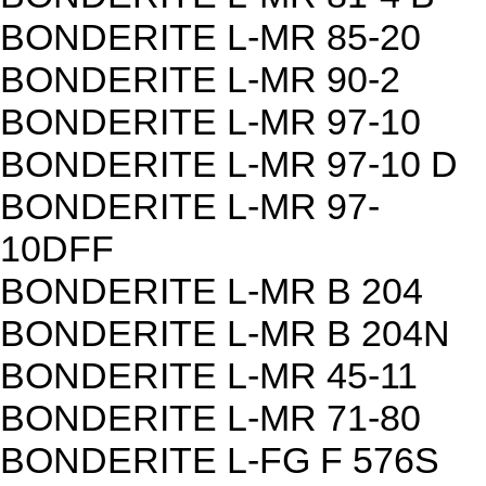
BONDERITE L-MR 85-20
BONDERITE L-MR 90-2
BONDERITE L-MR 97-10
BONDERITE L-MR 97-10 D
BONDERITE L-MR 97-
10DFF
BONDERITE L-MR B 204
BONDERITE L-MR B 204N
BONDERITE L-MR 45-11
BONDERITE L-MR 71-80
BONDERITE L-FG F 576S