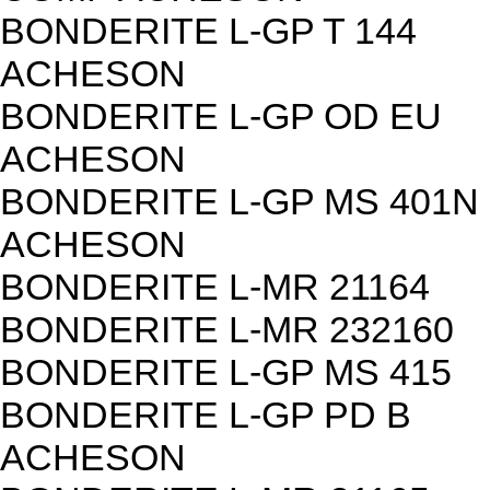
BONDERITE L-GP T 144
ACHESON
BONDERITE L-GP OD EU
ACHESON
BONDERITE L-GP MS 401N
ACHESON
BONDERITE L-MR 21164
BONDERITE L-MR 232160
BONDERITE L-GP MS 415
BONDERITE L-GP PD B
ACHESON