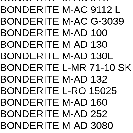
BONDERITE M-AC 9112 L
BONDERITE M-AC G-3039
BONDERITE M-AD 100
BONDERITE M-AD 130
BONDERITE M-AD 130L
BONDERITE L-MR 71-10 SK
BONDERITE M-AD 132
BONDERITE L-RO 15025
BONDERITE M-AD 160
BONDERITE M-AD 252
BONDERITE M-AD 3080