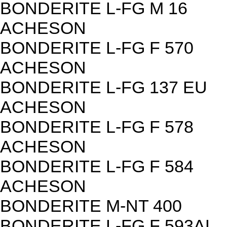
BONDERITE L-FG M 16
ACHESON
BONDERITE L-FG F 570
ACHESON
BONDERITE L-FG 137 EU
ACHESON
BONDERITE L-FG F 578
ACHESON
BONDERITE L-FG F 584
ACHESON
BONDERITE M-NT 400
BONDERITE L-FG F 593AL