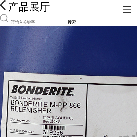
产品展厅
搜索