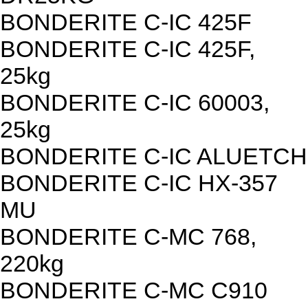
BONDERITE C-IC 425F
BONDERITE C-IC 425F,
25kg
BONDERITE C-IC 60003,
25kg
BONDERITE C-IC ALUETCH
BONDERITE C-IC HX-357
MU
BONDERITE C-MC 768,
220kg
BONDERITE C-MC C910