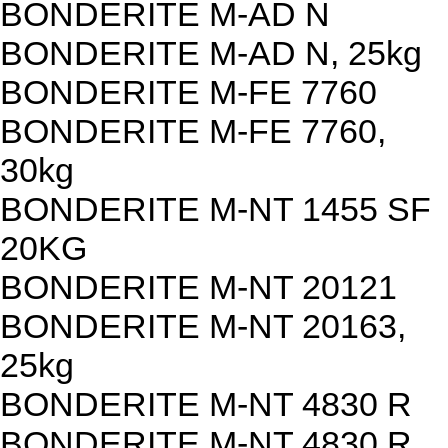
BONDERITE M-AD N
BONDERITE M-AD N, 25kg
BONDERITE M-FE 7760
BONDERITE M-FE 7760,
30kg
BONDERITE M-NT 1455 SF
20KG
BONDERITE M-NT 20121
BONDERITE M-NT 20163,
25kg
BONDERITE M-NT 4830 R
BONDERITE M-NT 4830 R,