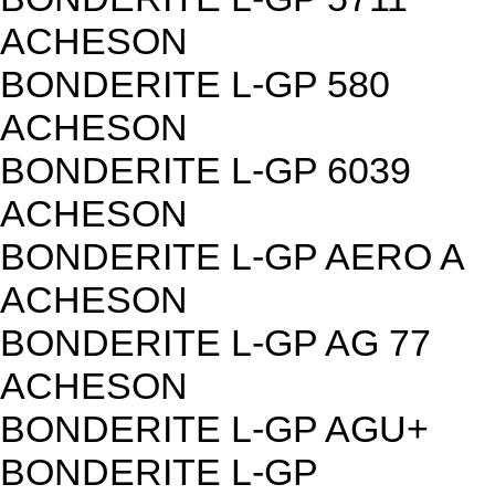
ACHESON
BONDERITE L-GP 580
ACHESON
BONDERITE L-GP 6039
ACHESON
BONDERITE L-GP AERO A
ACHESON
BONDERITE L-GP AG 77
ACHESON
BONDERITE L-GP AGU+
BONDERITE L-GP