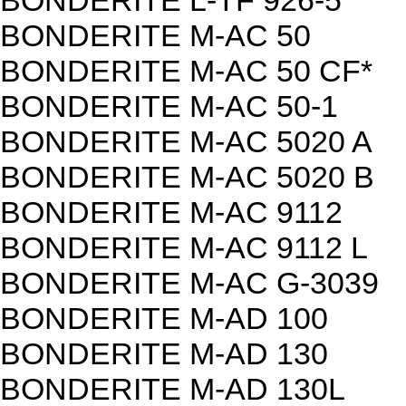
BONDERITE L-TF 926-5
BONDERITE M-AC 50
BONDERITE M-AC 50 CF*
BONDERITE M-AC 50-1
BONDERITE M-AC 5020 A
BONDERITE M-AC 5020 B
BONDERITE M-AC 9112
BONDERITE M-AC 9112 L
BONDERITE M-AC G-3039
BONDERITE M-AD 100
BONDERITE M-AD 130
BONDERITE M-AD 130L