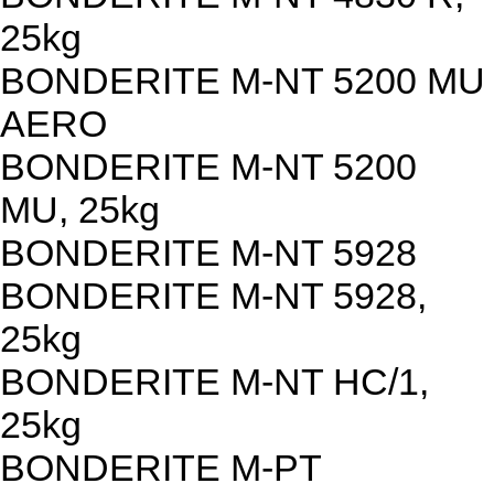
25kg
BONDERITE M-NT 5200 MU
AERO
BONDERITE M-NT 5200
MU, 25kg
BONDERITE M-NT 5928
BONDERITE M-NT 5928,
25kg
BONDERITE M-NT HC/1,
25kg
BONDERITE M-PT