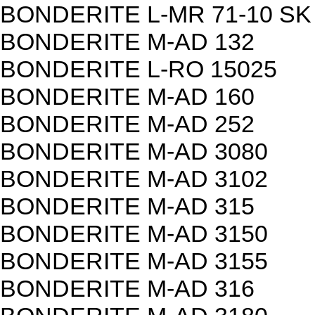
BONDERITE L-MR 71-10 SK
BONDERITE M-AD 132
BONDERITE L-RO 15025
BONDERITE M-AD 160
BONDERITE M-AD 252
BONDERITE M-AD 3080
BONDERITE M-AD 3102
BONDERITE M-AD 315
BONDERITE M-AD 3150
BONDERITE M-AD 3155
BONDERITE M-AD 316