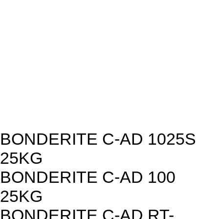
BONDERITE C-AD 1025S
25KG
BONDERITE C-AD 100
25KG
BONDERITE C-AD RT-