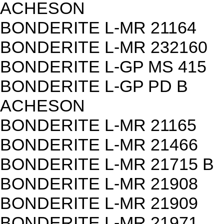
ACHESON
BONDERITE L-MR 21164
BONDERITE L-MR 232160
BONDERITE L-GP MS 415
BONDERITE L-GP PD B
ACHESON
BONDERITE L-MR 21165
BONDERITE L-MR 21466
BONDERITE L-MR 21715 B
BONDERITE L-MR 21908
BONDERITE L-MR 21909
BONDERITE L-MR 21971