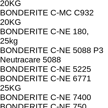
20KG
BONDERITE C-MC C932
20KG
BONDERITE C-NE 180,
25kg
BONDERITE C-NE 5088 P3
Neutracare 5088
BONDERITE C-NE 5225
BONDERITE C-NE 6771
25KG
BONDERITE C-NE 7400
BONDERITE C-NE 750