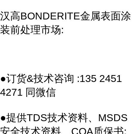
汉高BONDERITE金属表面涂
装前处理市场:
●订货&技术咨询 :135 2451
4271 同微信
●提供TDS技术资料、MSDS
安全技术资料、COA质保书;