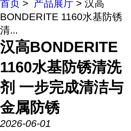
首页
>
产品展厅
> 汉高
BONDERITE 1160水基防锈
清...
汉高BONDERITE
1160水基防锈清洗
剂 一步完成清洁与
金属防锈
2026-06-01