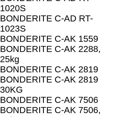
1020S
BONDERITE C-AD RT-
1023S
BONDERITE C-AK 1559
BONDERITE C-AK 2288,
25kg
BONDERITE C-AK 2819
BONDERITE C-AK 2819
30KG
BONDERITE C-AK 7506
BONDERITE C-AK 7506,