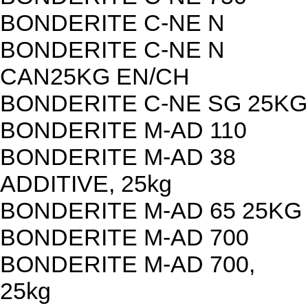
BONDERITE C-NE N
BONDERITE C-NE N
CAN25KG EN/CH
BONDERITE C-NE SG 25KG
BONDERITE M-AD 110
BONDERITE M-AD 38
ADDITIVE, 25kg
BONDERITE M-AD 65 25KG
BONDERITE M-AD 700
BONDERITE M-AD 700,
25kg