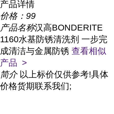
产品详情
价格：
99
产品名称
汉高BONDERITE
1160水基防锈清洗剂 一步完
成清洁与金属防锈
查看相似
产品 >
简介
以上标价仅供参考!具体
价格货期联系我们;