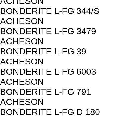
ACHESON
BONDERITE L-FG 344/S
ACHESON
BONDERITE L-FG 3479
ACHESON
BONDERITE L-FG 39
ACHESON
BONDERITE L-FG 6003
ACHESON
BONDERITE L-FG 791
ACHESON
BONDERITE L-FG D 180