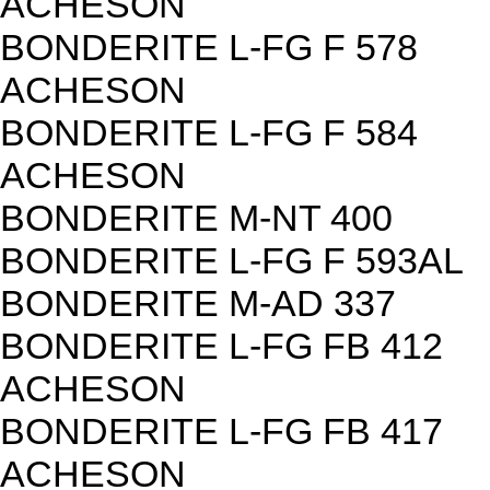
ACHESON
BONDERITE L-FG F 578
ACHESON
BONDERITE L-FG F 584
ACHESON
BONDERITE M-NT 400
BONDERITE L-FG F 593AL
BONDERITE M-AD 337
BONDERITE L-FG FB 412
ACHESON
BONDERITE L-FG FB 417
ACHESON