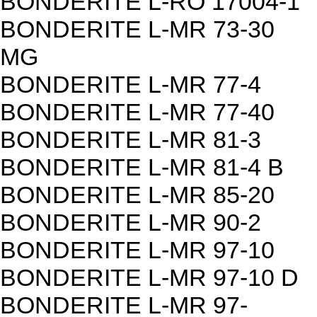
BONDERITE L-RO 17004-1
BONDERITE L-MR 73-30
MG
BONDERITE L-MR 77-4
BONDERITE L-MR 77-40
BONDERITE L-MR 81-3
BONDERITE L-MR 81-4 B
BONDERITE L-MR 85-20
BONDERITE L-MR 90-2
BONDERITE L-MR 97-10
BONDERITE L-MR 97-10 D
BONDERITE L-MR 97-