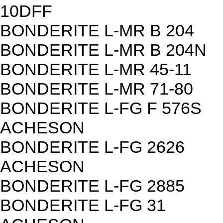
10DFF
BONDERITE L-MR B 204
BONDERITE L-MR B 204N
BONDERITE L-MR 45-11
BONDERITE L-MR 71-80
BONDERITE L-FG F 576S
ACHESON
BONDERITE L-FG 2626
ACHESON
BONDERITE L-FG 2885
BONDERITE L-FG 31