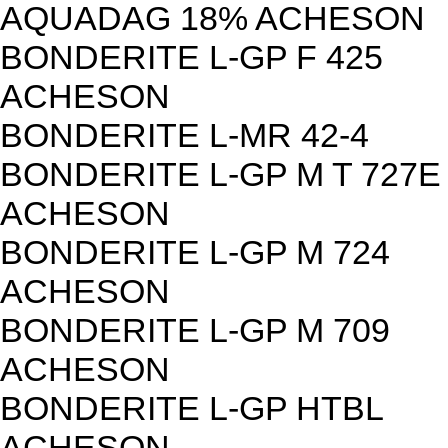
AQUADAG 18% ACHESON
BONDERITE L-GP F 425
ACHESON
BONDERITE L-MR 42-4
BONDERITE L-GP M T 727E
ACHESON
BONDERITE L-GP M 724
ACHESON
BONDERITE L-GP M 709
ACHESON
BONDERITE L-GP HTBL
ACHESON