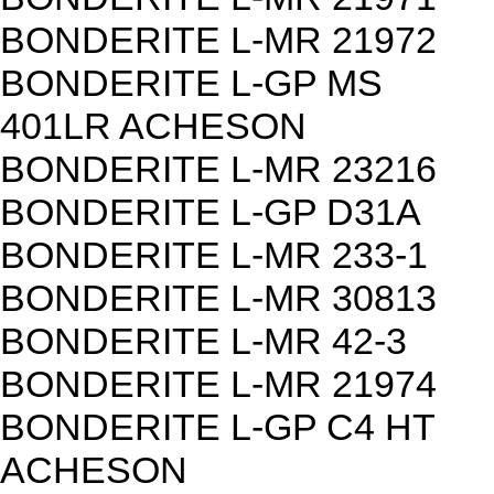
BONDERITE L-MR 21972
BONDERITE L-GP MS
401LR ACHESON
BONDERITE L-MR 23216
BONDERITE L-GP D31A
BONDERITE L-MR 233-1
BONDERITE L-MR 30813
BONDERITE L-MR 42-3
BONDERITE L-MR 21974
BONDERITE L-GP C4 HT
ACHESON