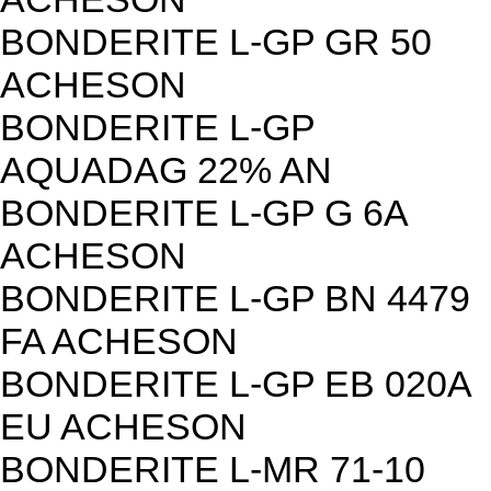
BONDERITE L-GP GR 50
ACHESON
BONDERITE L-GP
AQUADAG 22% AN
BONDERITE L-GP G 6A
ACHESON
BONDERITE L-GP BN 4479
FA ACHESON
BONDERITE L-GP EB 020A
EU ACHESON
BONDERITE L-MR 71-10