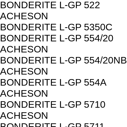
BONDERITE L-GP 522
ACHESON
BONDERITE L-GP 5350C
BONDERITE L-GP 554/20
ACHESON
BONDERITE L-GP 554/20NB
ACHESON
BONDERITE L-GP 554A
ACHESON
BONDERITE L-GP 5710
ACHESON
BONDERITE L-GP 5711