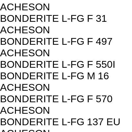
ACHESON
BONDERITE L-FG F 31
ACHESON
BONDERITE L-FG F 497
ACHESON
BONDERITE L-FG F 550I
BONDERITE L-FG M 16
ACHESON
BONDERITE L-FG F 570
ACHESON
BONDERITE L-FG 137 EU