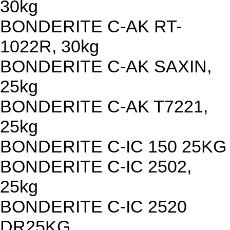
30kg
BONDERITE C-AK RT-
1022R, 30kg
BONDERITE C-AK SAXIN,
25kg
BONDERITE C-AK T7221,
25kg
BONDERITE C-IC 150 25KG
BONDERITE C-IC 2502,
25kg
BONDERITE C-IC 2520
DR25KG