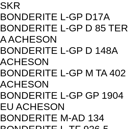
SKR
BONDERITE L-GP D17A
BONDERITE L-GP D 85 TER
A ACHESON
BONDERITE L-GP D 148A
ACHESON
BONDERITE L-GP M TA 402
ACHESON
BONDERITE L-GP GP 1904
EU ACHESON
BONDERITE M-AD 134