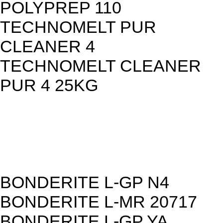
POLYPREP 110
TECHNOMELT PUR
CLEANER 4
TECHNOMELT CLEANER
PUR 4 25KG
BONDERITE L-GP N4
BONDERITE L-MR 20717
BONDERITE L-GP YA