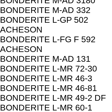
BONDERITE M-AD 3180
BONDERITE M-AD 332
BONDERITE L-GP 502
ACHESON
BONDERITE L-FG F 592
ACHESON
BONDERITE M-AD 131
BONDERITE L-MR 72-30
BONDERITE L-MR 46-3
BONDERITE L-MR 46-81
BONDERITE L-MR 49-2 DF
BONDERITE L-MR 60-1