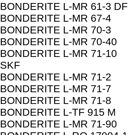
BONDERITE L-MR 61-3 DF
BONDERITE L-MR 67-4
BONDERITE L-MR 70-3
BONDERITE L-MR 70-40
BONDERITE L-MR 71-10
SKF
BONDERITE L-MR 71-2
BONDERITE L-MR 71-7
BONDERITE L-MR 71-8
BONDERITE L-TF 915 M
BONDERITE L-MR 71-90