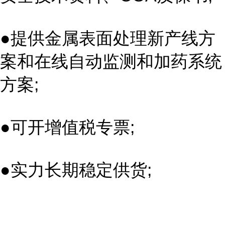
●提供金属表面处理新产线方
案和在线自动监测和加药系统
方案;
●可开增值税专票;
●实力长期稳定供货;