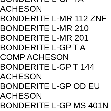
ACHESON
BONDERITE L-MR 112 ZNF
BONDERITE L-MR 210
BONDERITE L-MR 201
BONDERITE L-GP T A
COMP ACHESON
BONDERITE L-GP T 144
ACHESON
BONDERITE L-GP OD EU
ACHESON
BONDERITE L-GP MS 401N