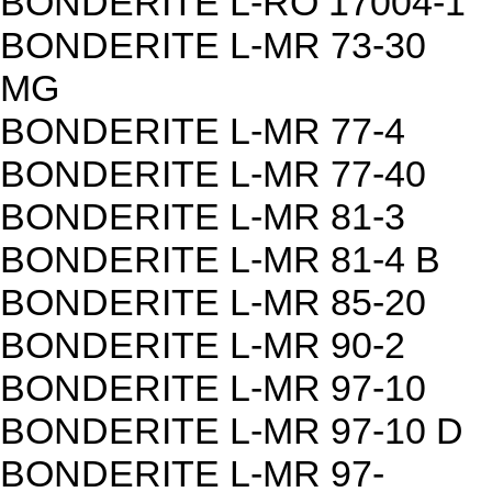
BONDERITE L-RO 17004-1
BONDERITE L-MR 73-30
MG
BONDERITE L-MR 77-4
BONDERITE L-MR 77-40
BONDERITE L-MR 81-3
BONDERITE L-MR 81-4 B
BONDERITE L-MR 85-20
BONDERITE L-MR 90-2
BONDERITE L-MR 97-10
BONDERITE L-MR 97-10 D
BONDERITE L-MR 97-