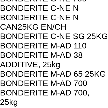
BONDERITE C-NE N
BONDERITE C-NE N
CAN25KG EN/CH
BONDERITE C-NE SG 25KG
BONDERITE M-AD 110
BONDERITE M-AD 38
ADDITIVE, 25kg
BONDERITE M-AD 65 25KG
BONDERITE M-AD 700
BONDERITE M-AD 700,
25kg