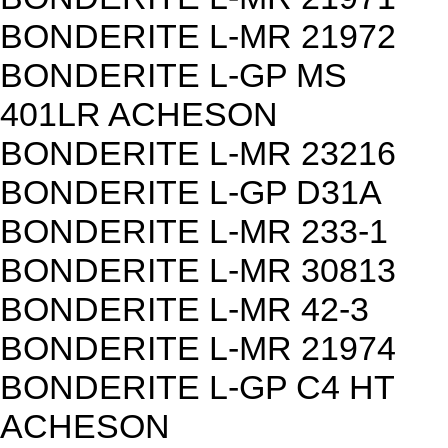
BONDERITE L-MR 21972
BONDERITE L-GP MS
401LR ACHESON
BONDERITE L-MR 23216
BONDERITE L-GP D31A
BONDERITE L-MR 233-1
BONDERITE L-MR 30813
BONDERITE L-MR 42-3
BONDERITE L-MR 21974
BONDERITE L-GP C4 HT
ACHESON