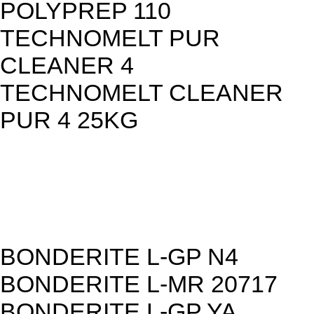
POLYPREP 110
TECHNOMELT PUR
CLEANER 4
TECHNOMELT CLEANER
PUR 4 25KG
BONDERITE L-GP N4
BONDERITE L-MR 20717
BONDERITE L-GP YA