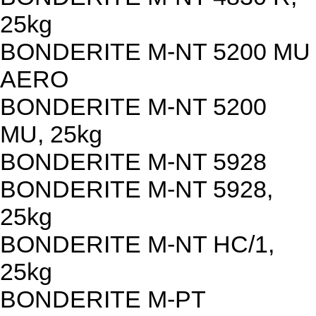
25kg
BONDERITE M-NT 5200 MU
AERO
BONDERITE M-NT 5200
MU, 25kg
BONDERITE M-NT 5928
BONDERITE M-NT 5928,
25kg
BONDERITE M-NT HC/1,
25kg
BONDERITE M-PT