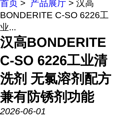
首页
>
产品展厅
> 汉高
BONDERITE C-SO 6226工
业...
汉高BONDERITE
C-SO 6226工业清
洗剂 无氯溶剂配方
兼有防锈剂功能
2026-06-01