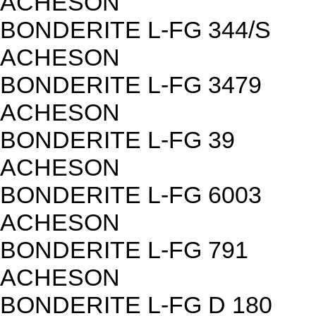
ACHESON
BONDERITE L-FG 344/S
ACHESON
BONDERITE L-FG 3479
ACHESON
BONDERITE L-FG 39
ACHESON
BONDERITE L-FG 6003
ACHESON
BONDERITE L-FG 791
ACHESON
BONDERITE L-FG D 180