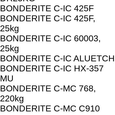
BONDERITE C-IC 425F
BONDERITE C-IC 425F,
25kg
BONDERITE C-IC 60003,
25kg
BONDERITE C-IC ALUETCH
BONDERITE C-IC HX-357
MU
BONDERITE C-MC 768,
220kg
BONDERITE C-MC C910