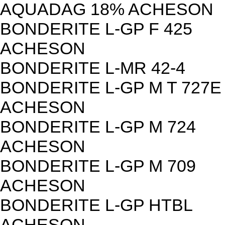
AQUADAG 18% ACHESON
BONDERITE L-GP F 425
ACHESON
BONDERITE L-MR 42-4
BONDERITE L-GP M T 727E
ACHESON
BONDERITE L-GP M 724
ACHESON
BONDERITE L-GP M 709
ACHESON
BONDERITE L-GP HTBL
ACHESON