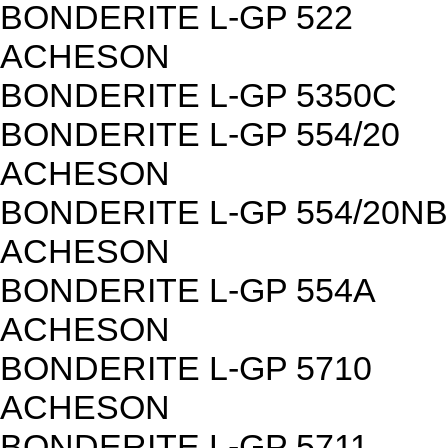
BONDERITE L-GP 522
ACHESON
BONDERITE L-GP 5350C
BONDERITE L-GP 554/20
ACHESON
BONDERITE L-GP 554/20NB
ACHESON
BONDERITE L-GP 554A
ACHESON
BONDERITE L-GP 5710
ACHESON
BONDERITE L-GP 5711