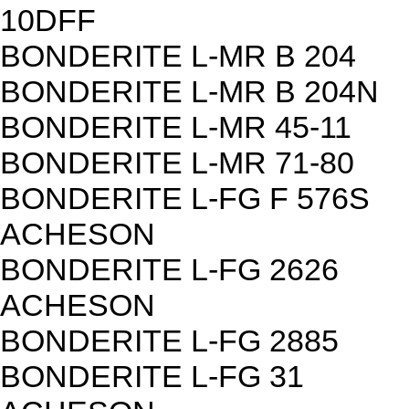
10DFF
BONDERITE L-MR B 204
BONDERITE L-MR B 204N
BONDERITE L-MR 45-11
BONDERITE L-MR 71-80
BONDERITE L-FG F 576S
ACHESON
BONDERITE L-FG 2626
ACHESON
BONDERITE L-FG 2885
BONDERITE L-FG 31