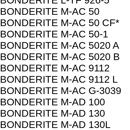
BONDERITE L-TF 926-5
BONDERITE M-AC 50
BONDERITE M-AC 50 CF*
BONDERITE M-AC 50-1
BONDERITE M-AC 5020 A
BONDERITE M-AC 5020 B
BONDERITE M-AC 9112
BONDERITE M-AC 9112 L
BONDERITE M-AC G-3039
BONDERITE M-AD 100
BONDERITE M-AD 130
BONDERITE M-AD 130L