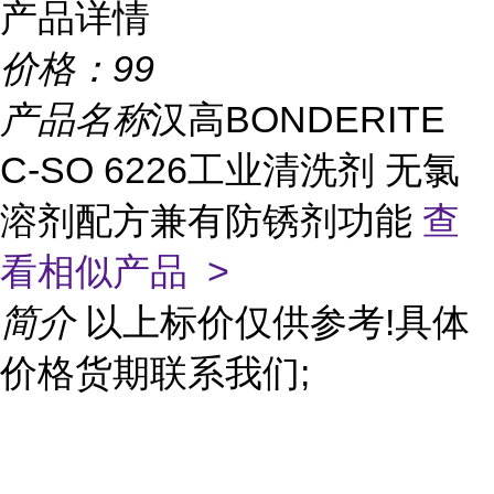
产品详情
价格：
99
产品名称
汉高BONDERITE
C-SO 6226工业清洗剂 无氯
溶剂配方兼有防锈剂功能
查
看相似产品 >
简介
以上标价仅供参考!具体
价格货期联系我们;