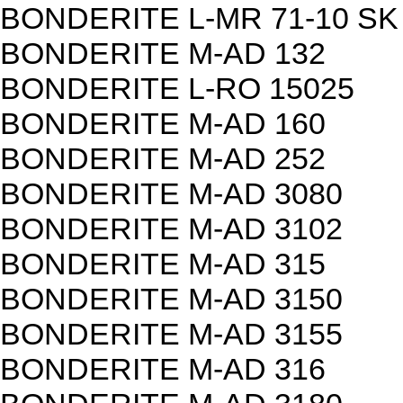
BONDERITE L-MR 71-10 SK
BONDERITE M-AD 132
BONDERITE L-RO 15025
BONDERITE M-AD 160
BONDERITE M-AD 252
BONDERITE M-AD 3080
BONDERITE M-AD 3102
BONDERITE M-AD 315
BONDERITE M-AD 3150
BONDERITE M-AD 3155
BONDERITE M-AD 316