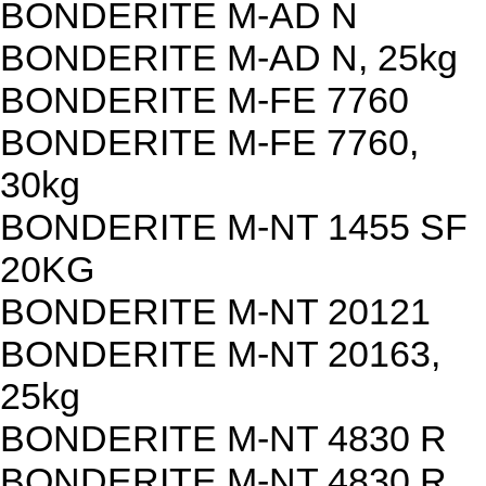
BONDERITE M-AD N
BONDERITE M-AD N, 25kg
BONDERITE M-FE 7760
BONDERITE M-FE 7760,
30kg
BONDERITE M-NT 1455 SF
20KG
BONDERITE M-NT 20121
BONDERITE M-NT 20163,
25kg
BONDERITE M-NT 4830 R
BONDERITE M-NT 4830 R,