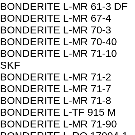
BONDERITE L-MR 61-3 DF
BONDERITE L-MR 67-4
BONDERITE L-MR 70-3
BONDERITE L-MR 70-40
BONDERITE L-MR 71-10
SKF
BONDERITE L-MR 71-2
BONDERITE L-MR 71-7
BONDERITE L-MR 71-8
BONDERITE L-TF 915 M
BONDERITE L-MR 71-90