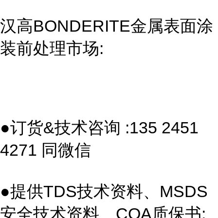
汉高BONDERITE金属表面涂
装前处理市场:
●订货&技术咨询 :135 2451
4271 同微信
●提供TDS技术资料、MSDS
安全技术资料、COA质保书;