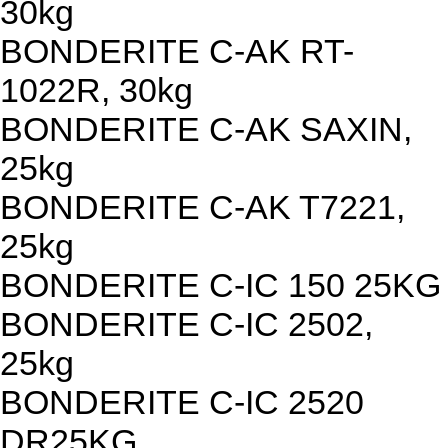
30kg
BONDERITE C-AK RT-
1022R, 30kg
BONDERITE C-AK SAXIN,
25kg
BONDERITE C-AK T7221,
25kg
BONDERITE C-IC 150 25KG
BONDERITE C-IC 2502,
25kg
BONDERITE C-IC 2520
DR25KG