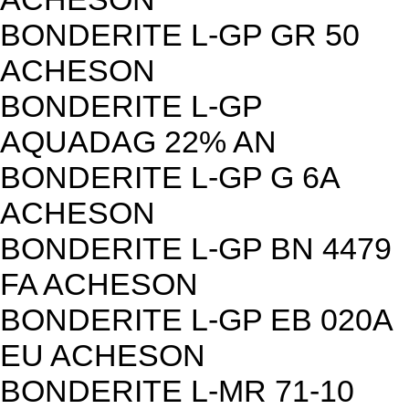
BONDERITE L-GP GR 50
ACHESON
BONDERITE L-GP
AQUADAG 22% AN
BONDERITE L-GP G 6A
ACHESON
BONDERITE L-GP BN 4479
FA ACHESON
BONDERITE L-GP EB 020A
EU ACHESON
BONDERITE L-MR 71-10