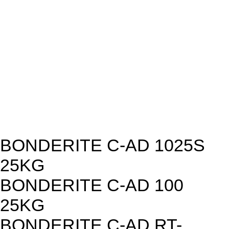
BONDERITE C-AD 1025S
25KG
BONDERITE C-AD 100
25KG
BONDERITE C-AD RT-