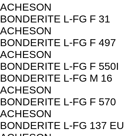
ACHESON
BONDERITE L-FG F 31
ACHESON
BONDERITE L-FG F 497
ACHESON
BONDERITE L-FG F 550I
BONDERITE L-FG M 16
ACHESON
BONDERITE L-FG F 570
ACHESON
BONDERITE L-FG 137 EU