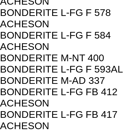
ACHESON
BONDERITE L-FG F 578
ACHESON
BONDERITE L-FG F 584
ACHESON
BONDERITE M-NT 400
BONDERITE L-FG F 593AL
BONDERITE M-AD 337
BONDERITE L-FG FB 412
ACHESON
BONDERITE L-FG FB 417
ACHESON