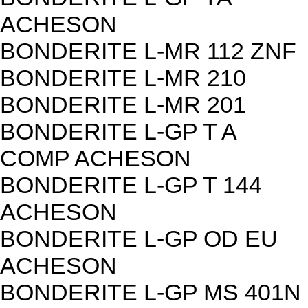
ACHESON
BONDERITE L-MR 112 ZNF
BONDERITE L-MR 210
BONDERITE L-MR 201
BONDERITE L-GP T A
COMP ACHESON
BONDERITE L-GP T 144
ACHESON
BONDERITE L-GP OD EU
ACHESON
BONDERITE L-GP MS 401N