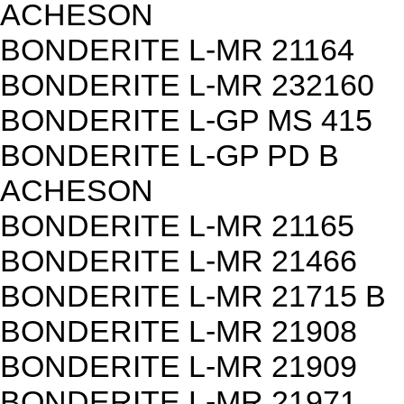
ACHESON
BONDERITE L-MR 21164
BONDERITE L-MR 232160
BONDERITE L-GP MS 415
BONDERITE L-GP PD B
ACHESON
BONDERITE L-MR 21165
BONDERITE L-MR 21466
BONDERITE L-MR 21715 B
BONDERITE L-MR 21908
BONDERITE L-MR 21909
BONDERITE L-MR 21971