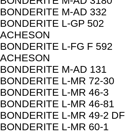
BONDERITE M-AD 3180
BONDERITE M-AD 332
BONDERITE L-GP 502
ACHESON
BONDERITE L-FG F 592
ACHESON
BONDERITE M-AD 131
BONDERITE L-MR 72-30
BONDERITE L-MR 46-3
BONDERITE L-MR 46-81
BONDERITE L-MR 49-2 DF
BONDERITE L-MR 60-1