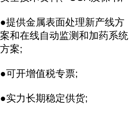
●提供金属表面处理新产线方
案和在线自动监测和加药系统
方案;
●可开增值税专票;
●实力长期稳定供货;