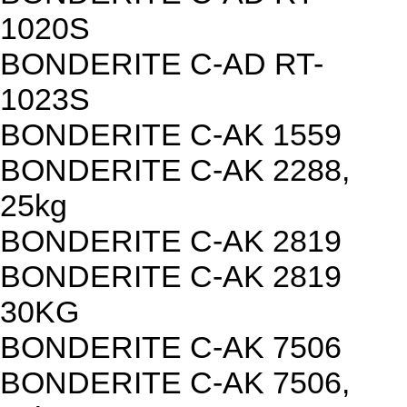
1020S
BONDERITE C-AD RT-
1023S
BONDERITE C-AK 1559
BONDERITE C-AK 2288,
25kg
BONDERITE C-AK 2819
BONDERITE C-AK 2819
30KG
BONDERITE C-AK 7506
BONDERITE C-AK 7506,