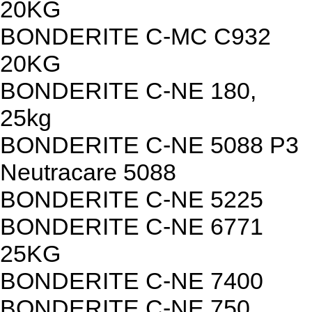
20KG
BONDERITE C-MC C932
20KG
BONDERITE C-NE 180,
25kg
BONDERITE C-NE 5088 P3
Neutracare 5088
BONDERITE C-NE 5225
BONDERITE C-NE 6771
25KG
BONDERITE C-NE 7400
BONDERITE C-NE 750