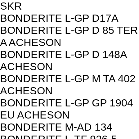
SKR
BONDERITE L-GP D17A
BONDERITE L-GP D 85 TER
A ACHESON
BONDERITE L-GP D 148A
ACHESON
BONDERITE L-GP M TA 402
ACHESON
BONDERITE L-GP GP 1904
EU ACHESON
BONDERITE M-AD 134