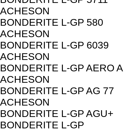
ACHESON
BONDERITE L-GP 580
ACHESON
BONDERITE L-GP 6039
ACHESON
BONDERITE L-GP AERO A
ACHESON
BONDERITE L-GP AG 77
ACHESON
BONDERITE L-GP AGU+
BONDERITE L-GP