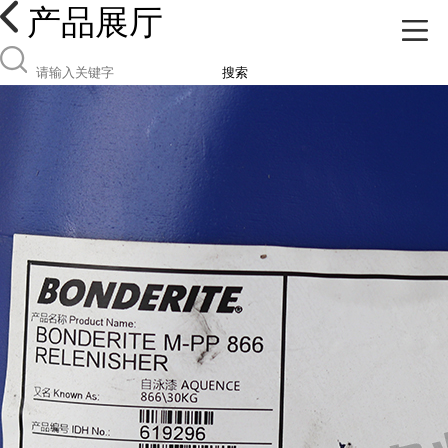
产品展厅
搜索