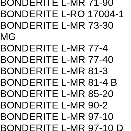
BONDERITE L-MR 71-90
BONDERITE L-RO 17004-1
BONDERITE L-MR 73-30
MG
BONDERITE L-MR 77-4
BONDERITE L-MR 77-40
BONDERITE L-MR 81-3
BONDERITE L-MR 81-4 B
BONDERITE L-MR 85-20
BONDERITE L-MR 90-2
BONDERITE L-MR 97-10
BONDERITE L-MR 97-10 D