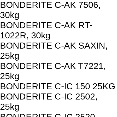
BONDERITE C-AK 7506,
30kg
BONDERITE C-AK RT-
1022R, 30kg
BONDERITE C-AK SAXIN,
25kg
BONDERITE C-AK T7221,
25kg
BONDERITE C-IC 150 25KG
BONDERITE C-IC 2502,
25kg
BONDERITE C-IC 2520