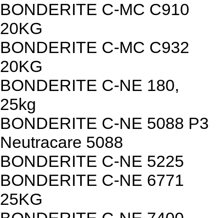
BONDERITE C-MC C910
20KG
BONDERITE C-MC C932
20KG
BONDERITE C-NE 180,
25kg
BONDERITE C-NE 5088 P3
Neutracare 5088
BONDERITE C-NE 5225
BONDERITE C-NE 6771
25KG