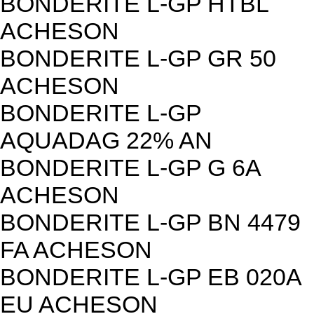
BONDERITE L-GP HTBL
ACHESON
BONDERITE L-GP GR 50
ACHESON
BONDERITE L-GP
AQUADAG 22% AN
BONDERITE L-GP G 6A
ACHESON
BONDERITE L-GP BN 4479
FA ACHESON
BONDERITE L-GP EB 020A
EU ACHESON