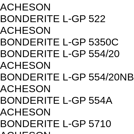
ACHESON
BONDERITE L-GP 522
ACHESON
BONDERITE L-GP 5350C
BONDERITE L-GP 554/20
ACHESON
BONDERITE L-GP 554/20NB
ACHESON
BONDERITE L-GP 554A
ACHESON
BONDERITE L-GP 5710