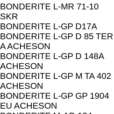
BONDERITE L-MR 71-10
SKR
BONDERITE L-GP D17A
BONDERITE L-GP D 85 TER
A ACHESON
BONDERITE L-GP D 148A
ACHESON
BONDERITE L-GP M TA 402
ACHESON
BONDERITE L-GP GP 1904
EU ACHESON