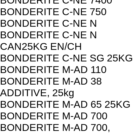
BONDERITE C-NE 7400
BONDERITE C-NE 750
BONDERITE C-NE N
BONDERITE C-NE N
CAN25KG EN/CH
BONDERITE C-NE SG 25KG
BONDERITE M-AD 110
BONDERITE M-AD 38
ADDITIVE, 25kg
BONDERITE M-AD 65 25KG
BONDERITE M-AD 700
BONDERITE M-AD 700,