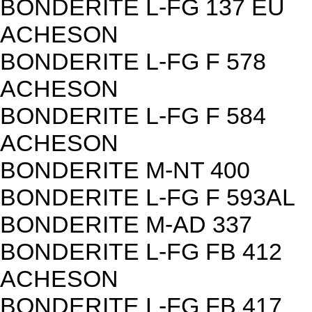
BONDERITE L-FG 137 EU
ACHESON
BONDERITE L-FG F 578
ACHESON
BONDERITE L-FG F 584
ACHESON
BONDERITE M-NT 400
BONDERITE L-FG F 593AL
BONDERITE M-AD 337
BONDERITE L-FG FB 412
ACHESON
BONDERITE L-FG FB 417