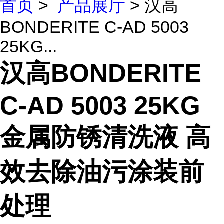
首页
>
产品展厅
> 汉高
BONDERITE C-AD 5003
25KG...
汉高BONDERITE
C-AD 5003 25KG
金属防锈清洗液 高
效去除油污涂装前
处理