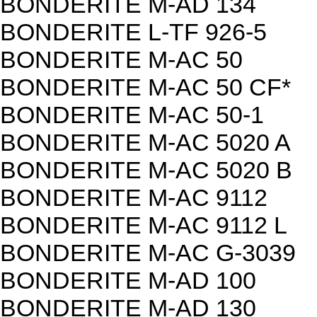
BONDERITE M-AD 134
BONDERITE L-TF 926-5
BONDERITE M-AC 50
BONDERITE M-AC 50 CF*
BONDERITE M-AC 50-1
BONDERITE M-AC 5020 A
BONDERITE M-AC 5020 B
BONDERITE M-AC 9112
BONDERITE M-AC 9112 L
BONDERITE M-AC G-3039
BONDERITE M-AD 100
BONDERITE M-AD 130