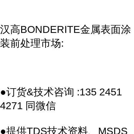
汉高BONDERITE金属表面涂
装前处理市场:
●订货&技术咨询 :135 2451
4271 同微信
●提供TDS技术资料、MSDS