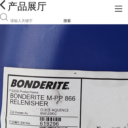
产品展厅
搜索