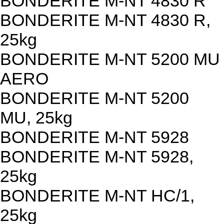
BONDERITE M-NT 4830 R
BONDERITE M-NT 4830 R,
25kg
BONDERITE M-NT 5200 MU
AERO
BONDERITE M-NT 5200
MU, 25kg
BONDERITE M-NT 5928
BONDERITE M-NT 5928,
25kg
BONDERITE M-NT HC/1,
25kg