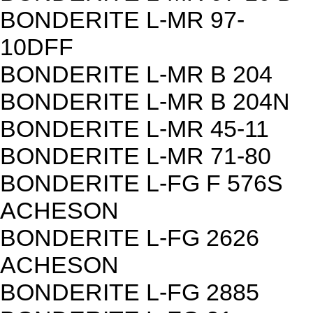
BONDERITE L-MR 97-
10DFF
BONDERITE L-MR B 204
BONDERITE L-MR B 204N
BONDERITE L-MR 45-11
BONDERITE L-MR 71-80
BONDERITE L-FG F 576S
ACHESON
BONDERITE L-FG 2626
ACHESON
BONDERITE L-FG 2885