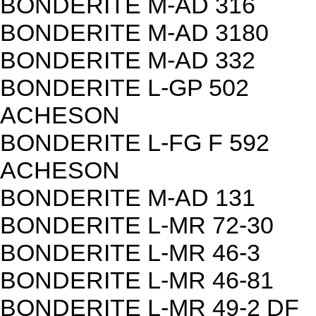
BONDERITE M-AD 316
BONDERITE M-AD 3180
BONDERITE M-AD 332
BONDERITE L-GP 502
ACHESON
BONDERITE L-FG F 592
ACHESON
BONDERITE M-AD 131
BONDERITE L-MR 72-30
BONDERITE L-MR 46-3
BONDERITE L-MR 46-81
BONDERITE L-MR 49-2 DF