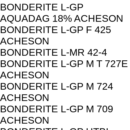
BONDERITE L-GP
AQUADAG 18% ACHESON
BONDERITE L-GP F 425
ACHESON
BONDERITE L-MR 42-4
BONDERITE L-GP M T 727E
ACHESON
BONDERITE L-GP M 724
ACHESON
BONDERITE L-GP M 709
ACHESON