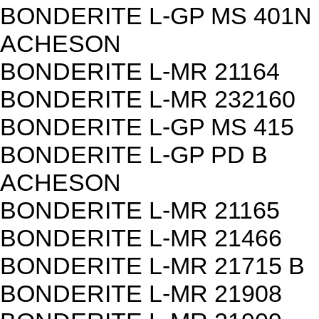
BONDERITE L-GP MS 401N
ACHESON
BONDERITE L-MR 21164
BONDERITE L-MR 232160
BONDERITE L-GP MS 415
BONDERITE L-GP PD B
ACHESON
BONDERITE L-MR 21165
BONDERITE L-MR 21466
BONDERITE L-MR 21715 B
BONDERITE L-MR 21908