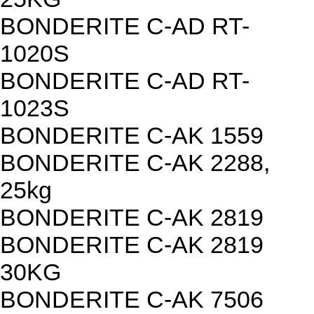
BONDERITE C-AD RT-
1020S
BONDERITE C-AD RT-
1023S
BONDERITE C-AK 1559
BONDERITE C-AK 2288,
25kg
BONDERITE C-AK 2819
BONDERITE C-AK 2819
30KG
BONDERITE C-AK 7506