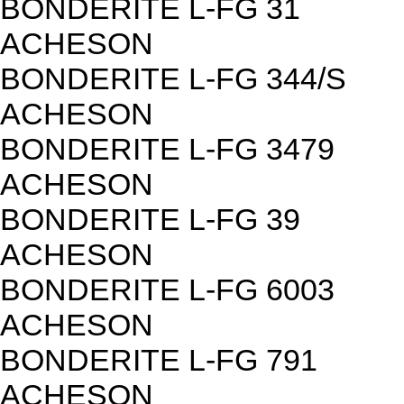
BONDERITE L-FG 31
ACHESON
BONDERITE L-FG 344/S
ACHESON
BONDERITE L-FG 3479
ACHESON
BONDERITE L-FG 39
ACHESON
BONDERITE L-FG 6003
ACHESON
BONDERITE L-FG 791
ACHESON