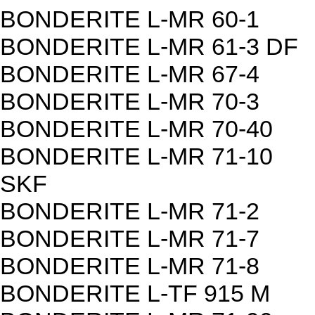
BONDERITE L-MR 60-1
BONDERITE L-MR 61-3 DF
BONDERITE L-MR 67-4
BONDERITE L-MR 70-3
BONDERITE L-MR 70-40
BONDERITE L-MR 71-10
SKF
BONDERITE L-MR 71-2
BONDERITE L-MR 71-7
BONDERITE L-MR 71-8
BONDERITE L-TF 915 M