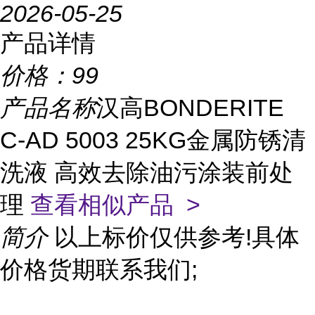
2026-05-25
产品详情
价格：
99
产品名称
汉高BONDERITE
C-AD 5003 25KG金属防锈清
洗液 高效去除油污涂装前处
理
查看相似产品 >
简介
以上标价仅供参考!具体
价格货期联系我们;