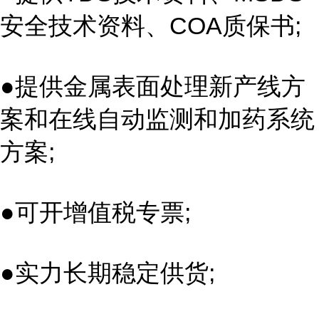
安全技术资料、COA质保书;
●提供金属表面处理新产线方
案和在线自动监测和加药系统
方案;
●可开增值税专票;
●实力长期稳定供货;