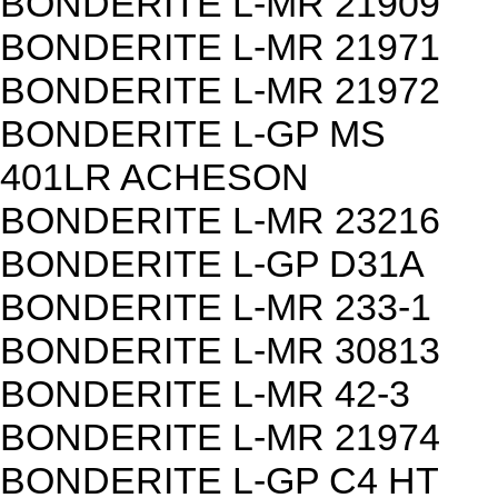
BONDERITE L-MR 21909
BONDERITE L-MR 21971
BONDERITE L-MR 21972
BONDERITE L-GP MS
401LR ACHESON
BONDERITE L-MR 23216
BONDERITE L-GP D31A
BONDERITE L-MR 233-1
BONDERITE L-MR 30813
BONDERITE L-MR 42-3
BONDERITE L-MR 21974
BONDERITE L-GP C4 HT