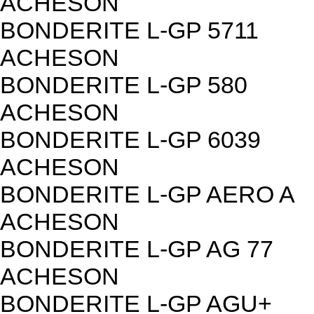
ACHESON
BONDERITE L-GP 5711
ACHESON
BONDERITE L-GP 580
ACHESON
BONDERITE L-GP 6039
ACHESON
BONDERITE L-GP AERO A
ACHESON
BONDERITE L-GP AG 77
ACHESON
BONDERITE L-GP AGU+