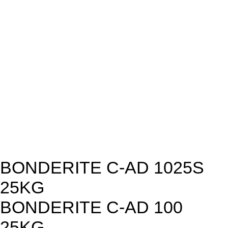
BONDERITE C-AD 1025S
25KG
BONDERITE C-AD 100
25KG