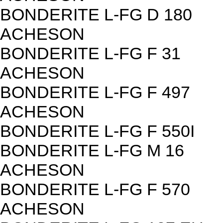
BONDERITE L-FG D 180
ACHESON
BONDERITE L-FG F 31
ACHESON
BONDERITE L-FG F 497
ACHESON
BONDERITE L-FG F 550I
BONDERITE L-FG M 16
ACHESON
BONDERITE L-FG F 570
ACHESON