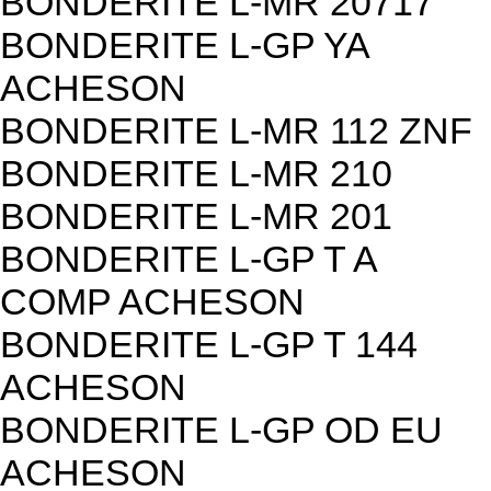
BONDERITE L-MR 20717
BONDERITE L-GP YA
ACHESON
BONDERITE L-MR 112 ZNF
BONDERITE L-MR 210
BONDERITE L-MR 201
BONDERITE L-GP T A
COMP ACHESON
BONDERITE L-GP T 144
ACHESON
BONDERITE L-GP OD EU
ACHESON