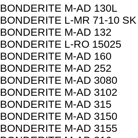
BONDERITE M-AD 130L
BONDERITE L-MR 71-10 SK
BONDERITE M-AD 132
BONDERITE L-RO 15025
BONDERITE M-AD 160
BONDERITE M-AD 252
BONDERITE M-AD 3080
BONDERITE M-AD 3102
BONDERITE M-AD 315
BONDERITE M-AD 3150
BONDERITE M-AD 3155