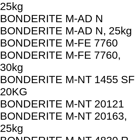
25kg
BONDERITE M-AD N
BONDERITE M-AD N, 25kg
BONDERITE M-FE 7760
BONDERITE M-FE 7760,
30kg
BONDERITE M-NT 1455 SF
20KG
BONDERITE M-NT 20121
BONDERITE M-NT 20163,
25kg