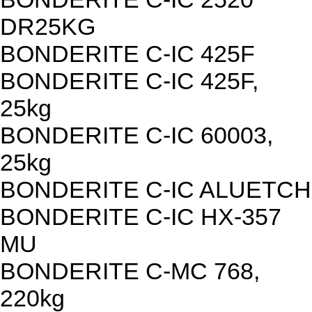
DR25KG
BONDERITE C-IC 425F
BONDERITE C-IC 425F,
25kg
BONDERITE C-IC 60003,
25kg
BONDERITE C-IC ALUETCH
BONDERITE C-IC HX-357
MU
BONDERITE C-MC 768,
220kg