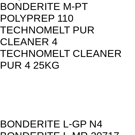
BONDERITE M-PT
POLYPREP 110
TECHNOMELT PUR
CLEANER 4
TECHNOMELT CLEANER
PUR 4 25KG
BONDERITE L-GP N4