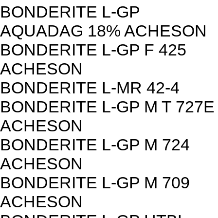
BONDERITE L-GP
AQUADAG 18% ACHESON
BONDERITE L-GP F 425
ACHESON
BONDERITE L-MR 42-4
BONDERITE L-GP M T 727E
ACHESON
BONDERITE L-GP M 724
ACHESON
BONDERITE L-GP M 709
ACHESON