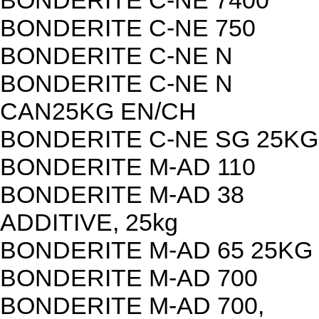
BONDERITE C-NE 7400
BONDERITE C-NE 750
BONDERITE C-NE N
BONDERITE C-NE N
CAN25KG EN/CH
BONDERITE C-NE SG 25KG
BONDERITE M-AD 110
BONDERITE M-AD 38
ADDITIVE, 25kg
BONDERITE M-AD 65 25KG
BONDERITE M-AD 700
BONDERITE M-AD 700,