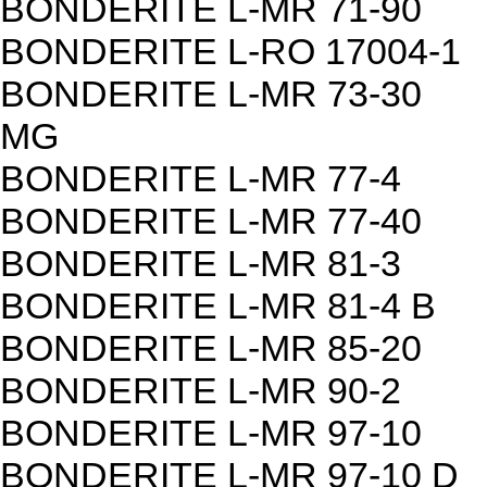
BONDERITE L-MR 71-90
BONDERITE L-RO 17004-1
BONDERITE L-MR 73-30
MG
BONDERITE L-MR 77-4
BONDERITE L-MR 77-40
BONDERITE L-MR 81-3
BONDERITE L-MR 81-4 B
BONDERITE L-MR 85-20
BONDERITE L-MR 90-2
BONDERITE L-MR 97-10
BONDERITE L-MR 97-10 D