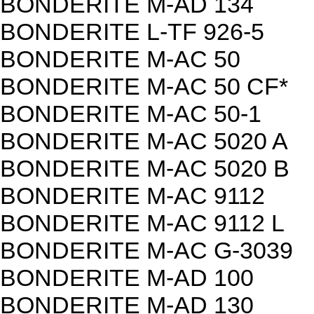
BONDERITE M-AD 134
BONDERITE L-TF 926-5
BONDERITE M-AC 50
BONDERITE M-AC 50 CF*
BONDERITE M-AC 50-1
BONDERITE M-AC 5020 A
BONDERITE M-AC 5020 B
BONDERITE M-AC 9112
BONDERITE M-AC 9112 L
BONDERITE M-AC G-3039
BONDERITE M-AD 100
BONDERITE M-AD 130