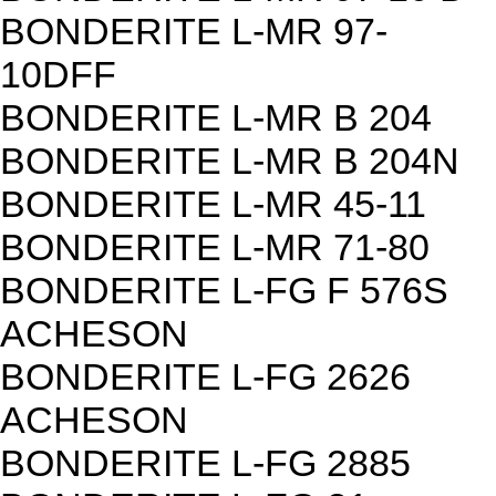
BONDERITE L-MR 97-
10DFF
BONDERITE L-MR B 204
BONDERITE L-MR B 204N
BONDERITE L-MR 45-11
BONDERITE L-MR 71-80
BONDERITE L-FG F 576S
ACHESON
BONDERITE L-FG 2626
ACHESON
BONDERITE L-FG 2885