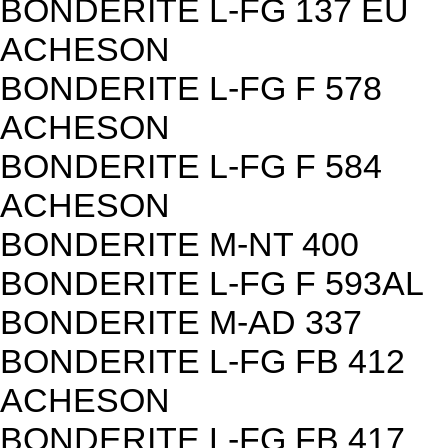
BONDERITE L-FG 137 EU
ACHESON
BONDERITE L-FG F 578
ACHESON
BONDERITE L-FG F 584
ACHESON
BONDERITE M-NT 400
BONDERITE L-FG F 593AL
BONDERITE M-AD 337
BONDERITE L-FG FB 412
ACHESON
BONDERITE L-FG FB 417