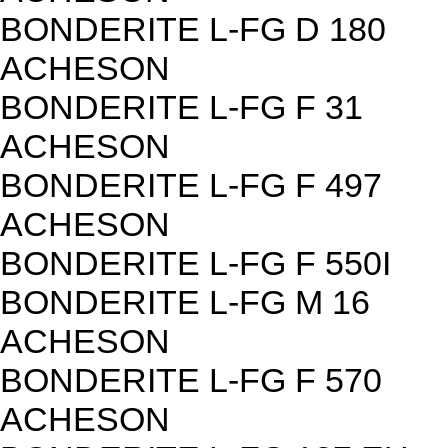
BONDERITE L-FG D 180
ACHESON
BONDERITE L-FG F 31
ACHESON
BONDERITE L-FG F 497
ACHESON
BONDERITE L-FG F 550I
BONDERITE L-FG M 16
ACHESON
BONDERITE L-FG F 570
ACHESON