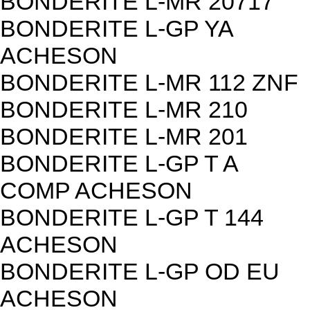
BONDERITE L-MR 20717
BONDERITE L-GP YA
ACHESON
BONDERITE L-MR 112 ZNF
BONDERITE L-MR 210
BONDERITE L-MR 201
BONDERITE L-GP T A
COMP ACHESON
BONDERITE L-GP T 144
ACHESON
BONDERITE L-GP OD EU
ACHESON