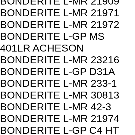
BONDERITE L-MR 21909
BONDERITE L-MR 21971
BONDERITE L-MR 21972
BONDERITE L-GP MS
401LR ACHESON
BONDERITE L-MR 23216
BONDERITE L-GP D31A
BONDERITE L-MR 233-1
BONDERITE L-MR 30813
BONDERITE L-MR 42-3
BONDERITE L-MR 21974
BONDERITE L-GP C4 HT