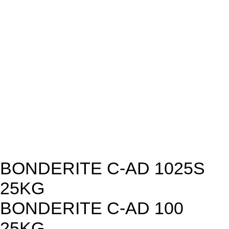
BONDERITE C-AD 1025S
25KG
BONDERITE C-AD 100
25KG