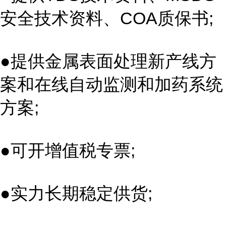
安全技术资料、COA质保书;
●提供金属表面处理新产线方
案和在线自动监测和加药系统
方案;
●可开增值税专票;
●实力长期稳定供货;