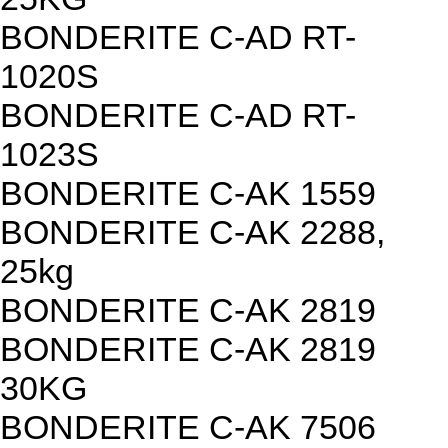
BONDERITE C-AD RT-
1020S
BONDERITE C-AD RT-
1023S
BONDERITE C-AK 1559
BONDERITE C-AK 2288,
25kg
BONDERITE C-AK 2819
BONDERITE C-AK 2819
30KG
BONDERITE C-AK 7506