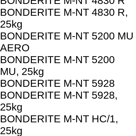
BONDERITE M-NT 4830 R
BONDERITE M-NT 4830 R,
25kg
BONDERITE M-NT 5200 MU
AERO
BONDERITE M-NT 5200
MU, 25kg
BONDERITE M-NT 5928
BONDERITE M-NT 5928,
25kg
BONDERITE M-NT HC/1,
25kg