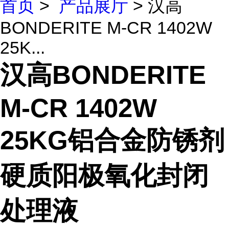
首页
>
产品展厅
> 汉高
BONDERITE M-CR 1402W
25K...
汉高BONDERITE
M-CR 1402W
25KG铝合金防锈剂
硬质阳极氧化封闭
处理液