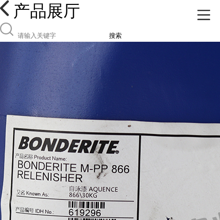
产品展厅
搜索