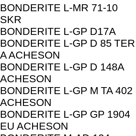
BONDERITE L-MR 71-10
SKR
BONDERITE L-GP D17A
BONDERITE L-GP D 85 TER
A ACHESON
BONDERITE L-GP D 148A
ACHESON
BONDERITE L-GP M TA 402
ACHESON
BONDERITE L-GP GP 1904
EU ACHESON