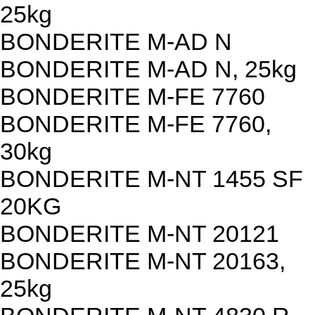
25kg
BONDERITE M-AD N
BONDERITE M-AD N, 25kg
BONDERITE M-FE 7760
BONDERITE M-FE 7760,
30kg
BONDERITE M-NT 1455 SF
20KG
BONDERITE M-NT 20121
BONDERITE M-NT 20163,
25kg