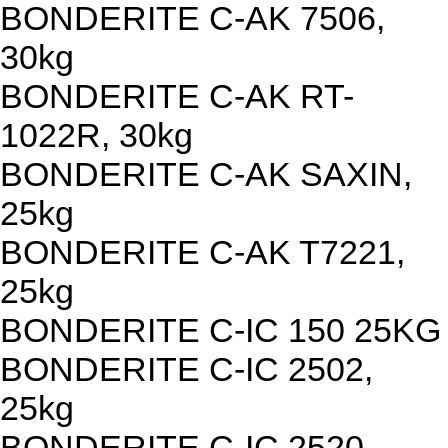
BONDERITE C-AK 7506,
30kg
BONDERITE C-AK RT-
1022R, 30kg
BONDERITE C-AK SAXIN,
25kg
BONDERITE C-AK T7221,
25kg
BONDERITE C-IC 150 25KG
BONDERITE C-IC 2502,
25kg
BONDERITE C-IC 2520