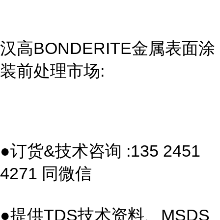
汉高BONDERITE金属表面涂
装前处理市场:
●订货&技术咨询 :135 2451
4271 同微信
●提供TDS技术资料、MSDS