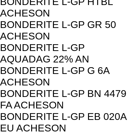
BONDERITE L-GP HTBL
ACHESON
BONDERITE L-GP GR 50
ACHESON
BONDERITE L-GP
AQUADAG 22% AN
BONDERITE L-GP G 6A
ACHESON
BONDERITE L-GP BN 4479
FA ACHESON
BONDERITE L-GP EB 020A
EU ACHESON