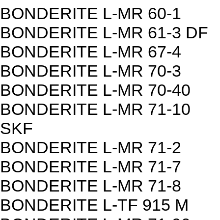
BONDERITE L-MR 60-1
BONDERITE L-MR 61-3 DF
BONDERITE L-MR 67-4
BONDERITE L-MR 70-3
BONDERITE L-MR 70-40
BONDERITE L-MR 71-10
SKF
BONDERITE L-MR 71-2
BONDERITE L-MR 71-7
BONDERITE L-MR 71-8
BONDERITE L-TF 915 M