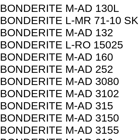
BONDERITE M-AD 130L
BONDERITE L-MR 71-10 SK
BONDERITE M-AD 132
BONDERITE L-RO 15025
BONDERITE M-AD 160
BONDERITE M-AD 252
BONDERITE M-AD 3080
BONDERITE M-AD 3102
BONDERITE M-AD 315
BONDERITE M-AD 3150
BONDERITE M-AD 3155