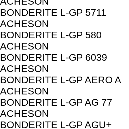
ACHESON
BONDERITE L-GP 5711
ACHESON
BONDERITE L-GP 580
ACHESON
BONDERITE L-GP 6039
ACHESON
BONDERITE L-GP AERO A
ACHESON
BONDERITE L-GP AG 77
ACHESON
BONDERITE L-GP AGU+