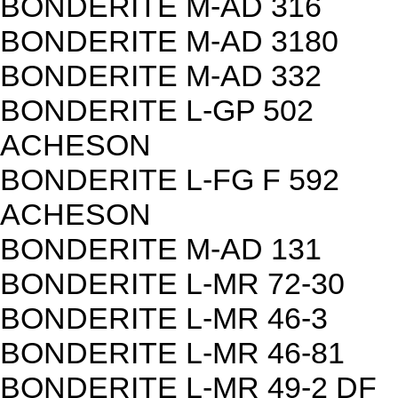
BONDERITE M-AD 316
BONDERITE M-AD 3180
BONDERITE M-AD 332
BONDERITE L-GP 502
ACHESON
BONDERITE L-FG F 592
ACHESON
BONDERITE M-AD 131
BONDERITE L-MR 72-30
BONDERITE L-MR 46-3
BONDERITE L-MR 46-81
BONDERITE L-MR 49-2 DF