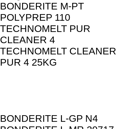
BONDERITE M-PT
POLYPREP 110
TECHNOMELT PUR
CLEANER 4
TECHNOMELT CLEANER
PUR 4 25KG
BONDERITE L-GP N4