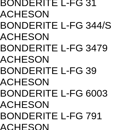
BONDERITE L-FG 31
ACHESON
BONDERITE L-FG 344/S
ACHESON
BONDERITE L-FG 3479
ACHESON
BONDERITE L-FG 39
ACHESON
BONDERITE L-FG 6003
ACHESON
BONDERITE L-FG 791
ACHESON