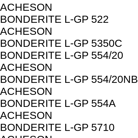
ACHESON
BONDERITE L-GP 522
ACHESON
BONDERITE L-GP 5350C
BONDERITE L-GP 554/20
ACHESON
BONDERITE L-GP 554/20NB
ACHESON
BONDERITE L-GP 554A
ACHESON
BONDERITE L-GP 5710