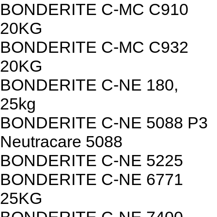
BONDERITE C-MC C910
20KG
BONDERITE C-MC C932
20KG
BONDERITE C-NE 180,
25kg
BONDERITE C-NE 5088 P3
Neutracare 5088
BONDERITE C-NE 5225
BONDERITE C-NE 6771
25KG