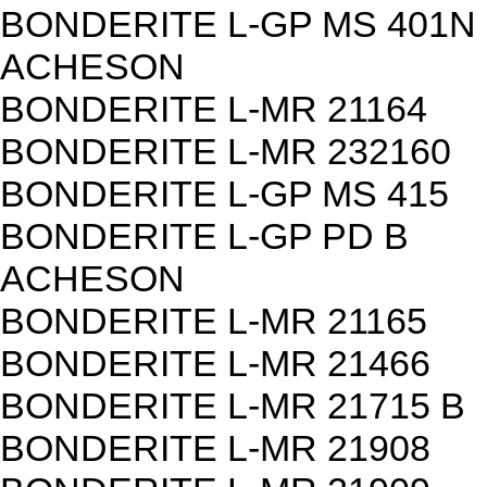
BONDERITE L-GP MS 401N
ACHESON
BONDERITE L-MR 21164
BONDERITE L-MR 232160
BONDERITE L-GP MS 415
BONDERITE L-GP PD B
ACHESON
BONDERITE L-MR 21165
BONDERITE L-MR 21466
BONDERITE L-MR 21715 B
BONDERITE L-MR 21908