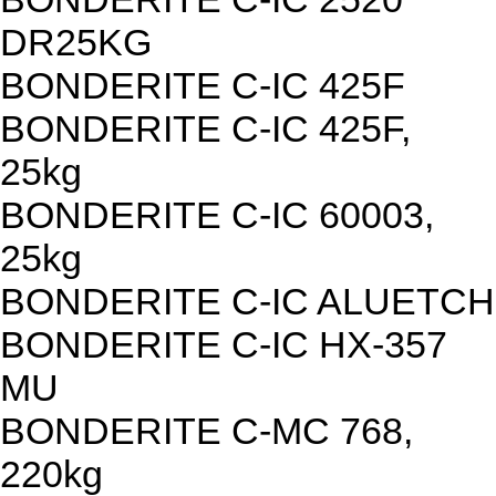
DR25KG
BONDERITE C-IC 425F
BONDERITE C-IC 425F,
25kg
BONDERITE C-IC 60003,
25kg
BONDERITE C-IC ALUETCH
BONDERITE C-IC HX-357
MU
BONDERITE C-MC 768,
220kg