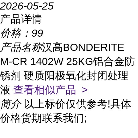
2026-05-25
产品详情
价格：
99
产品名称
汉高BONDERITE
M-CR 1402W 25KG铝合金防
锈剂 硬质阳极氧化封闭处理
液
查看相似产品 >
简介
以上标价仅供参考!具体
价格货期联系我们;