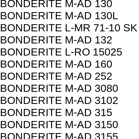
BONDERITE M-AD 130
BONDERITE M-AD 130L
BONDERITE L-MR 71-10 SK
BONDERITE M-AD 132
BONDERITE L-RO 15025
BONDERITE M-AD 160
BONDERITE M-AD 252
BONDERITE M-AD 3080
BONDERITE M-AD 3102
BONDERITE M-AD 315
BONDERITE M-AD 3150
BONDERITE M-AD 3155