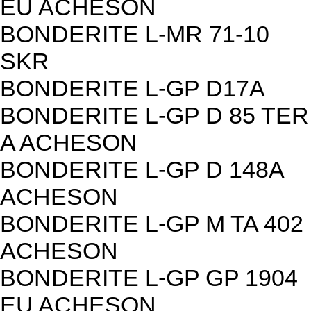
EU ACHESON
BONDERITE L-MR 71-10
SKR
BONDERITE L-GP D17A
BONDERITE L-GP D 85 TER
A ACHESON
BONDERITE L-GP D 148A
ACHESON
BONDERITE L-GP M TA 402
ACHESON
BONDERITE L-GP GP 1904
EU ACHESON