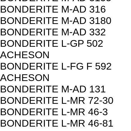
BONDERITE M-AD 316
BONDERITE M-AD 3180
BONDERITE M-AD 332
BONDERITE L-GP 502
ACHESON
BONDERITE L-FG F 592
ACHESON
BONDERITE M-AD 131
BONDERITE L-MR 72-30
BONDERITE L-MR 46-3
BONDERITE L-MR 46-81