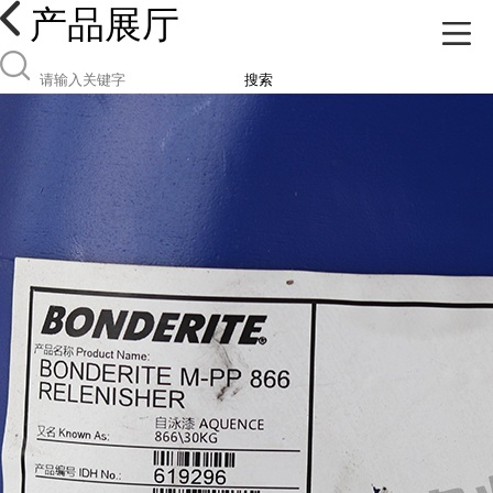
产品展厅
搜索