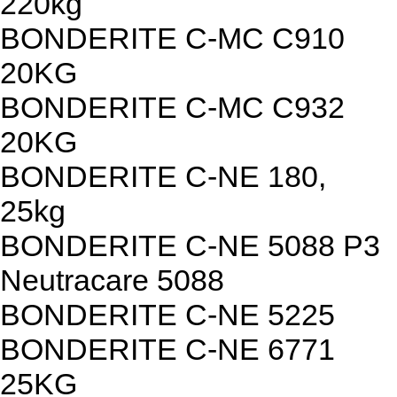
220kg
BONDERITE C-MC C910
20KG
BONDERITE C-MC C932
20KG
BONDERITE C-NE 180,
25kg
BONDERITE C-NE 5088 P3
Neutracare 5088
BONDERITE C-NE 5225
BONDERITE C-NE 6771
25KG