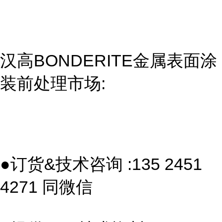
汉高BONDERITE金属表面涂
装前处理市场:
●订货&技术咨询 :135 2451
4271 同微信