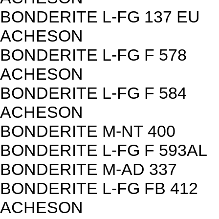
BONDERITE L-FG 137 EU
ACHESON
BONDERITE L-FG F 578
ACHESON
BONDERITE L-FG F 584
ACHESON
BONDERITE M-NT 400
BONDERITE L-FG F 593AL
BONDERITE M-AD 337
BONDERITE L-FG FB 412
ACHESON