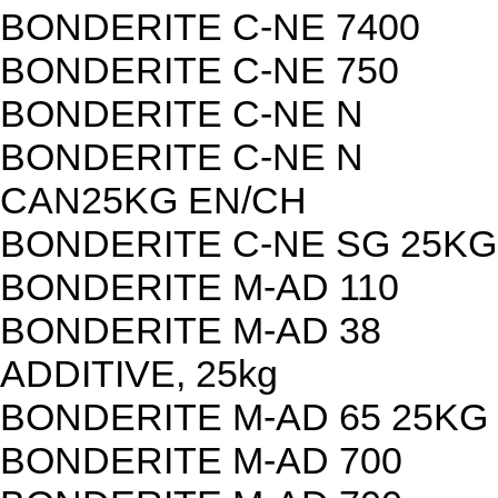
BONDERITE C-NE 7400
BONDERITE C-NE 750
BONDERITE C-NE N
BONDERITE C-NE N
CAN25KG EN/CH
BONDERITE C-NE SG 25KG
BONDERITE M-AD 110
BONDERITE M-AD 38
ADDITIVE, 25kg
BONDERITE M-AD 65 25KG
BONDERITE M-AD 700