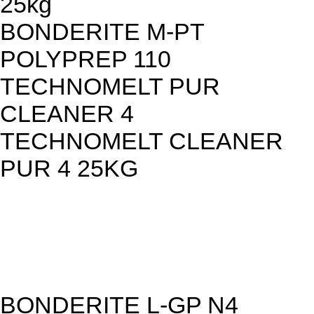
25kg
BONDERITE M-PT
POLYPREP 110
TECHNOMELT PUR
CLEANER 4
TECHNOMELT CLEANER
PUR 4 25KG
BONDERITE L-GP N4