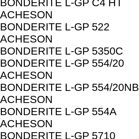
BONDERITE L-GP C4 HT
ACHESON
BONDERITE L-GP 522
ACHESON
BONDERITE L-GP 5350C
BONDERITE L-GP 554/20
ACHESON
BONDERITE L-GP 554/20NB
ACHESON
BONDERITE L-GP 554A
ACHESON
BONDERITE L-GP 5710