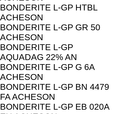
BONDERITE L-GP HTBL
ACHESON
BONDERITE L-GP GR 50
ACHESON
BONDERITE L-GP
AQUADAG 22% AN
BONDERITE L-GP G 6A
ACHESON
BONDERITE L-GP BN 4479
FA ACHESON
BONDERITE L-GP EB 020A