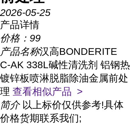
2026-05-25
产品详情
价格：
99
产品名称
汉高BONDERITE
C-AK 338L碱性清洗剂 铝钢热
镀锌板喷淋脱脂除油金属前处
理
查看相似产品 >
简介
以上标价仅供参考!具体
价格货期联系我们;