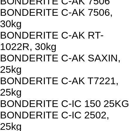
BONDERITE C-AK 7506
BONDERITE C-AK 7506,
30kg
BONDERITE C-AK RT-
1022R, 30kg
BONDERITE C-AK SAXIN,
25kg
BONDERITE C-AK T7221,
25kg
BONDERITE C-IC 150 25KG
BONDERITE C-IC 2502,
25kg