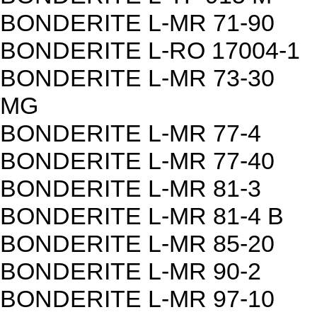
BONDERITE L-MR 71-90
BONDERITE L-RO 17004-1
BONDERITE L-MR 73-30
MG
BONDERITE L-MR 77-4
BONDERITE L-MR 77-40
BONDERITE L-MR 81-3
BONDERITE L-MR 81-4 B
BONDERITE L-MR 85-20
BONDERITE L-MR 90-2
BONDERITE L-MR 97-10