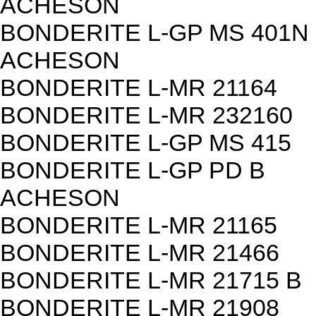
ACHESON
BONDERITE L-GP MS 401N
ACHESON
BONDERITE L-MR 21164
BONDERITE L-MR 232160
BONDERITE L-GP MS 415
BONDERITE L-GP PD B
ACHESON
BONDERITE L-MR 21165
BONDERITE L-MR 21466
BONDERITE L-MR 21715 B
BONDERITE L-MR 21908