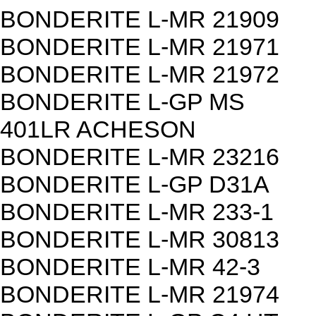
BONDERITE L-MR 21909
BONDERITE L-MR 21971
BONDERITE L-MR 21972
BONDERITE L-GP MS
401LR ACHESON
BONDERITE L-MR 23216
BONDERITE L-GP D31A
BONDERITE L-MR 233-1
BONDERITE L-MR 30813
BONDERITE L-MR 42-3
BONDERITE L-MR 21974