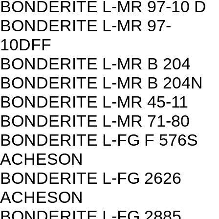
BONDERITE L-MR 97-10 D
BONDERITE L-MR 97-
10DFF
BONDERITE L-MR B 204
BONDERITE L-MR B 204N
BONDERITE L-MR 45-11
BONDERITE L-MR 71-80
BONDERITE L-FG F 576S
ACHESON
BONDERITE L-FG 2626
ACHESON
BONDERITE L-FG 2885