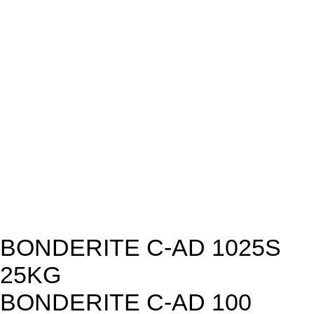
BONDERITE C-AD 1025S
25KG
BONDERITE C-AD 100