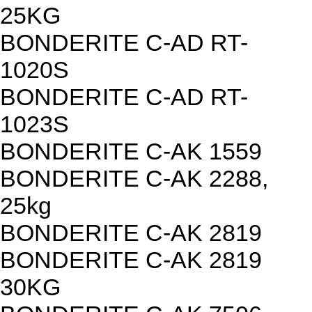
25KG
BONDERITE C-AD RT-
1020S
BONDERITE C-AD RT-
1023S
BONDERITE C-AK 1559
BONDERITE C-AK 2288,
25kg
BONDERITE C-AK 2819
BONDERITE C-AK 2819
30KG