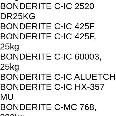
BONDERITE C-IC 2520
DR25KG
BONDERITE C-IC 425F
BONDERITE C-IC 425F,
25kg
BONDERITE C-IC 60003,
25kg
BONDERITE C-IC ALUETCH
BONDERITE C-IC HX-357
MU
BONDERITE C-MC 768,