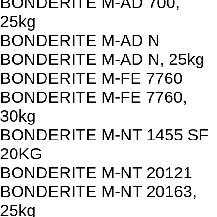
BONDERITE M-AD 700,
25kg
BONDERITE M-AD N
BONDERITE M-AD N, 25kg
BONDERITE M-FE 7760
BONDERITE M-FE 7760,
30kg
BONDERITE M-NT 1455 SF
20KG
BONDERITE M-NT 20121
BONDERITE M-NT 20163,
25kg