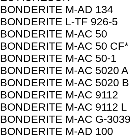
BONDERITE M-AD 134
BONDERITE L-TF 926-5
BONDERITE M-AC 50
BONDERITE M-AC 50 CF*
BONDERITE M-AC 50-1
BONDERITE M-AC 5020 A
BONDERITE M-AC 5020 B
BONDERITE M-AC 9112
BONDERITE M-AC 9112 L
BONDERITE M-AC G-3039
BONDERITE M-AD 100