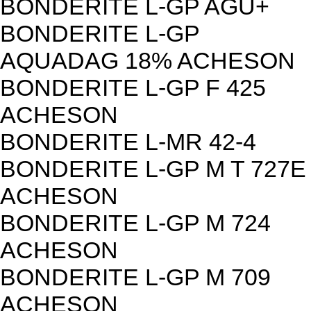
BONDERITE L-GP AGU+
BONDERITE L-GP
AQUADAG 18% ACHESON
BONDERITE L-GP F 425
ACHESON
BONDERITE L-MR 42-4
BONDERITE L-GP M T 727E
ACHESON
BONDERITE L-GP M 724
ACHESON
BONDERITE L-GP M 709
ACHESON