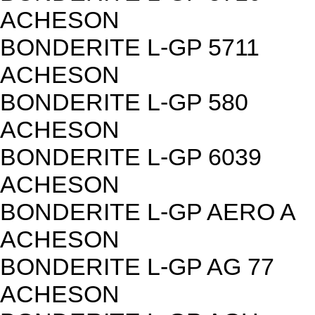
ACHESON
BONDERITE L-GP 5711
ACHESON
BONDERITE L-GP 580
ACHESON
BONDERITE L-GP 6039
ACHESON
BONDERITE L-GP AERO A
ACHESON
BONDERITE L-GP AG 77
ACHESON