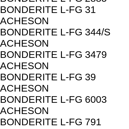
BONDERITE L-FG 31
ACHESON
BONDERITE L-FG 344/S
ACHESON
BONDERITE L-FG 3479
ACHESON
BONDERITE L-FG 39
ACHESON
BONDERITE L-FG 6003
ACHESON
BONDERITE L-FG 791