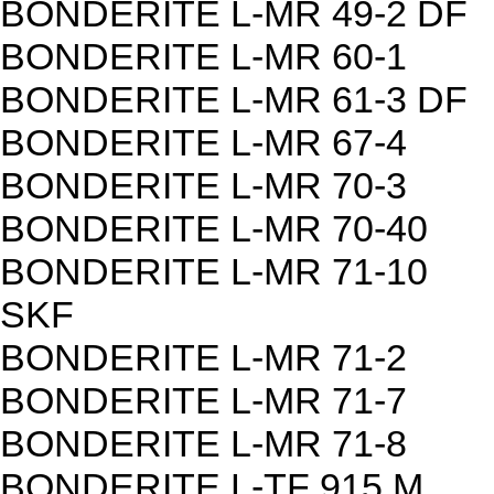
BONDERITE L-MR 49-2 DF
BONDERITE L-MR 60-1
BONDERITE L-MR 61-3 DF
BONDERITE L-MR 67-4
BONDERITE L-MR 70-3
BONDERITE L-MR 70-40
BONDERITE L-MR 71-10
SKF
BONDERITE L-MR 71-2
BONDERITE L-MR 71-7
BONDERITE L-MR 71-8
BONDERITE L-TF 915 M