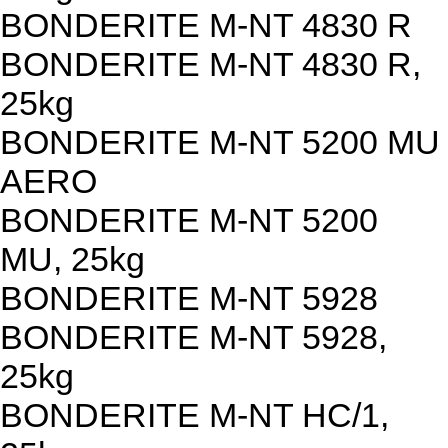
BONDERITE M-NT 4830 R
BONDERITE M-NT 4830 R,
25kg
BONDERITE M-NT 5200 MU
AERO
BONDERITE M-NT 5200
MU, 25kg
BONDERITE M-NT 5928
BONDERITE M-NT 5928,
25kg
BONDERITE M-NT HC/1,