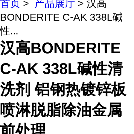
首页
>
产品展厅
> 汉高
BONDERITE C-AK 338L碱
性...
汉高BONDERITE
C-AK 338L碱性清
洗剂 铝钢热镀锌板
喷淋脱脂除油金属
前处理