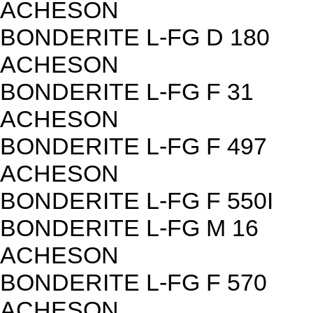
ACHESON
BONDERITE L-FG D 180
ACHESON
BONDERITE L-FG F 31
ACHESON
BONDERITE L-FG F 497
ACHESON
BONDERITE L-FG F 550I
BONDERITE L-FG M 16
ACHESON
BONDERITE L-FG F 570
ACHESON