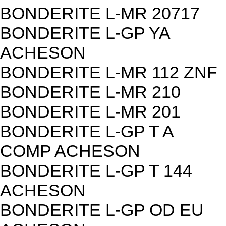
BONDERITE L-MR 20717
BONDERITE L-GP YA
ACHESON
BONDERITE L-MR 112 ZNF
BONDERITE L-MR 210
BONDERITE L-MR 201
BONDERITE L-GP T A
COMP ACHESON
BONDERITE L-GP T 144
ACHESON
BONDERITE L-GP OD EU