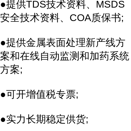
●提供TDS技术资料、MSDS
安全技术资料、COA质保书;
●提供金属表面处理新产线方
案和在线自动监测和加药系统
方案;
●可开增值税专票;
●实力长期稳定供货;